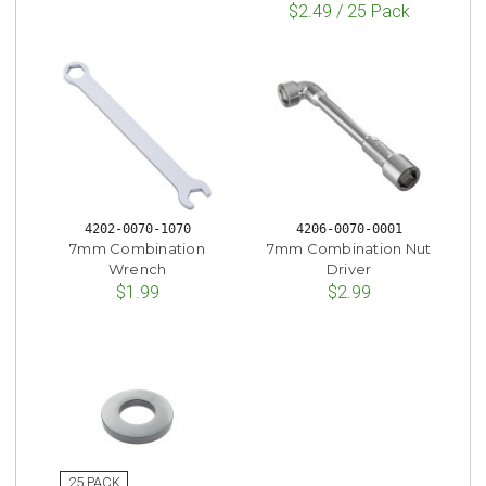
$2.49 / 25 Pack
4202-0070-1070
4206-0070-0001
7mm Combination
7mm Combination Nut
Wrench
Driver
$1.99
$2.99