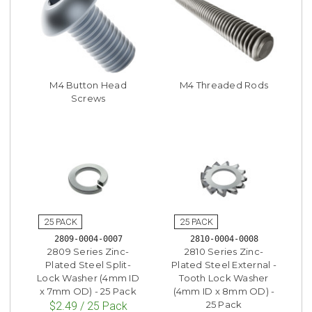
M4 Button Head
M4 Threaded Rods
Screws
2809-0004-0007
2810-0004-0008
2809 Series Zinc-
2810 Series Zinc-
Plated Steel Split-
Plated Steel External -
Lock Washer (4mm ID
Tooth Lock Washer
x 7mm OD) - 25 Pack
(4mm ID x 8mm OD) -
25 Pack
$2.49 / 25 Pack