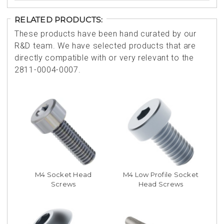
RELATED PRODUCTS:
These products have been hand curated by our
R&D team. We have selected products that are
directly compatible with or very relevant to the
2811-0004-0007.
M4 Socket Head
M4 Low Profile Socket
Screws
Head Screws