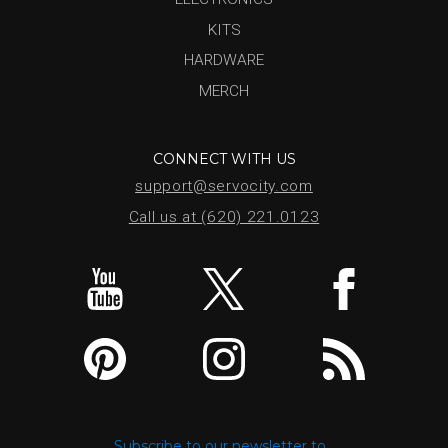
KITS
HARDWARE
MERCH
CONNECT WITH US
support@servocity.com
Call us at (620) 221.0123
Subscribe to our newsletter to...