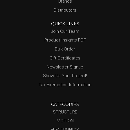
Brands
Distributors
QUICK LINKS
Join Our Team
Product Insights PDF
Bulk Order
Gift Certificates
Newsletter Signup
Show Us Your Project!
Tax Exemption Information
CATEGORIES
STRUCTURE
MOTION
ELECTRONICS