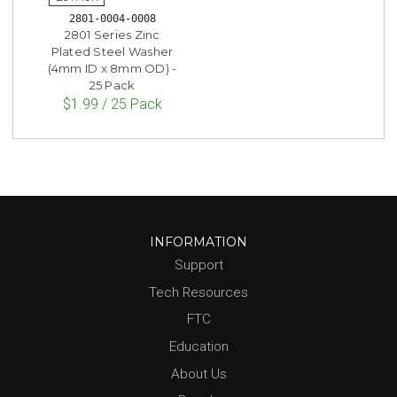
2801-0004-0008
2801 Series Zinc
Plated Steel Washer
(4mm ID x 8mm OD) -
25 Pack
$1.99 / 25 Pack
INFORMATION
Support
Tech Resources
FTC
Education
About Us