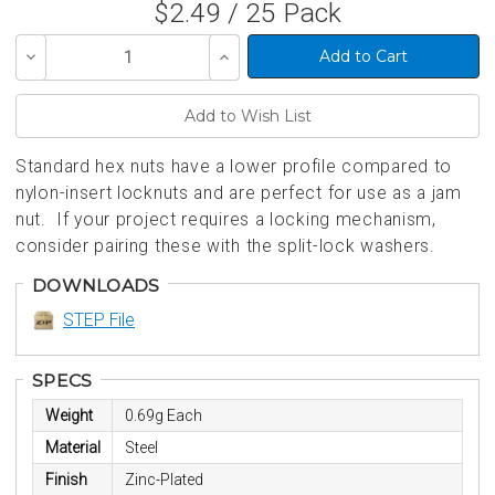
$2.49 / 25 Pack
Decrease
Increase
Quantity
Quantity
of
of
undefined
undefined
Standard hex nuts have a lower profile compared to
nylon-insert locknuts and are perfect for use as a jam
nut. If your project requires a locking mechanism,
consider pairing these with the split-lock washers.
DOWNLOADS
STEP File
SPECS
Weight
0.69g Each
Material
Steel
Finish
Zinc-Plated