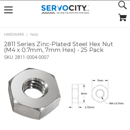
HARDWARE
Nuts
2811 Series Zinc-Plated Steel Hex Nut
(M4 x 0.7mm, 7mm Hex) - 25 Pack
SKU:
2811-0004-0007