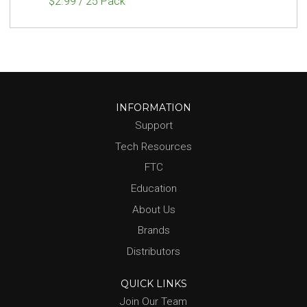
$2.99 / 25 Pack
INFORMATION
Support
Tech Resources
FTC
Education
About Us
Brands
Distributors
QUICK LINKS
Join Our Team