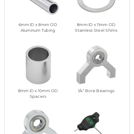
6mm ID x 8mm OD
8mm ID x 11mm OD
Aluminum Tubing
Stainless Steel Shims
8mm ID x 10mm OD
1/4" Bore Bearings
Spacers