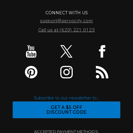
CONNECT WITH US
support@servocity.com
Call us at (620) 221.0123
Subscribe to our newsletter to...
GET A $5 OFF
DISCOUNT CODE
ACCEPTED PAYMENT METHODS: