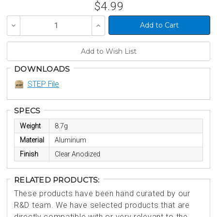
$4.99
Decrease
Increase
Quantity
Quantity
of
of
undefined
undefined
DOWNLOADS
STEP File
SPECS
Weight
8.7g
Material
Aluminum
Finish
Clear Anodized
RELATED PRODUCTS:
These products have been hand curated by our
R&D team. We have selected products that are
directly compatible with or very relevant to the