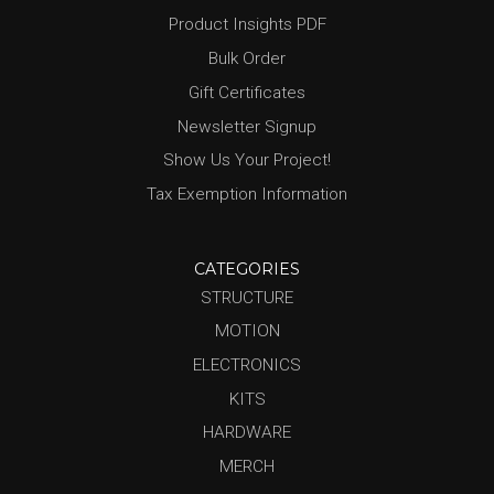
Product Insights PDF
Bulk Order
Gift Certificates
Newsletter Signup
Show Us Your Project!
Tax Exemption Information
CATEGORIES
STRUCTURE
MOTION
ELECTRONICS
KITS
HARDWARE
MERCH