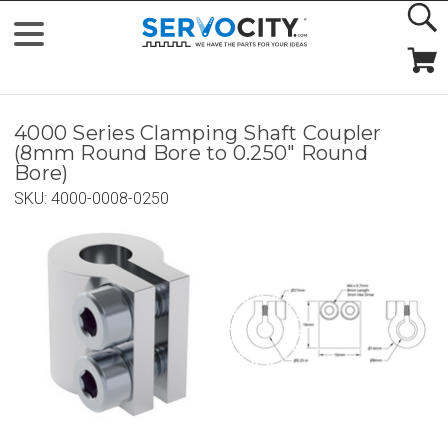
4000 Series Clamping Shaft Coupler
(8mm Round Bore to 0.250" Round
Bore)
SKU:
4000-0008-0250