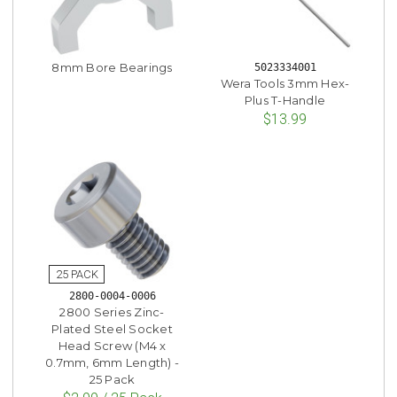
8mm Bore Bearings
5023334001
Wera Tools 3mm Hex-
Plus T-Handle
$13.99
2800-0004-0006
2800 Series Zinc-
Plated Steel Socket
Head Screw (M4 x
0.7mm, 6mm Length) -
25 Pack