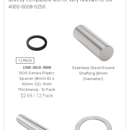
4000-0008-0250.
Stainless Steel Round
1500-0010-0008
1500 Series Plastic
Shafting (8mm
Spacer (8mm ID x
Diameter)
10mm OD, 1mm
Thickness) - 12 Pack
$2.69 / 12 Pack