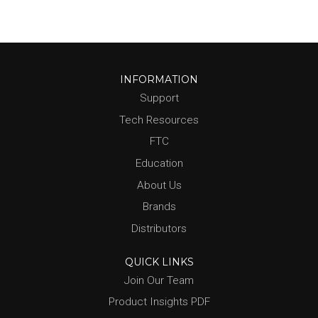
INFORMATION
Support
Tech Resources
FTC
Education
About Us
Brands
Distributors
QUICK LINKS
Join Our Team
Product Insights PDF