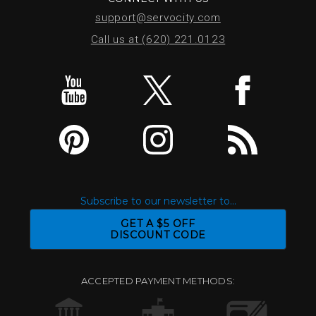
support@servocity.com
Call us at (620) 221.0123
Subscribe to our newsletter to...
GET A $5 OFF
DISCOUNT CODE
ACCEPTED PAYMENT METHODS: