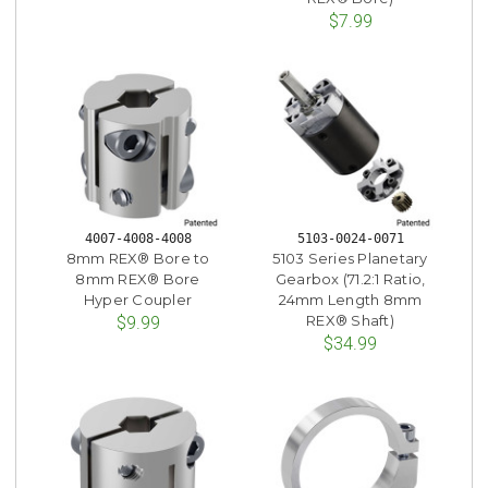
$7.99
4007-4008-4008
5103-0024-0071
8mm REX® Bore to
5103 Series Planetary
8mm REX® Bore
Gearbox (71.2:1 Ratio,
Hyper Coupler
24mm Length 8mm
REX® Shaft)
$9.99
$34.99