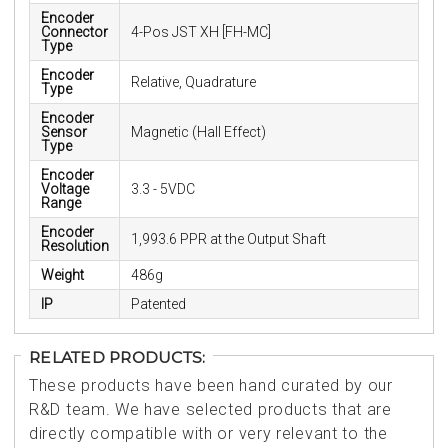
Encoder
Connector
4-Pos JST XH [FH-MC]
Type
Encoder
Relative, Quadrature
Type
Encoder
Sensor
Magnetic (Hall Effect)
Type
Encoder
Voltage
3.3 - 5VDC
Range
Encoder
1,993.6 PPR at the Output Shaft
Resolution
Weight
486g
IP
Patented
RELATED PRODUCTS:
These products have been hand curated by our
R&D team. We have selected products that are
directly compatible with or very relevant to the