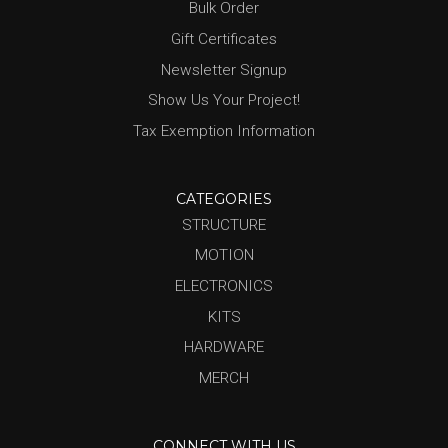
Bulk Order
Gift Certificates
Newsletter Signup
Show Us Your Project!
Tax Exemption Information
CATEGORIES
STRUCTURE
MOTION
ELECTRONICS
KITS
HARDWARE
MERCH
CONNECT WITH US