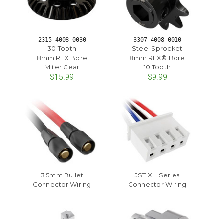
2315-4008-0030
3307-4008-0010
30 Tooth
Steel Sprocket
8mm REX Bore
8mm REX® Bore
Miter Gear
10 Tooth
$15.99
$9.99
3.5mm Bullet
JST XH Series
Connector Wiring
Connector Wiring