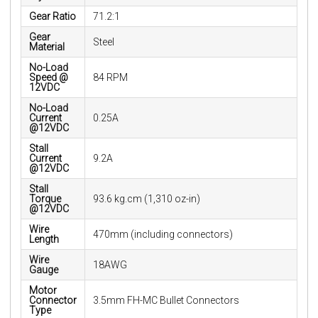
Gear Ratio
71.2:1
Gear
Steel
Material
No-Load
Speed @
84 RPM
12VDC
No-Load
Current
0.25A
@12VDC
Stall
Current
9.2A
@12VDC
Stall
Torque
93.6 kg.cm (1,310 oz-in)
@12VDC
Wire
470mm (including connectors)
Length
Wire
18AWG
Gauge
Motor
Connector
3.5mm FH-MC Bullet Connectors
Type