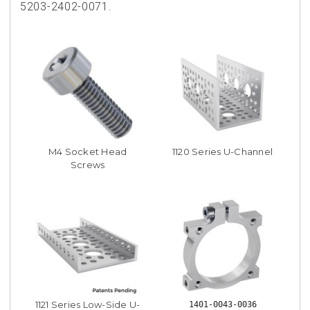
5203-2402-0071.
M4 Socket Head
1120 Series U-Channel
Screws
1121 Series Low-Side U-
1401-0043-0036