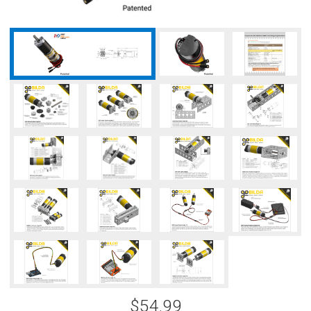
$54.99