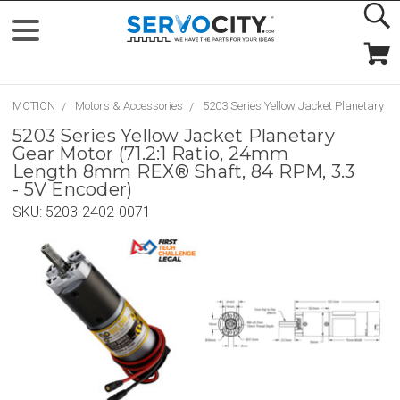
MOTION
Motors & Accessories
5203 Series Yellow Jacket Planetary G
5203 Series Yellow Jacket Planetary
Gear Motor (71.2:1 Ratio, 24mm
Length 8mm REX® Shaft, 84 RPM, 3.3
- 5V Encoder)
SKU:
5203-2402-0071