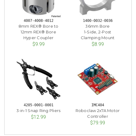
4007-4008-4012
1400-0032-0036
8mm REX® Bore to
36mm Bore
12mm REX® Bore
1-Side, 2-Post
Hyper Coupler
Clamping Mount
$9.99
$8.99
4205-0001-0001
IMC404
3-in-1 Snap Ring Pliers
Roboclaw 2x7A Motor
Controller
$12.99
$79.99