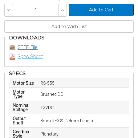
Decrease
Increase
Quantity
Quantity
of
of
undefined
undefined
DOWNLOADS
STEP File
Spec Sheet
SPECS
Motor Size
RS-555
Motor
Brushed DC
Type
Nominal
12VDC
Voltage
Output
8mm REX® , 24mm Length
Shaft
Gearbox
Planetary
Style