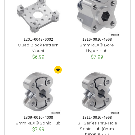
1201-0043-0002
1310-0016-4008
Quad Block Pattern
8mm REX® Bore
Mount
Hyper Hub
$6.99
$7.99
STAFF PICK
1309-0016-4008
1311-0016-4008
8mm REX® Sonic Hub
1311 Series Thru-Hole
Sonic Hub (8mm
$7.99
REX® Bore)