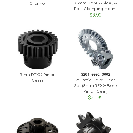
36mm Bore 2-Side, 2-
Channel
Post Clamping Mount
$8.99
8mm REX® Pinion
3204-0002-0002
2:1 Ratio Bevel Gear
Gears
Set (8mm REX® Bore
Pinion Gear)
$31.99