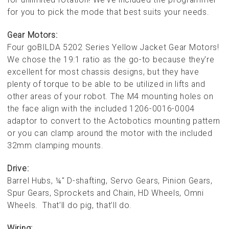
for you to pick the mode that best suits your needs.
Gear Motors:
Four goBILDA 5202 Series Yellow Jacket Gear Motors!
We chose the 19:1 ratio as the go-to because they're
excellent for most chassis designs, but they have
plenty of torque to be able to be utilized in lifts and
other areas of your robot. The M4 mounting holes on
the face align with the included 1206-0016-0004
adaptor to convert to the Actobotics mounting pattern
or you can clamp around the motor with the included
32mm clamping mounts.
Drive:
Barrel Hubs, ¼" D-shafting, Servo Gears, Pinion Gears,
Spur Gears, Sprockets and Chain, HD Wheels, Omni
Wheels. That’ll do pig, that’ll do.
Wiring: