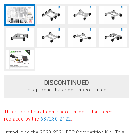
DISCONTINUED
This product has been discontinued.
This product has been discontinued. It has been
replaced by the
637230-2122
.
Introducing the 2020-2021 FTC Competition Kit! This