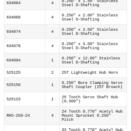
0.250" x 1.50" Stainless
634064
4
Steel D-Shafting
0.250" x 2.00" Stainless
634068
4
Steel D-Shafting
0.250" x 2.50" Stainless
634074
4
Steel D-Shafting
0.250" x 3.00" Stainless
634078
4
Steel D-Shafting
0.250" x 12.00" Stainless
634094
1
Steel D-Shafting
525125
2
25T Lightweight Hub Horn
0.250" Bore Clamping Servo
525150
1
Shaft Coupler (25T Broach)
25 Tooth Servo Shaft Hub
525123
1
(0.500")
24 Tooth 0.770" Acetyl Hub
RHS-250-24
4
Mount Sprocket 0.250"
Pitch
32 Tooth 0.770" Acetyl Hub