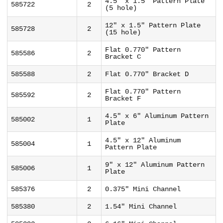
4.5" x 1.5" Pattern Plate
585722
2
(5 hole)
12" x 1.5" Pattern Plate
585728
2
(15 hole)
Flat 0.770" Pattern
585586
2
Bracket C
585588
2
Flat 0.770" Bracket D
Flat 0.770" Pattern
585592
2
Bracket F
4.5" x 6" Aluminum Pattern
585002
1
Plate
4.5" x 12" Aluminum
585004
1
Pattern Plate
9" x 12" Aluminum Pattern
585006
1
Plate
585376
2
0.375" Mini Channel
585380
2
1.54" Mini Channel