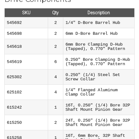
SKU
Qty
Description
545692
2
1/4" D-Bore Barrel Hub
545698
2
6mm D-Bore Barrel Hub
6mm Bore Clamping D-Hub
545618
2
(Tapped), 0.770" Pattern
0.250" Bore Clamping D-Hub
545619
6
(Tapped), 0.770" Pattern
0.250" (1/4) Steel Set
625302
4
Screw Collar
1/4" Flanged Aluminum
625102
4
Clamp Collar
16T, 0.250" (1/4) Bore 32P
615242
1
Shaft Mount Pinion Gear
24T, 0.250" (1/4) Bore 32P
615250
2
Shaft Mount Pinion Gear
16T, 6mm Bore, 32P Shaft
615258
1