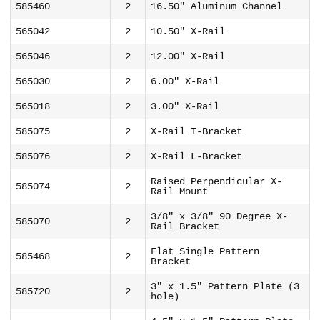
585460
2
16.50" Aluminum Channel
565042
2
10.50" X-Rail
565046
2
12.00" X-Rail
565030
2
6.00" X-Rail
565018
2
3.00" X-Rail
585075
2
X-Rail T-Bracket
585076
2
X-Rail L-Bracket
Raised Perpendicular X-
585074
2
Rail Mount
3/8" x 3/8" 90 Degree X-
585070
2
Rail Bracket
Flat Single Pattern
585468
2
Bracket
3" x 1.5" Pattern Plate (3
585720
2
hole)