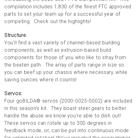
compilation includes 1,830 of the finest FTC approved
parts to set your team up for a successful year of
competing. Check out the highlights!
Structure
:
You’ll find a vast variety of channel-based building
components, as well as extrusion-based build
components for those of you who like to stray from
the beaten path. The array of parts range in size so
you can beef up your chassis where necessary, while
saving ounces where it counts!
Servos:
Four goBILDA® servos (2000-0025-0002) are included
in this season’s kit. They boast steel gears to better
handle the abuse we know you’re able to dish out!
These servos can rotate up to 300 degrees in
feedback mode, or, can be put into continuous mode
for unlimited rotation! We’ve included the programmer