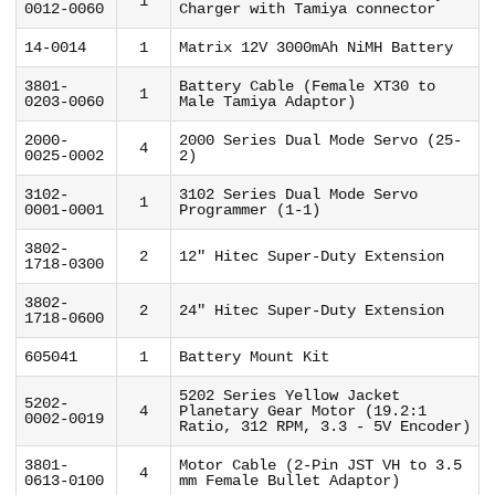
1
0012-0060
Charger with Tamiya connector
14-0014
1
Matrix 12V 3000mAh NiMH Battery
3801-
Battery Cable (Female XT30 to
1
0203-0060
Male Tamiya Adaptor)
2000-
2000 Series Dual Mode Servo (25-
4
0025-0002
2)
3102-
3102 Series Dual Mode Servo
1
0001-0001
Programmer (1-1)
3802-
2
12" Hitec Super-Duty Extension
1718-0300
3802-
2
24" Hitec Super-Duty Extension
1718-0600
605041
1
Battery Mount Kit
5202 Series Yellow Jacket
5202-
4
Planetary Gear Motor (19.2:1
0002-0019
Ratio, 312 RPM, 3.3 - 5V Encoder)
3801-
Motor Cable (2-Pin JST VH to 3.5
4
0613-0100
mm Female Bullet Adaptor)