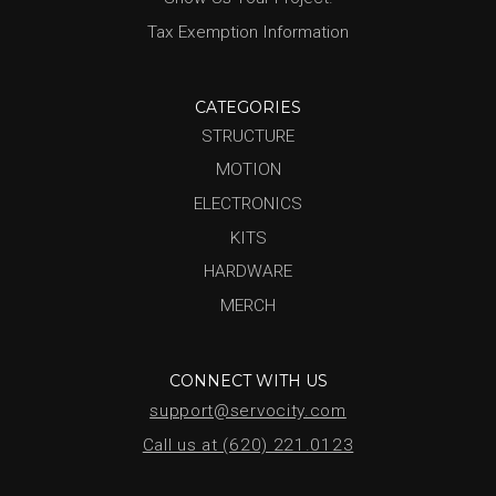
Tax Exemption Information
CATEGORIES
STRUCTURE
MOTION
ELECTRONICS
KITS
HARDWARE
MERCH
CONNECT WITH US
support@servocity.com
Call us at (620) 221.0123