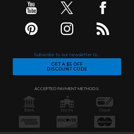
Subscribe to our newsletter to...
GET A $5 OFF
DISCOUNT CODE
ACCEPTED PAYMENT METHODS: