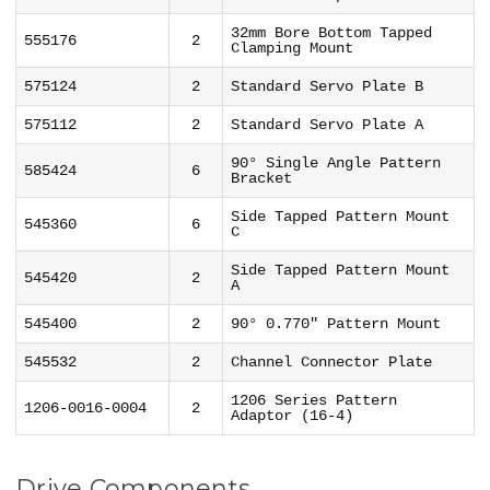
32mm Bore Bottom Tapped
555176
2
Clamping Mount
575124
2
Standard Servo Plate B
575112
2
Standard Servo Plate A
90° Single Angle Pattern
585424
6
Bracket
Side Tapped Pattern Mount
545360
6
C
Side Tapped Pattern Mount
545420
2
A
545400
2
90° 0.770" Pattern Mount
545532
2
Channel Connector Plate
1206 Series Pattern
1206-0016-0004
2
Adaptor (16-4)
Drive Components