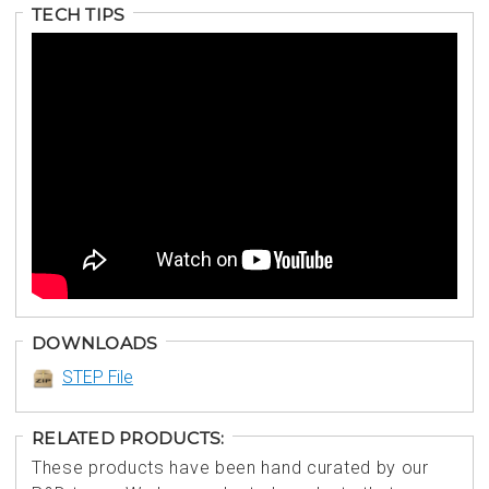
TECH TIPS
DOWNLOADS
STEP File
RELATED PRODUCTS:
These products have been hand curated by our