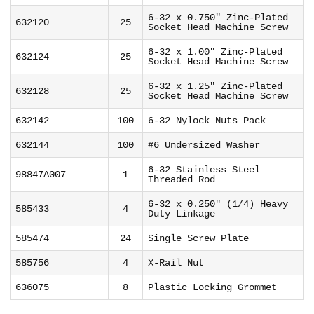
6-32 x 0.750" Zinc-Plated
632120
25
Socket Head Machine Screw
6-32 x 1.00" Zinc-Plated
632124
25
Socket Head Machine Screw
6-32 x 1.25" Zinc-Plated
632128
25
Socket Head Machine Screw
632142
100
6-32 Nylock Nuts Pack
632144
100
#6 Undersized Washer
6-32 Stainless Steel
98847A007
1
Threaded Rod
6-32 x 0.250" (1/4) Heavy
585433
4
Duty Linkage
585474
24
Single Screw Plate
585756
4
X-Rail Nut
636075
8
Plastic Locking Grommet