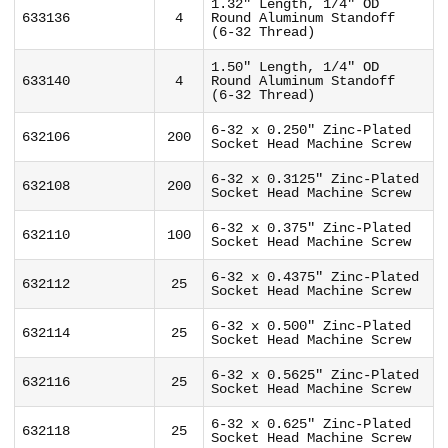
1.32" Length, 1/4" OD
633136
4
Round Aluminum Standoff
(6-32 Thread)
1.50" Length, 1/4" OD
633140
4
Round Aluminum Standoff
(6-32 Thread)
6-32 x 0.250" Zinc-Plated
632106
200
Socket Head Machine Screw
6-32 x 0.3125" Zinc-Plated
632108
200
Socket Head Machine Screw
6-32 x 0.375" Zinc-Plated
632110
100
Socket Head Machine Screw
6-32 x 0.4375" Zinc-Plated
632112
25
Socket Head Machine Screw
6-32 x 0.500" Zinc-Plated
632114
25
Socket Head Machine Screw
6-32 x 0.5625" Zinc-Plated
632116
25
Socket Head Machine Screw
6-32 x 0.625" Zinc-Plated
632118
25
Socket Head Machine Screw