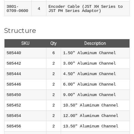
3801-
Encoder Cable (JST XH Series to
4
0709-0600
JST PH Series Adaptor)
Structure
SKU
Qty
Description
585440
6
1.50" Aluminum Channel
585442
2
3.00" Aluminum Channel
585444
2
4.50" Aluminum Channel
585446
2
6.00" Aluminum Channel
585450
2
9.00" Aluminum Channel
585452
2
10.50" Aluminum Channel
585454
2
12.00" Aluminum Channel
585456
2
13.50" Aluminum Channel