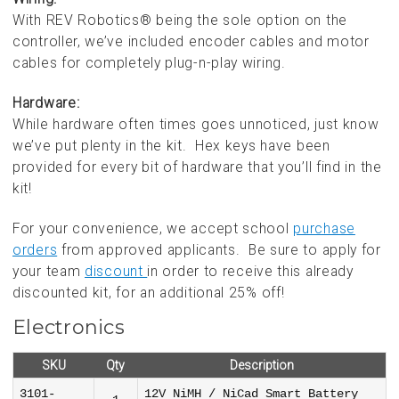
With REV Robotics® being the sole option on the
controller, we’ve included encoder cables and motor
cables for completely plug-n-play wiring.
Hardware:
While hardware often times goes unnoticed, just know
we’ve put plenty in the kit. Hex keys have been
provided for every bit of hardware that you’ll find in the
kit!
For your convenience, we accept school
purchase
orders
from approved applicants. Be sure to apply for
your team
discount
in order to receive this already
discounted kit, for an additional 25% off!
Electronics
SKU
Qty
Description
3101-
12V NiMH / NiCad Smart Battery