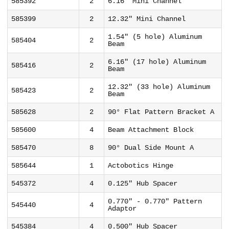
585392
2
6.16" Mini Channel
585399
2
12.32" Mini Channel
1.54" (5 hole) Aluminum
585404
2
Beam
6.16" (17 hole) Aluminum
585416
2
Beam
12.32" (33 hole) Aluminum
585423
2
Beam
585628
2
90° Flat Pattern Bracket A
585600
4
Beam Attachment Block
585470
8
90° Dual Side Mount A
585644
1
Actobotics Hinge
545372
4
0.125" Hub Spacer
0.770" - 0.770" Pattern
545440
4
Adaptor
545384
4
0.500" Hub Spacer