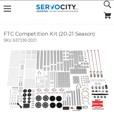
FTC Competition Kit (20-21 Season)
SKU:
637230-2021