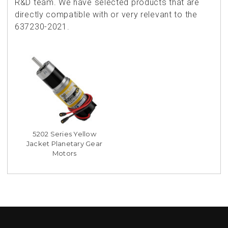
R&D team. We have selected products that are
directly compatible with or very relevant to the
637230-2021.
5202 Series Yellow
Jacket Planetary Gear
Motors