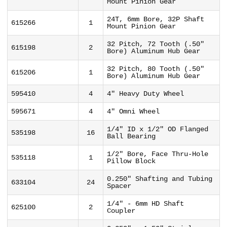
Mount Pinion Gear
24T, 6mm Bore, 32P Shaft
615266
1
Mount Pinion Gear
32 Pitch, 72 Tooth (.50"
615198
2
Bore) Aluminum Hub Gear
32 Pitch, 80 Tooth (.50"
615206
1
Bore) Aluminum Hub Gear
595410
4
4" Heavy Duty Wheel
595671
4
4" Omni Wheel
1/4" ID x 1/2" OD Flanged
535198
16
Ball Bearing
1/2" Bore, Face Thru-Hole
535118
1
Pillow Block
0.250" Shafting and Tubing
633104
24
Spacer
1/4" - 6mm HD Shaft
625100
2
Coupler