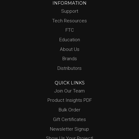
INFORMATION
Support
Tech Resources
FTC
Education
About Us
Brands
Distributors
QUICK LINKS
Join Our Team
Product Insights PDF
Bulk Order
Gift Certificates
Newsletter Signup
Show Us Your Project!