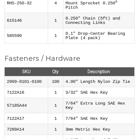
RHS-250-32
4
Mount Sprocket 0.250"
Pitch
0.250" Chain (5ft) and
615146
1
Connecting Links
0.1" Drop-Center Bearing
585590
1
Plate (4 pack)
Fasteners / Hardware
SKU
Qty
Description
2909-0101-0100
100
4.00" Length Nylon Zip Tie
7122A16
1
3/32" SAE Hex Key
7/64" Extra Long SAE Hex
57185A44
1
Key
7122A17
1
7/64" SAE Hex Key
7289A14
1
3mm Metric Hex Key