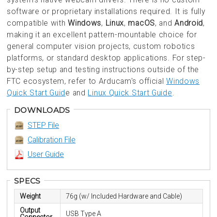
software or proprietary installations required. It is fully
compatible with
Windows
,
Linux
,
macOS
, and
Android
,
making it an excellent pattern-mountable choice for
general computer vision projects, custom robotics
platforms, or standard desktop applications. For step-
by-step setup and testing instructions outside of the
FTC ecosystem, refer to Arducam's official
Windows
Quick Start Guid
e and
Linux Quick Start Guide
.
DOWNLOADS
STEP File
Calibration File
User Guide
SPECS
Weight
76g (w/ Included Hardware and Cable)
Output
USB Type A