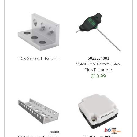
1103 Series L-Beams
5023334001
Wera Tools 3mm Hex-
Plus T-Handle
$13.99