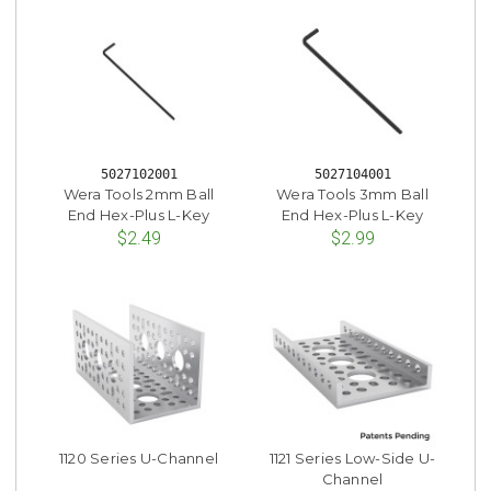
5027102001
5027104001
Wera Tools 2mm Ball
Wera Tools 3mm Ball
End Hex-Plus L-Key
End Hex-Plus L-Key
$2.49
$2.99
1120 Series U-Channel
1121 Series Low-Side U-
Channel