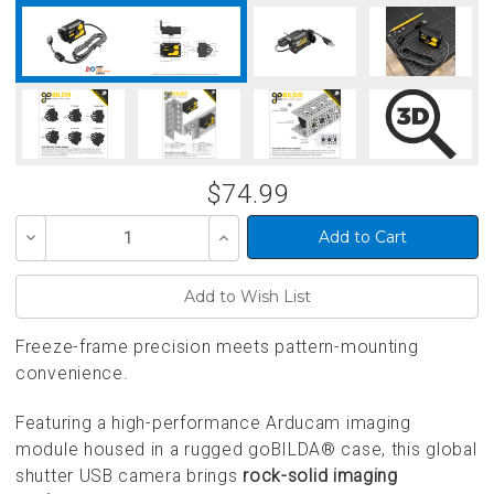
$74.99
Decrease
Increase
Quantity
Quantity
of
of
undefined
undefined
Freeze-frame precision meets pattern-mounting
convenience.
Featuring a high-performance Arducam imaging
module housed in a rugged goBILDA® case, this global
shutter USB camera brings
rock-solid imaging