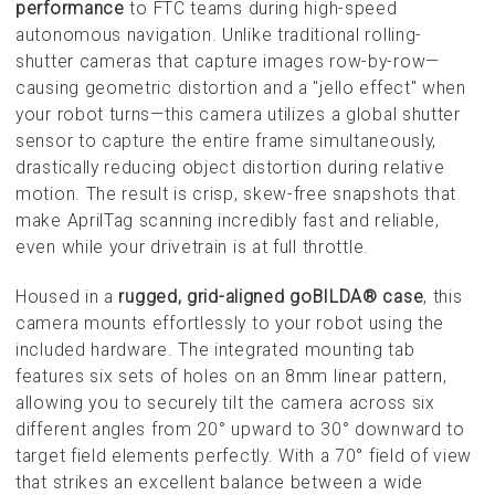
performance
to FTC teams during high-speed
autonomous navigation. Unlike traditional rolling-
shutter cameras that capture images row-by-row—
causing geometric distortion and a "jello effect" when
your robot turns—this camera utilizes a global shutter
sensor to capture the entire frame simultaneously,
drastically reducing object distortion during relative
motion. The result is crisp, skew-free snapshots that
make AprilTag scanning incredibly fast and reliable,
even while your drivetrain is at full throttle.
Housed in a
rugged, grid-aligned goBILDA® case
, this
camera mounts effortlessly to your robot using the
included hardware. The integrated mounting tab
features six sets of holes on an 8mm linear pattern,
allowing you to securely tilt the camera across six
different angles from 20° upward to 30° downward to
target field elements perfectly. With a 70° field of view
that strikes an excellent balance between a wide