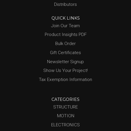
Distributors
QUICK LINKS
Join Our Team
Product Insights PDF
Bulk Order
Gift Certificates
Newsletter Signup
Show Us Your Project!
Tax Exemption Information
CATEGORIES
STRUCTURE
MOTION
ELECTRONICS