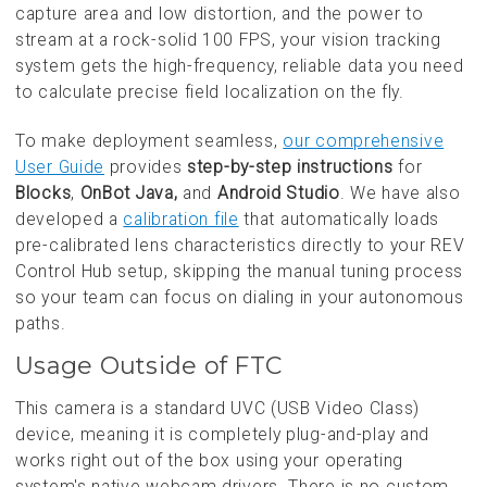
capture area and low distortion, and the power to
stream at a rock-solid 100 FPS, your vision tracking
system gets the high-frequency, reliable data you need
to calculate precise field localization on the fly.
To make deployment seamless,
our comprehensive
User Guide
provides
step-by-step instructions
for
Blocks
,
OnBot Java,
and
Android Studio
. We have also
developed a
calibration file
that automatically loads
pre-calibrated lens characteristics directly to your REV
Control Hub setup, skipping the manual tuning process
so your team can focus on dialing in your autonomous
paths.
Usage Outside of FTC
This camera is a standard UVC (USB Video Class)
device, meaning it is completely plug-and-play and
works right out of the box using your operating
system's native webcam drivers. There is no custom