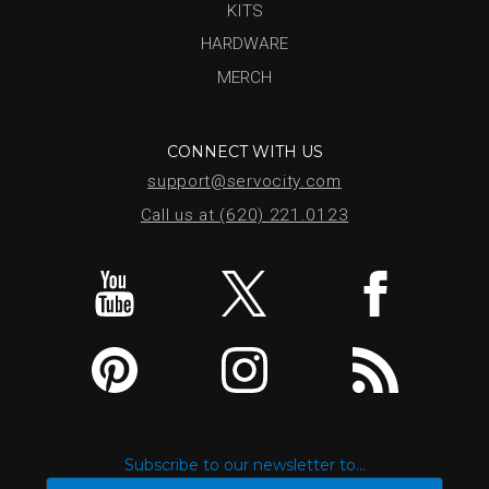
KITS
HARDWARE
MERCH
CONNECT WITH US
support@servocity.com
Call us at (620) 221.0123
Subscribe to our newsletter to...