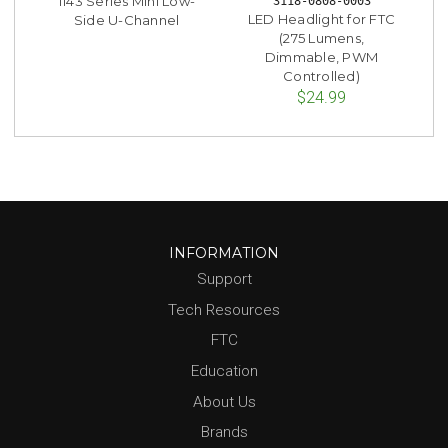
1143 Series Mini Low-
3118-0808-0003
LED Headlight for FTC
Side U-Channel
(275 Lumens,
Dimmable, PWM
Controlled)
$24.99
INFORMATION
Support
Tech Resources
FTC
Education
About Us
Brands