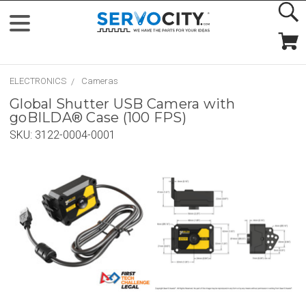
ELECTRONICS
Cameras
Global Shutter USB Camera with
goBILDA® Case (100 FPS)
SKU:
3122-0004-0001