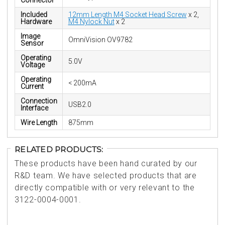
Connector
Included
12mm Length M4 Socket Head Screw
x 2,
Hardware
M4 Nylock Nut
x 2
Image
OmniVision OV9782
Sensor
Operating
5.0V
Voltage
Operating
< 200mA
Current
Connection
USB2.0
Interface
Wire Length
875mm
RELATED PRODUCTS:
These products have been hand curated by our
R&D team. We have selected products that are
directly compatible with or very relevant to the
3122-0004-0001.