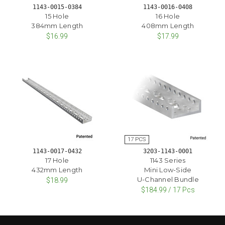
1143-0015-0384
1143-0016-0408
15 Hole
16 Hole
384mm Length
408mm Length
$16.99
$17.99
1143-0017-0432
3203-1143-0001
17 Hole
1143 Series
432mm Length
Mini Low-Side
U-Channel Bundle
$18.99
$184.99 / 17 Pcs