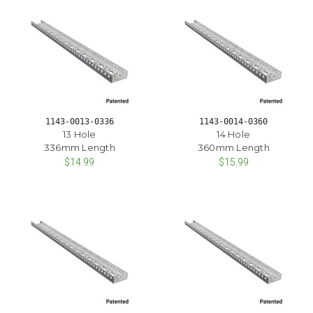
1143-0013-0336
1143-0014-0360
13 Hole
14 Hole
336mm Length
360mm Length
$14.99
$15.99