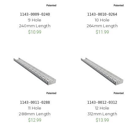
1143-0009-0240
1143-0010-0264
9 Hole
10 Hole
240mm Length
264mm Length
$10.99
$11.99
1143-0011-0288
1143-0012-0312
11 Hole
12 Hole
288mm Length
312mm Length
$12.99
$13.99