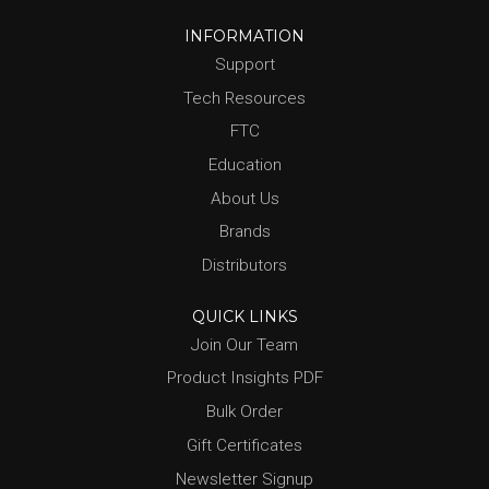
INFORMATION
Support
Tech Resources
FTC
Education
About Us
Brands
Distributors
QUICK LINKS
Join Our Team
Product Insights PDF
Bulk Order
Gift Certificates
Newsletter Signup