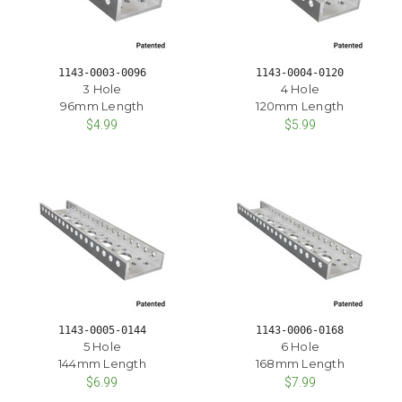
1143-0003-0096
1143-0004-0120
3 Hole
4 Hole
96mm Length
120mm Length
$4.99
$5.99
1143-0005-0144
1143-0006-0168
5 Hole
6 Hole
144mm Length
168mm Length
$6.99
$7.99