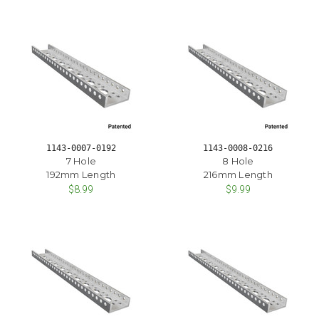
1143-0007-0192
1143-0008-0216
7 Hole
8 Hole
192mm Length
216mm Length
$8.99
$9.99