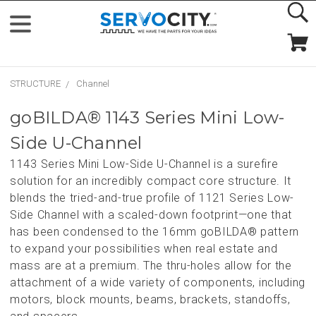
STRUCTURE
Channel
goBILDA® 1143 Series Mini Low-
Side U-Channel
1143 Series Mini Low-Side U-Channel is a surefire
solution for an incredibly compact core structure. It
blends the tried-and-true profile of 1121 Series Low-
Side Channel with a scaled-down footprint—one that
has been condensed to the 16mm goBILDA® pattern
to expand your possibilities when real estate and
mass are at a premium. The thru-holes allow for the
attachment of a wide variety of components, including
motors, block mounts, beams, brackets, standoffs,