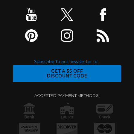
Subscribe to our newsletter to...
GET A $5 OFF
DISCOUNT CODE
ACCEPTED PAYMENT METHODS: