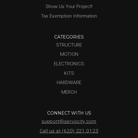
Show Us Your Project!
Tax Exemption Information
CATEGORIES
STRUCTURE
MOTION
ELECTRONICS
KITS
HARDWARE
MERCH
CONNECT WITH US
support@servocity.com
Call us at (620) 221.0123