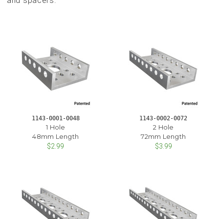
and spacers.
1143-0001-0048
1143-0002-0072
1 Hole
2 Hole
48mm Length
72mm Length
$2.99
$3.99