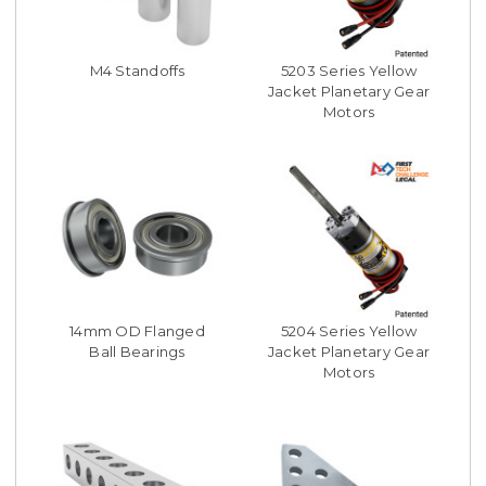
M4 Standoffs
5203 Series Yellow
Jacket Planetary Gear
Motors
14mm OD Flanged
5204 Series Yellow
Ball Bearings
Jacket Planetary Gear
Motors