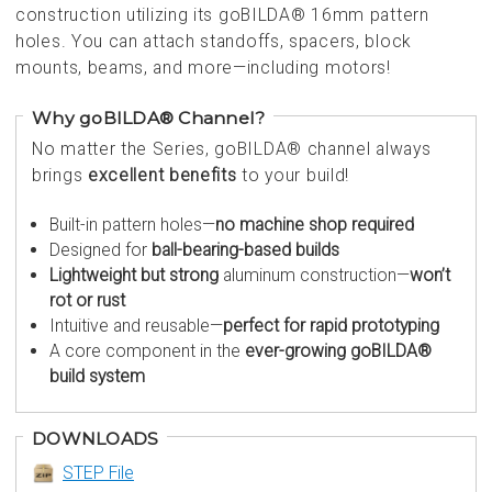
construction utilizing its goBILDA® 16mm pattern
holes. You can attach standoffs, spacers, block
mounts, beams, and more—including motors!
Why goBILDA® Channel?
No matter the Series, goBILDA® channel always
brings
excellent benefits
to your build!
Built-in pattern holes—
no machine shop required
Designed for
ball-bearing-based builds
Lightweight but strong
aluminum construction—
won’t
rot or rust
Intuitive and reusable—
perfect for rapid prototyping
A core component in the
ever-growing goBILDA®
build system
DOWNLOADS
STEP File