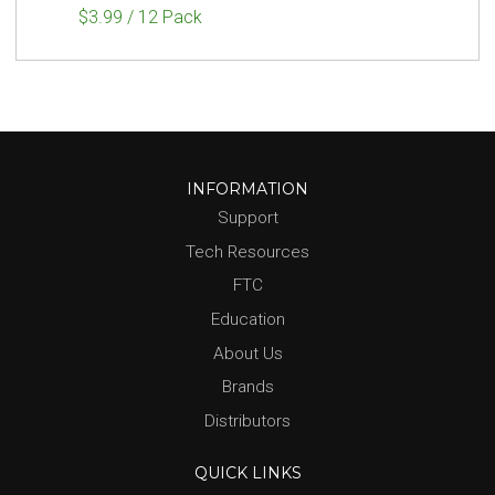
$3.99 / 12 Pack
INFORMATION
Support
Tech Resources
FTC
Education
About Us
Brands
Distributors
QUICK LINKS