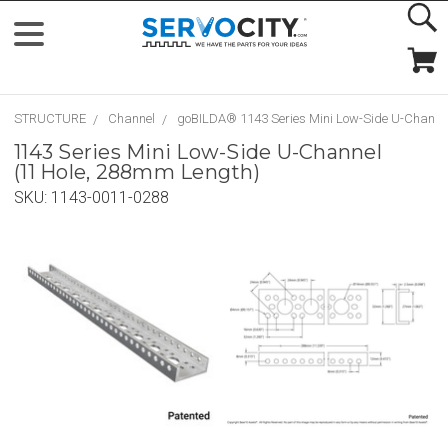
STRUCTURE
Channel
goBILDA® 1143 Series Mini Low-Side U-Channe
1143 Series Mini Low-Side U-Channel
(11 Hole, 288mm Length)
SKU:
1143-0011-0288