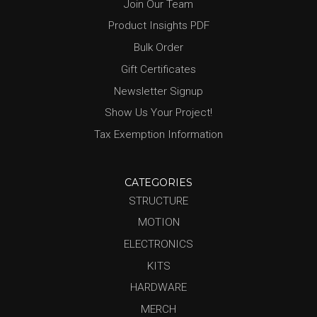
Join Our Team
Product Insights PDF
Bulk Order
Gift Certificates
Newsletter Signup
Show Us Your Project!
Tax Exemption Information
CATEGORIES
STRUCTURE
MOTION
ELECTRONICS
KITS
HARDWARE
MERCH