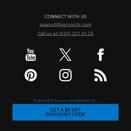
CONNECT WITH US
support@servocity.com
Call us at (620) 221.0123
Subscribe to our newsletter to...
GET A $5 OFF
DISCOUNT CODE