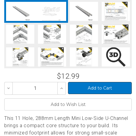
$12.99
Decrease
Increase
Quantity
Quantity
of
of
undefined
undefined
This 11 Hole, 288mm Length Mini Low-Side U-Channel
brings a compact core structure to your build. Its
minimized footprint allows for strong small-scale