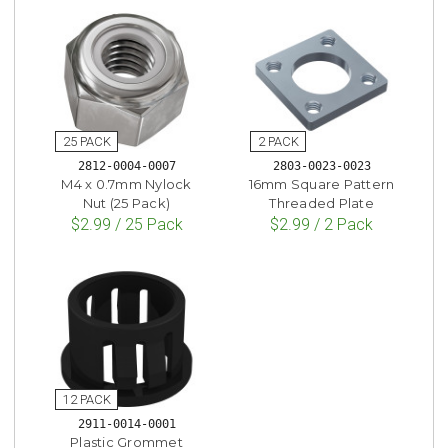
2812-0004-0007
2803-0023-0023
M4 x 0.7mm Nylock
16mm Square Pattern
Nut (25 Pack)
Threaded Plate
$2.99 / 25 Pack
$2.99 / 2 Pack
2911-0014-0001
Plastic Grommet