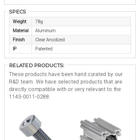
SPECS
Weight
78g
Material
Aluminum
Finish
Clear Anodized
IP
Patented
RELATED PRODUCTS:
These products have been hand curated by our
R&D team. We have selected products that are
directly compatible with or very relevant to the
1143-0011-0288.