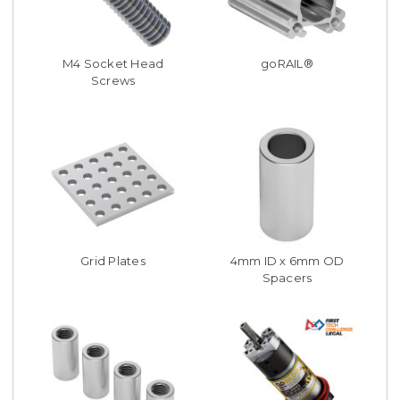
M4 Socket Head
goRAIL®
Screws
Grid Plates
4mm ID x 6mm OD
Spacers