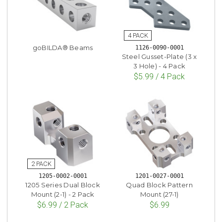
goBILDA® Beams
1126-0090-0001
Steel Gusset-Plate (3 x
3 Hole) - 4 Pack
$5.99 / 4 Pack
1205-0002-0001
1201-0027-0001
1205 Series Dual Block
Quad Block Pattern
Mount (2-1) - 2 Pack
Mount (27-1)
$6.99 / 2 Pack
$6.99