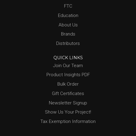
FTC
Education
About Us
Brands
Distributors
QUICK LINKS
Join Our Team
Product Insights PDF
Bulk Order
Gift Certificates
Newsletter Signup
Show Us Your Project!
Tax Exemption Information