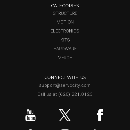
CATEGORIES
STRUCTURE
MOTION
ELECTRONICS
KITS
HARDWARE
MERCH
CONNECT WITH US
support@servocity.com
Call us at (620) 221.0123