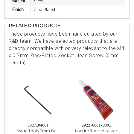
Material
Steel
Finish
Zinc-Plated
RELATED PRODUCTS:
These products have been hand curated by our
R&D team. We have selected products that are
directly compatible with or very relevant to the M4
x 0.7mm Zinc-Plated Socket Head Screw (6mm
Length).
5027104001
2922-0001-0001
Wera Tools 3mm Ball
Loctite Threadlocker