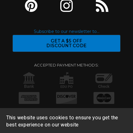
Subscribe to our newsletter to...
GET A $5 OFF
DISCOUNT CODE
ACCEPTED PAYMENT METHODS:
This website uses cookies to ensure you get the
best experience on our website