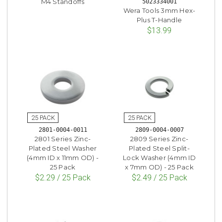
M4 Standoffs
5023334001
Wera Tools 3mm Hex-
Plus T-Handle
$13.99
2801-0004-0011
2809-0004-0007
2801 Series Zinc-
2809 Series Zinc-
Plated Steel Washer
Plated Steel Split-
(4mm ID x 11mm OD) -
Lock Washer (4mm ID
25 Pack
x 7mm OD) - 25 Pack
$2.29 / 25 Pack
$2.49 / 25 Pack