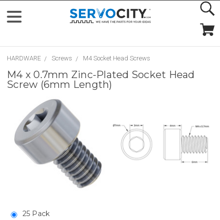
HARDWARE
Screws
M4 Socket Head Screws
M4 x 0.7mm Zinc-Plated Socket Head
Screw (6mm Length)
25 Pack