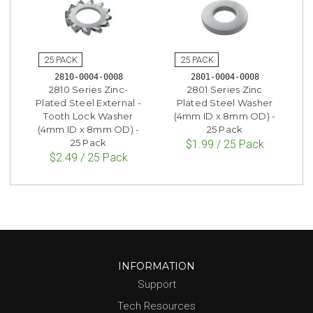
2810-0004-0008
2801-0004-0008
2810 Series Zinc-
2801 Series Zinc
Plated Steel External -
Plated Steel Washer
Tooth Lock Washer
(4mm ID x 8mm OD) -
(4mm ID x 8mm OD) -
25 Pack
25 Pack
$1.99 / 25 Pack
$2.49 / 25 Pack
INFORMATION
Support
Tech Resources