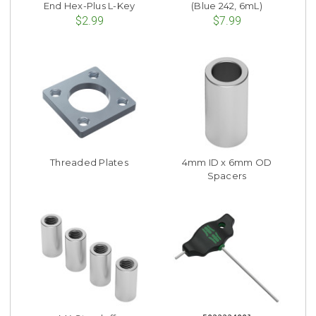
End Hex-Plus L-Key
(Blue 242, 6mL)
$2.99
$7.99
Threaded Plates
4mm ID x 6mm OD
Spacers