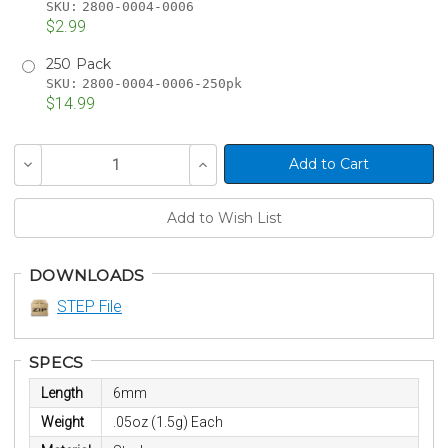
SKU:
2800-0004-0006
$2.99
250 Pack
SKU:
2800-0004-0006-250pk
$14.99
Current
Decrease
Increase
Stock:
Quantity
Quantity
of
of
undefined
undefined
DOWNLOADS
STEP File
SPECS
Length
6mm
Weight
.05oz (1.5g) Each