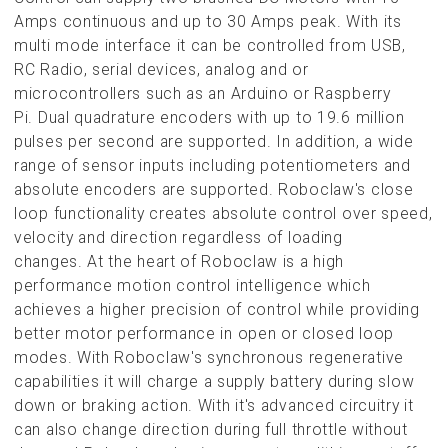
Amps continuous and up to 30 Amps peak. With its
multi mode interface it can be controlled from USB,
RC Radio
, serial devices, analog and or
microcontrollers such as an Arduino or Raspberry
Pi. Dual quadrature encoders with up to 19.6 million
pulses per second are supported. In addition, a wide
range of sensor inputs including potentiometers and
absolute encoders are supported. Roboclaw's close
loop functionality creates absolute control over speed,
velocity and direction regardless of loading
changes. At the heart of Roboclaw is a high
performance motion control intelligence which
achieves a higher precision of control while providing
better motor performance in open or closed loop
modes. With Roboclaw's synchronous regenerative
capabilities it will charge a supply battery during slow
down or braking action. With it's advanced circuitry it
can also change direction during full throttle without