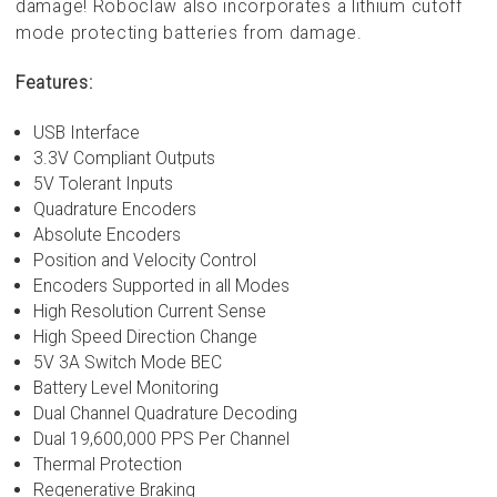
damage! Roboclaw also incorporates a lithium cutoff
mode protecting batteries from damage.
Features:
USB Interface
3.3V Compliant Outputs
5V Tolerant Inputs
Quadrature Encoders
Absolute Encoders
Position and Velocity Control
Encoders Supported in all Modes
High Resolution Current Sense
High Speed Direction Change
5V 3A Switch Mode BEC
Battery Level Monitoring
Dual Channel Quadrature Decoding
Dual 19,600,000 PPS Per Channel
Thermal Protection
Regenerative Braking