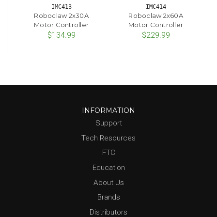
IMC413
IMC414
Roboclaw 2x30A
Roboclaw 2x60A
Motor Controller
Motor Controller
$134.99
$229.99
INFORMATION
Support
Tech Resources
FTC
Education
About Us
Brands
Distributors