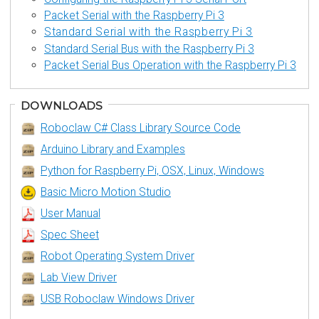
Packet Serial with the Raspberry Pi 3
Standard Serial with the Raspberry Pi 3
Standard Serial Bus with the Raspberry Pi 3
Packet Serial Bus Operation with the Raspberry Pi 3
DOWNLOADS
Roboclaw C# Class Library Source Code
Arduino Library and Examples
Python for Raspberry Pi, OSX, Linux, Windows
Basic Micro Motion Studio
User Manual
Spec Sheet
Robot Operating System Driver
Lab View Driver
USB Roboclaw Windows Driver