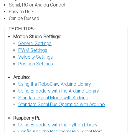
Serial, RC or Analog Control
Easy to Use
Can be Bussed
TECH TIPS:
Motion Studio Settings:
General Settings
PWM Settings
Velocity Settings
Position Settings
Arduino:
Using the RoboClaw Arduino Library
Using Encoders with the Arduino Library
Standard Serial Mode with Arduino
Standard Serial Bus Operation with Arduino
Raspberry Pi:
Using Encoders with the Python Library
Configuring the Raspberry Pi 3 Serial Port