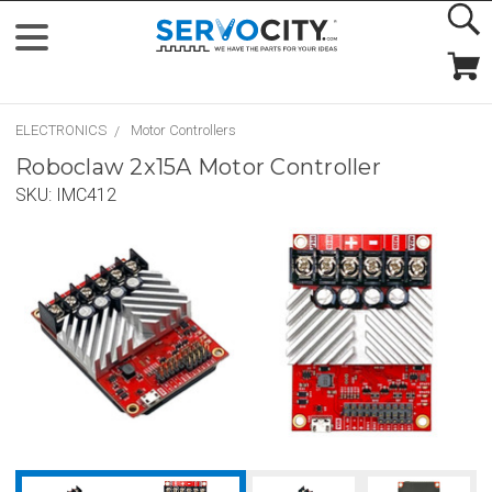
ELECTRONICS
Motor Controllers
Roboclaw 2x15A Motor Controller
SKU:
IMC412