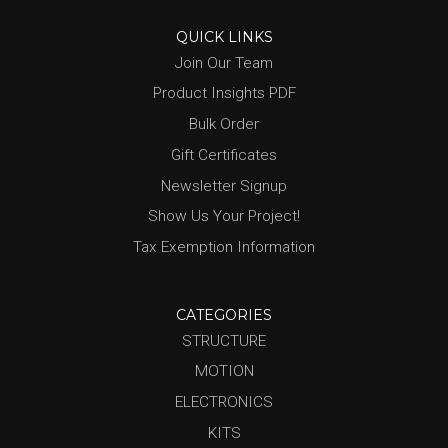
QUICK LINKS
Join Our Team
Product Insights PDF
Bulk Order
Gift Certificates
Newsletter Signup
Show Us Your Project!
Tax Exemption Information
CATEGORIES
STRUCTURE
MOTION
ELECTRONICS
KITS