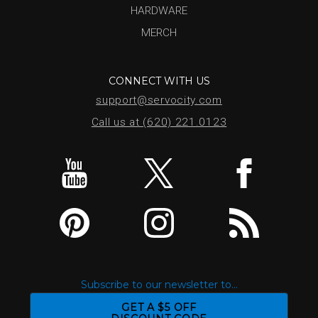
HARDWARE
MERCH
CONNECT WITH US
support@servocity.com
Call us at (620) 221.0123
Subscribe to our newsletter to...
GET A $5 OFF