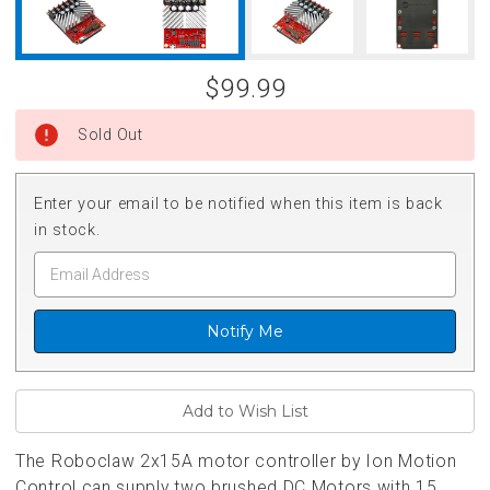
$99.99
Sold Out
Enter your email to be notified when this item is back
in stock.
Notify Me
The Roboclaw 2x15A motor controller by Ion Motion
Control can supply two brushed DC Motors
with 15