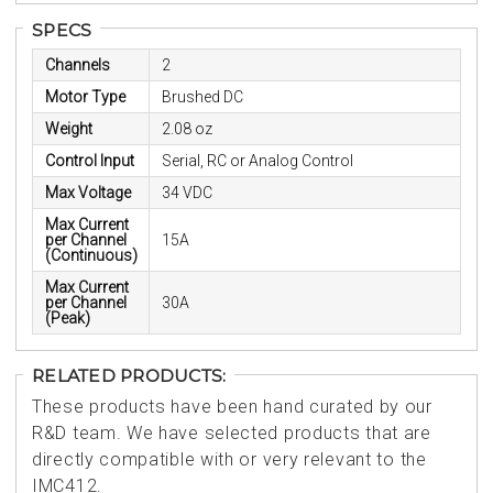
SPECS
Channels
2
Motor Type
Brushed DC
Weight
2.08 oz
Control Input
Serial, RC or Analog Control
Max Voltage
34 VDC
Max Current
per Channel
15A
(Continuous)
Max Current
per Channel
30A
(Peak)
RELATED PRODUCTS:
These products have been hand curated by our
R&D team. We have selected products that are
directly compatible with or very relevant to the
IMC412.