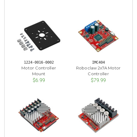
1224-0016-0002
IMC404
Motor Controller
Roboclaw 2x7A Motor
Mount
Controller
$6.99
$79.99