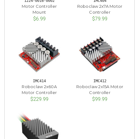
1224-0016-0002
IMC404
Motor Controller
Roboclaw 2x7A Motor
Mount
Controller
$6.99
$79.99
IMC414
IMC412
Roboclaw 2x60A
Roboclaw 2x15A Motor
Motor Controller
Controller
$229.99
$99.99