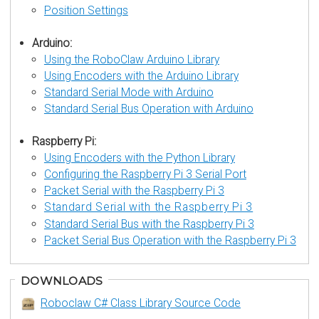
Position Settings
Arduino:
Using the RoboClaw Arduino Library
Using Encoders with the Arduino Library
Standard Serial Mode with Arduino
Standard Serial Bus Operation with Arduino
Raspberry Pi:
Using Encoders with the Python Library
Configuring the Raspberry Pi 3 Serial Port
Packet Serial with the Raspberry Pi 3
Standard Serial with the Raspberry Pi 3
Standard Serial Bus with the Raspberry Pi 3
Packet Serial Bus Operation with the Raspberry Pi 3
DOWNLOADS
Roboclaw C# Class Library Source Code