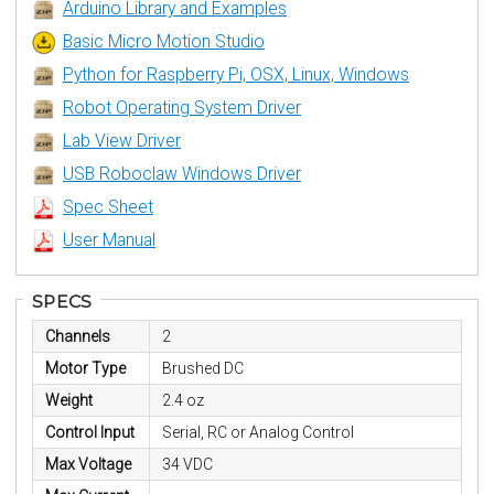
Arduino Library and Examples
Basic Micro Motion Studio
Python for Raspberry Pi, OSX, Linux, Windows
Robot Operating System Driver
Lab View Driver
USB Roboclaw Windows Driver
Spec Sheet
User Manual
SPECS
Channels
2
Motor Type
Brushed DC
Weight
2.4 oz
Control Input
Serial, RC or Analog Control
Max Voltage
34 VDC