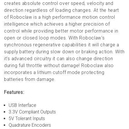
creates absolute control over speed, velocity and
direction regardless of loading changes. At the heart
of Roboclaw is a high performance motion control
intelligence which achieves a higher precision of
control while providing better motor performance in
open or closed loop modes. With Roboclaw's
synchronous regenerative capabilities it will charge a
supply battery during slow down or braking action. With
it's advanced circuitry it can also change direction
during full throttle without damage! Roboclaw also
incorporates a lithium cutoff mode protecting
batteries from damage.
Features:
USB Interface
3.3V Compliant Outputs
5V Tolerant Inputs
Quadrature Encoders