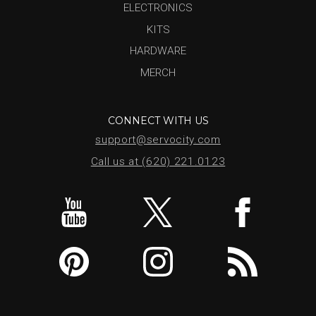
ELECTRONICS
KITS
HARDWARE
MERCH
CONNECT WITH US
support@servocity.com
Call us at (620) 221.0123