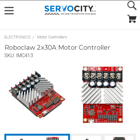
ELECTRONICS
Motor Controllers
Roboclaw 2x30A Motor Controller
SKU:
IMC413