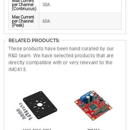
Max Current
per Channel
30A
(Continuous)
Max Current
per Channel
60A
(Peak)
RELATED PRODUCTS:
These products have been hand curated by our
R&D team. We have selected products that are
directly compatible with or very relevant to the
IMC413.