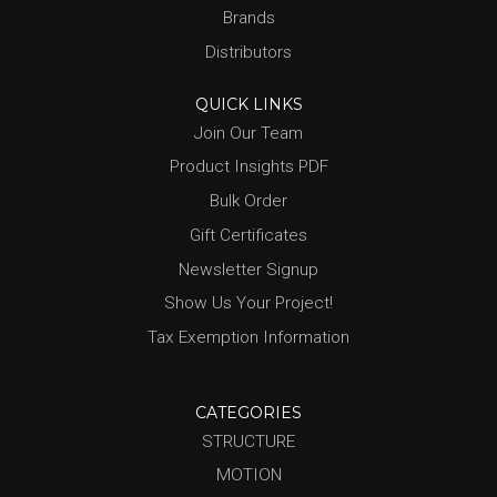
Brands
Distributors
QUICK LINKS
Join Our Team
Product Insights PDF
Bulk Order
Gift Certificates
Newsletter Signup
Show Us Your Project!
Tax Exemption Information
CATEGORIES
STRUCTURE
MOTION