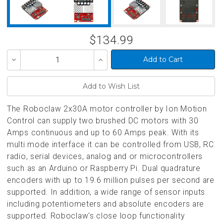
$134.99
Decrease
Increase
Quantity
Quantity
of
of
undefined
undefined
The Roboclaw 2x30A motor controller by Ion Motion
Control can supply two brushed DC motors with 30
Amps continuous and up to 60 Amps peak. With its
multi mode interface it can be controlled from USB, RC
radio, serial devices, analog and or microcontrollers
such as an Arduino or Raspberry Pi. Dual quadrature
encoders with up to 19.6 million pulses per second are
supported. In addition, a wide range of sensor inputs
including potentiometers and absolute encoders are
supported. Roboclaw's close loop functionality