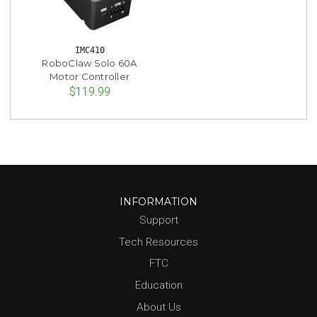
IMC410
RoboClaw Solo 60A
Motor Controller
$119.99
INFORMATION
Support
Tech Resources
FTC
Education
About Us