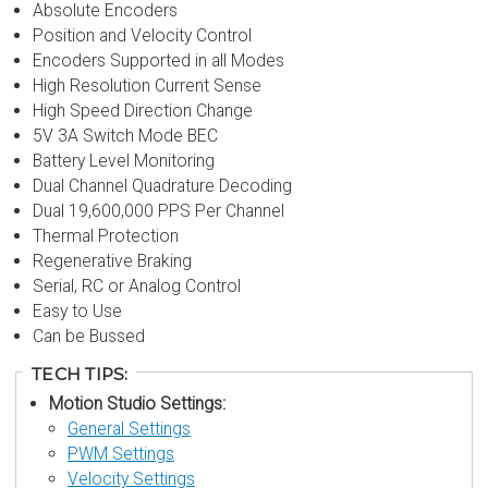
Absolute Encoders
Position and Velocity Control
Encoders Supported in all Modes
High Resolution Current Sense
High Speed Direction Change
5V 3A Switch Mode BEC
Battery Level Monitoring
Dual Channel Quadrature Decoding
Dual 19,600,000 PPS Per Channel
Thermal Protection
Regenerative Braking
Serial, RC or Analog Control
Easy to Use
Can be Bussed
TECH TIPS:
Motion Studio Settings:
General Settings
PWM Settings
Velocity Settings