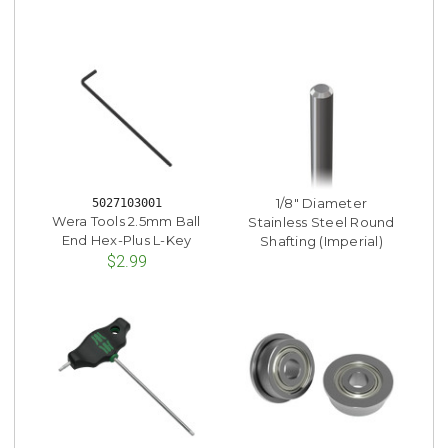
1/8" Diameter
5027103001
Wera Tools 2.5mm Ball
Stainless Steel Round
End Hex-Plus L-Key
Shafting (Imperial)
$2.99