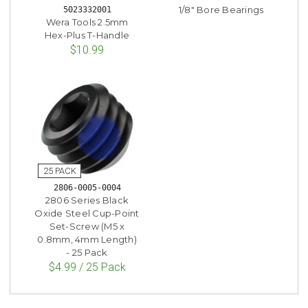
1/8" Bore Bearings
5023332001
Wera Tools 2.5mm
Hex-Plus T-Handle
$10.99
2806-0005-0004
2806 Series Black
Oxide Steel Cup-Point
Set-Screw (M5 x
0.8mm, 4mm Length)
- 25 Pack
$4.99 / 25 Pack