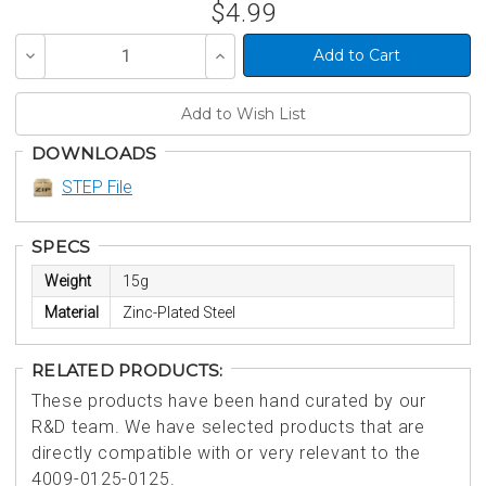
$4.99
Decrease
Increase
Quantity
Quantity
of
of
undefined
undefined
DOWNLOADS
STEP File
SPECS
Weight
15g
Material
Zinc-Plated Steel
RELATED PRODUCTS:
These products have been hand curated by our
R&D team. We have selected products that are
directly compatible with or very relevant to the
4009-0125-0125.