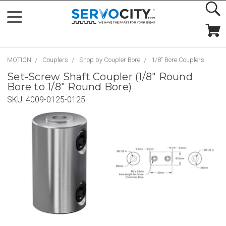
MOTION
Couplers
Shop by Coupler Bore
1/8" Bore Couplers
Set-Screw Shaft Coupler (1/8" Round
Bore to 1/8" Round Bore)
SKU:
4009-0125-0125