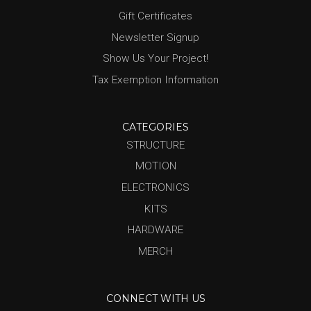
Gift Certificates
Newsletter Signup
Show Us Your Project!
Tax Exemption Information
CATEGORIES
STRUCTURE
MOTION
ELECTRONICS
KITS
HARDWARE
MERCH
CONNECT WITH US