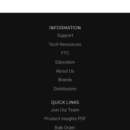
INFORMATION
Support
Tech Resources
FTC
Education
About Us
Brands
Distributors
QUICK LINKS
Join Our Team
Product Insights PDF
Bulk Order