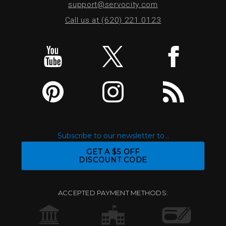
support@servocity.com
Call us at (620) 221.0123
Subscribe to our newsletter to...
GET A $5 OFF
DISCOUNT CODE
ACCEPTED PAYMENT METHODS: