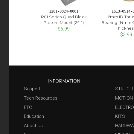
1201-0024-0001
1613-0514-
1201 Series Quad Block
6mm ID Thrus
Pattern Mount (24-1)
Bearing (14mm
Thicknes
$6.99
$3.99
INFORMATION
Support
STRUCT
Tech Resources
MOTION
FTC
ELECTRO
Education
KITS
About Us
HARDWA