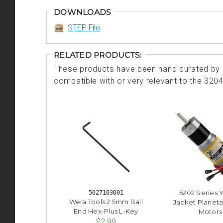
DOWNLOADS
STEP File
RELATED PRODUCTS:
These products have been hand curated by o
compatible with or very relevant to the 320
5202 Series 
5027103001
Wera Tools 2.5mm Ball
Jacket Planeta
End Hex-Plus L-Key
Motors
$2.99