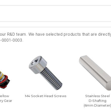
ur R&D team. We have selected products that are directl
4-0001-0003.
Yellow
M4 Socket Head Screws
Stainless Steel
ry Gear
D‑Shafting
(6mm Diameter