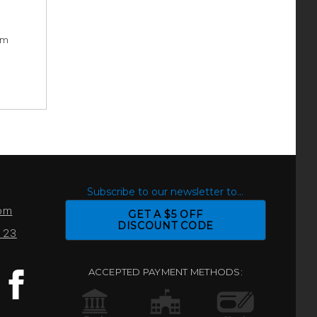
rm
S
Subscribe to our newsletter to...
com
GET A $5 OFF
DISCOUNT CODE
0123
ACCEPTED PAYMENT METHODS: