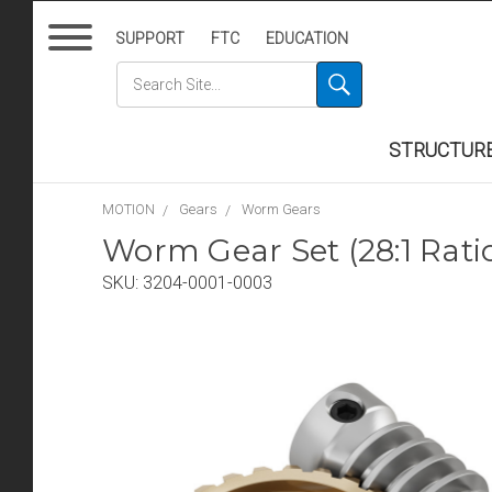
SUPPORT
FTC
EDUCATION
STRUCTUR
MOTION
Gears
Worm Gears
Worm Gear Set (28:1 Ra
SKU:
3204-0001-0003