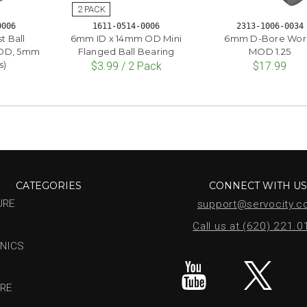
0006
1611-0514-0006
2313-1006-0034
t Ball
6mm ID x 14mm OD Mini
6mm D-Bore Wo
 OD, 5mm
Flanged Ball Bearing
MOD 1.25
s)
$3.99 / 2 Pack
$17.99
CATEGORIES
CONNECT WITH U
URE
support@servocity.
Call us at (620) 221.
NICS
RE