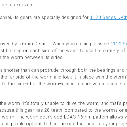
 be backdriven.
annel, its gears are specially designed for
1120 Series U-C
riven by a 6mm D-shaft. When you’re using it inside
1120 Se
rust bearing on each side of the worm to use the entirety of 
in the worm between its sides.
is shorter than can protrude through both the bearings and 
he far side of the worm and lock it in place with the worm
rt to the far end of the worm–a nice feature when loads esc
e worm. It’s totally unable to drive the worm, and that's pa
ecause this gear has 28 teeth, compared to the worm’s one 
the worm! The worm gear’s goBILDA® 16mm pattern allows y
and profile options to find the one that best fits your proje