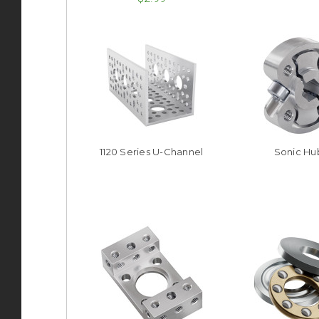
1120 Series U-Channel
Sonic Hu