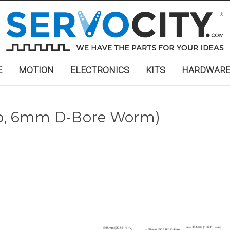
E
MOTION
ELECTRONICS
KITS
HARDWAR
tio, 6mm D-Bore Worm)