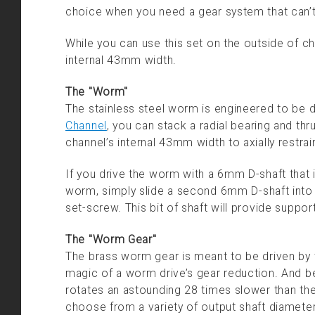
choice when you need a gear system that can’t
While you can use this set on the outside of ch
internal 43mm width.
The "Worm"
The stainless steel worm is engineered to be d
Channel
, you can stack a radial bearing and th
channel’s internal 43mm width to axially restra
If you drive the worm with a 6mm D-shaft that 
worm, simply slide a second 6mm D-shaft into t
set-screw. This bit of shaft will provide suppo
The "Worm Gear"
The brass worm gear is meant to be driven by th
magic of a worm drive’s gear reduction. And b
rotates an astounding 28 times slower than 
choose from a variety of output shaft diameter 