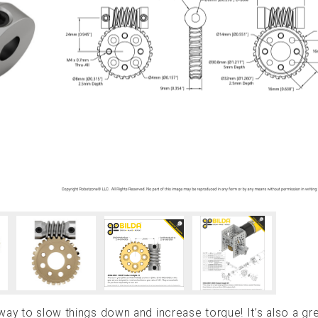
way to slow things down and increase torque! It’s also a gr