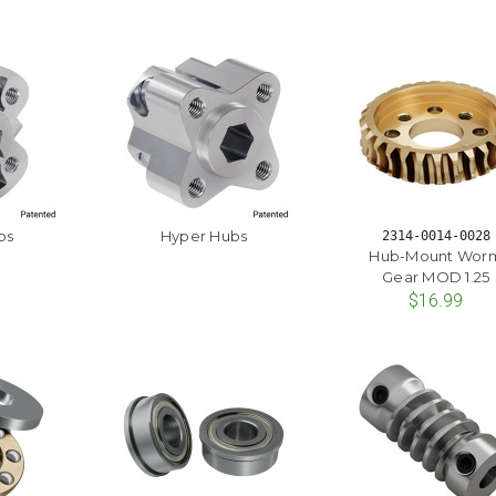
bs
Hyper Hubs
2314-0014-0028
Hub-Mount Wor
Gear MOD 1.25
$16.99