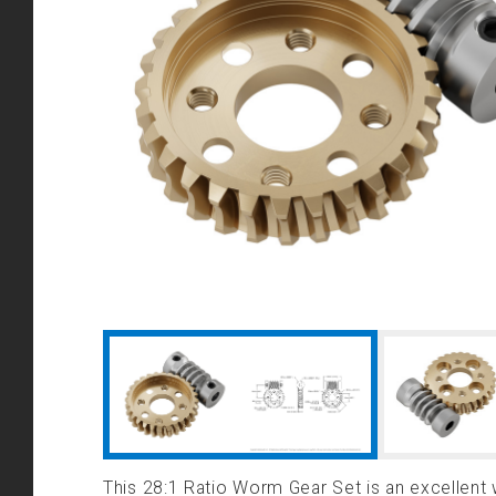
This 28:1 Ratio Worm Gear Set is an excellent 