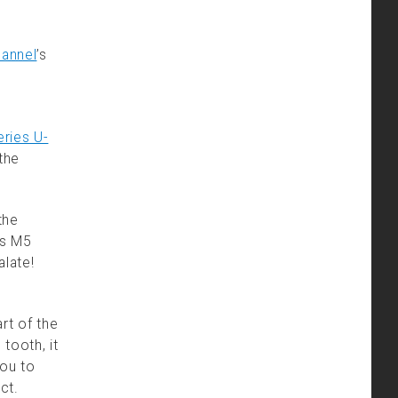
hannel
’s
ries U-
the
the
’s M5
alate!
rt of the
tooth, it
ou to
ct.