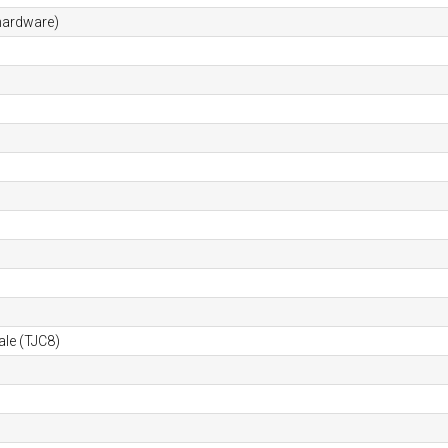
hardware)
ale (TJC8)