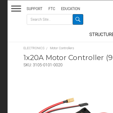
SUPPORT
FTC
EDUCATION
STRUCTUR
ELECTRONICS
Motor Controllers
1x20A Motor Controller (9
SKU:
3105-0101-0020