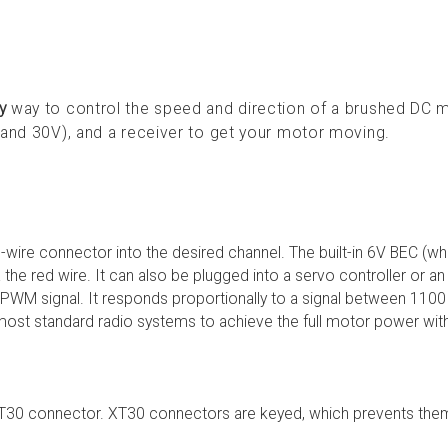
y
way to control the speed and direction of a brushed DC 
 and 30V), and a receiver to get your motor moving.
 3-wire connector into the desired channel. The built-in 6V BEC (w
a the red wire. It can also be plugged into a servo controller or a
a PWM signal. It responds proportionally to a signal between 1100
ost standard radio systems to achieve the full motor power wit
e XT30 connector. XT30 connectors are keyed, which prevents th