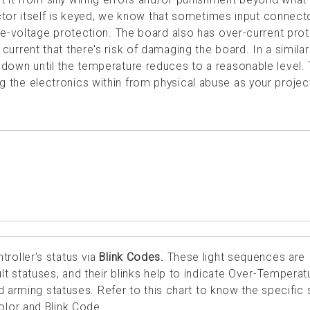
tor itself is keyed, we know that sometimes input connect
-voltage protection. The board also has over-current prot
h current that there's risk of damaging the board. In a similar
hut down until the temperature reduces to a reasonable level.
ing the electronics within from physical abuse as your projec
roller's status via
Blink Codes.
These light sequences are
t statuses, and their blinks help to indicate Over-Temperat
d arming statuses. Refer to this chart to know the specific 
lor and Blink Code.