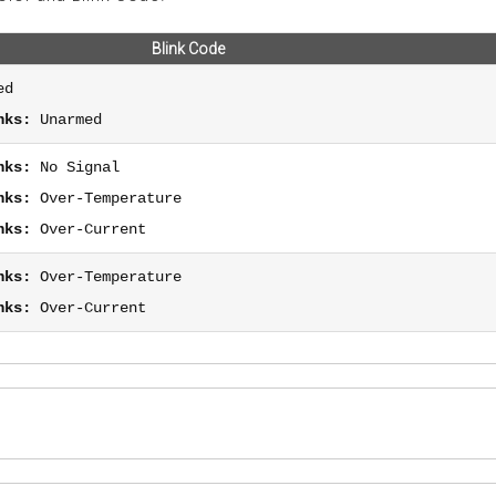
Blink Code
ed
nks:
Unarmed
nks:
No Signal
nks:
Over-Temperature
nks:
Over-Current
nks:
Over-Temperature
nks:
Over-Current