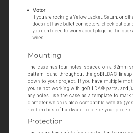
Motor
If you are rocking a Yellow Jacket, Saturn, or oth
does not have bullet connectors, check out our 
you don't need to worry about plugging it in back
wires.
Mounting
The case has four holes, spaced on a 32mm squ
pattern found throughout the goBILDA® lineup o
down to your project. If you have multiple mot
you're not working with goBILDA® parts, and jus
any holes, use the case as a template to mark
diameter which is also compatible with #6 (yes
random bits of hardware to piece your projec
Protection
The board has safety features built in to prote