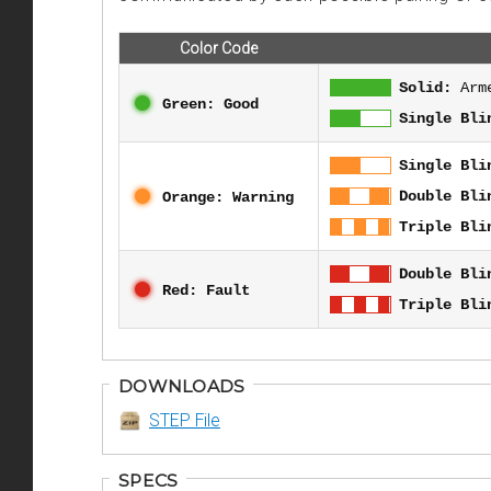
Color Code
Solid:
Arm
Green: Good
Single Bli
Single Bli
Double Bli
Orange: Warning
Triple Bli
Double Bli
Red: Fault
Triple Bli
DOWNLOADS
STEP File
SPECS