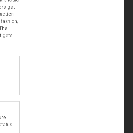
ors get
ection
 fashion,
 The
t gets
ure
status