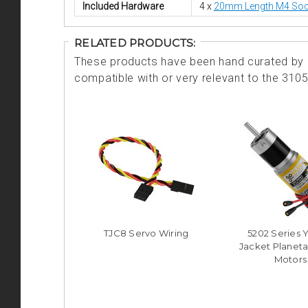
Included Hardware
4 x
20mm Length M4 Soc
RELATED PRODUCTS:
These products have been hand curated by o
compatible with or very relevant to the 310
TJC8 Servo Wiring
5202 Series 
Jacket Planeta
Motors