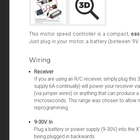
This motor speed controller is a compact,
eas
Just plug in your motor, a battery (between 9V
Wiring
Receiver
If you are using an R/C receiver, simply plug this
supply 6A continually) will power your receiver vi
(via jumper wires) or anything that can produce 
microseconds. This range was chosen to allow m
reprogramming.
9-30V In
Plug a battery or power supply (9-30V) into th
being plugged in backwards.