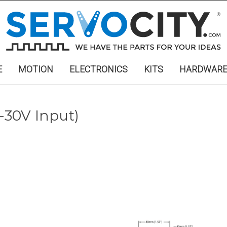
E
MOTION
ELECTRONICS
KITS
HARDWAR
-30V Input)