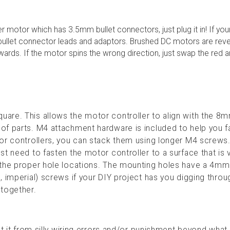
er motor which has 3.5mm bullet connectors, just plug it in! If yo
bullet connector leads and adaptors. Brushed DC motors are reve
wards. If the motor spins the wrong direction, just swap the red 
are. This allows the motor controller to align with the 8m
f parts. M4 attachment hardware is included to help you fa
or controllers, you can stack them using longer M4 screws.
t need to fasten the motor controller to a surface that is 
 the proper hole locations. The mounting holes have a 4mm
, imperial) screws if your DIY project has you digging throu
t together.
ct it from silly wiring errors and/or punishment beyond what 