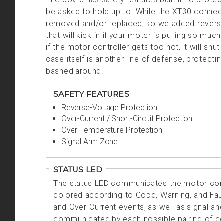
be asked to hold up to. While the XT30 connec
removed and/or replaced, so we added reverse
that will kick in if your motor is pulling so muc
if the motor controller gets too hot, it will s
case itself is another line of defense, protect
bashed around.
SAFETY FEATURES
Reverse-Voltage Protection
Over-Current / Short-Circuit Protection
Over-Temperature Protection
Signal Arm Zone
STATUS LED
The status LED communicates the motor cont
colored according to Good, Warning, and Faul
and Over-Current events, as well as signal an
communicated by each possible pairing of co