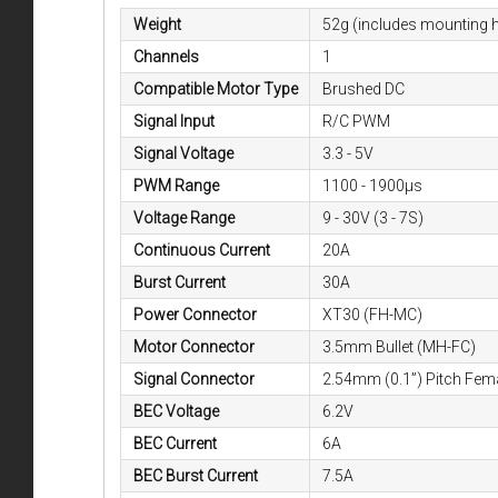
Weight
52g (includes mounting 
Channels
1
Compatible Motor Type
Brushed DC
Signal Input
R/C PWM
Signal Voltage
3.3 - 5V
PWM Range
1100 - 1900µs
Voltage Range
9 - 30V (3 - 7S)
Continuous Current
20A
Burst Current
30A
Power Connector
XT30 (FH-MC)
Motor Connector
3.5mm Bullet (MH-FC)
Signal Connector
2.54mm (0.1”) Pitch Fem
BEC Voltage
6.2V
BEC Current
6A
BEC Burst Current
7.5A