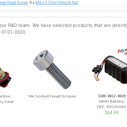
ket Head Screw
, 4 x
M4 x 0.7mm Nylock Nut
ur R&D team. We have selected products that are directl
5-0101-0020.
Yellow
M4 Socket Head Screws
3100-0012-0020
NiMH Battery
ry Gear
(12V, 3000mAh)
$64.99