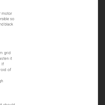
ur motor
rsible so
and black
m grid
sten it
 If
void of
gh
it should