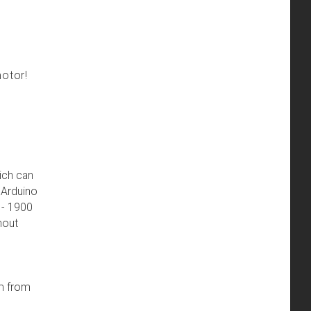
motor!
hich can
n Arduino
 - 1900
hout
em from