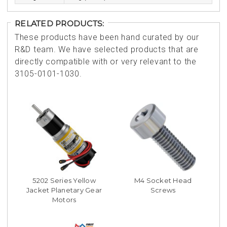
RELATED PRODUCTS:
These products have been hand curated by our
R&D team. We have selected products that are
directly compatible with or very relevant to the
3105-0101-1030.
5202 Series Yellow
M4 Socket Head
Jacket Planetary Gear
Screws
Motors