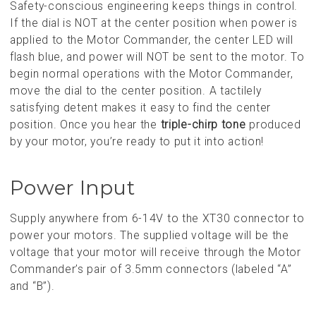
Safety-conscious engineering keeps things in control.
If the dial is NOT at the center position when power is
applied to the Motor Commander, the center LED will
flash blue, and power will NOT be sent to the motor. To
begin normal operations with the Motor Commander,
move the dial to the center position. A tactilely
satisfying detent makes it easy to find the center
position. Once you hear the
triple-chirp tone
produced
by your motor, you’re ready to put it into action!
Power Input
Supply anywhere from 6-14V to the XT30 connector to
power your motors. The supplied voltage will be the
voltage that your motor will receive through the Motor
Commander’s pair of 3.5mm connectors (labeled “A”
and “B”).