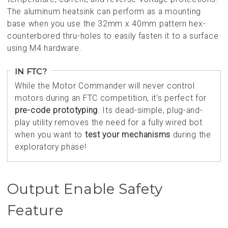
The aluminum heatsink can perform as a mounting
base when you use the 32mm x 40mm pattern hex-
counterbored thru-holes to easily fasten it to a surface
using M4 hardware.
IN FTC?
While the Motor Commander will never control
motors during an FTC competition, it’s perfect for
pre-code prototyping
. Its dead-simple, plug-and-
play utility removes the need for a fully wired bot
when you want to
test your mechanisms
during the
exploratory phase!
Output Enable Safety
Feature