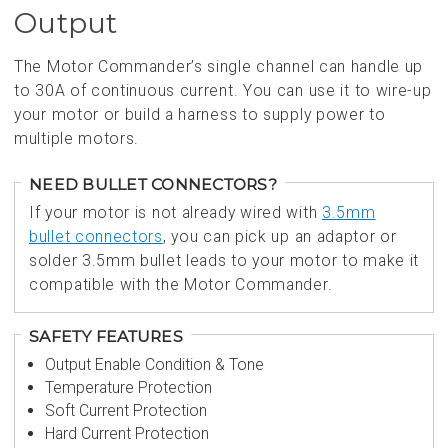
Output
The Motor Commander’s single channel can handle up
to 30A of continuous current. You can use it to wire-up
your motor or build a harness to supply power to
multiple motors.
NEED BULLET CONNECTORS?
If your motor is not already wired with
3.5mm
bullet connectors
, you can pick up an adaptor or
solder 3.5mm bullet leads to your motor to make it
compatible with the Motor Commander.
SAFETY FEATURES
Output Enable Condition & Tone
Temperature Protection
Soft Current Protection
Hard Current Protection