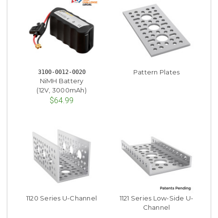
Pattern Plates
3100-0012-0020
NiMH Battery
(12V, 3000mAh)
$64.99
1120 Series U-Channel
1121 Series Low-Side U-
Channel