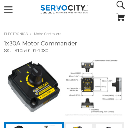
ELECTRONICS
Motor Controllers
1x30A Motor Commander
SKU:
3105-0101-1030