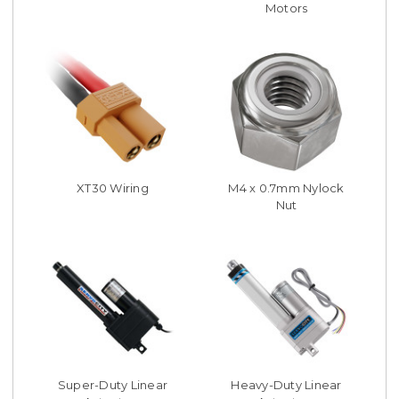
Motors
XT30 Wiring
M4 x 0.7mm Nylock
Nut
Super-Duty Linear
Heavy-Duty Linear