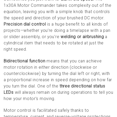
1x30A Motor Commander takes complexity out of the
equation, leaving you with a simple knob that controls
the speed and direction of your brushed DC motor.
Precision dial control
is a huge benefit to all kinds of
projects—whether you’re doing a timelapse with a pan
or slider assembly, or you’re
welding or airbrushing
a
cylindrical item that needs to be rotated at just the
right speed.
Bidirectional function
means that you can achieve
motor rotation in either direction (clockwise or
counterclockwise) by turning the dial left or right, with
a proportional increase in speed depending on how far
you turn the dial. One of the
three directional status
LEDs
will always remain on during operations to tell you
how your motor’s moving.
Motor control is facilitated safely thanks to
temperature, current, and reverse-voltage protections.