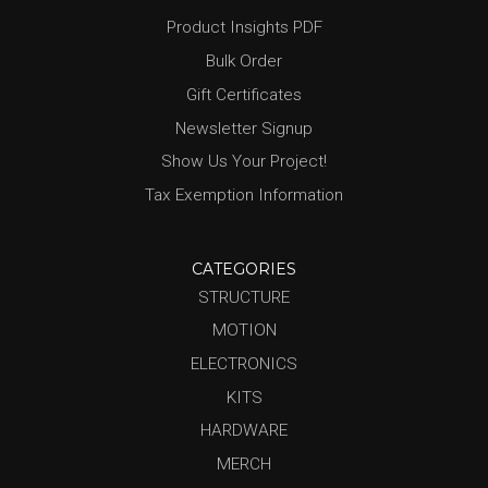
Product Insights PDF
Bulk Order
Gift Certificates
Newsletter Signup
Show Us Your Project!
Tax Exemption Information
CATEGORIES
STRUCTURE
MOTION
ELECTRONICS
KITS
HARDWARE
MERCH