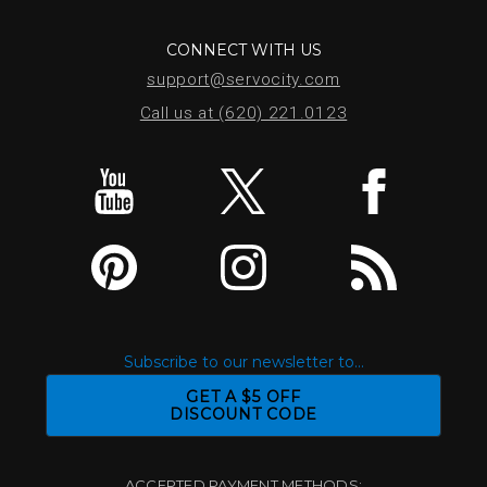
CONNECT WITH US
support@servocity.com
Call us at (620) 221.0123
Subscribe to our newsletter to...
GET A $5 OFF
DISCOUNT CODE
ACCEPTED PAYMENT METHODS: