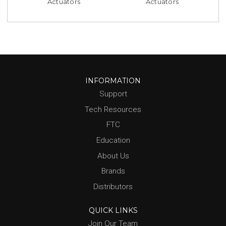
Actuators
Actuators
INFORMATION
Support
Tech Resources
FTC
Education
About Us
Brands
Distributors
QUICK LINKS
Join Our Team