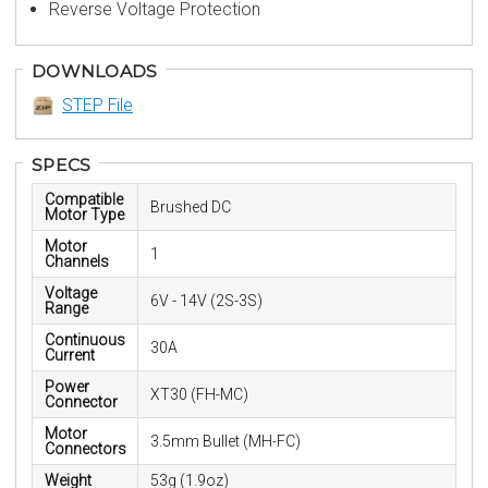
Reverse Voltage Protection
DOWNLOADS
STEP File
SPECS
Compatible
Brushed DC
Motor Type
Motor
1
Channels
Voltage
6V - 14V (2S-3S)
Range
Continuous
30A
Current
Power
XT30 (FH-MC)
Connector
Motor
3.5mm Bullet (MH-FC)
Connectors
Weight
53g (1.9oz)