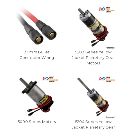
3.5mm Bullet
5203 Series Yellow
Connector Wiring
Jacket Planetary Gear
Motors
5000 Series Motors
5204 Series Yellow
Jacket Planetary Gear