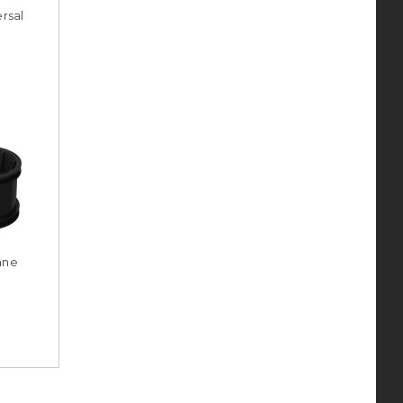
rsal
ane