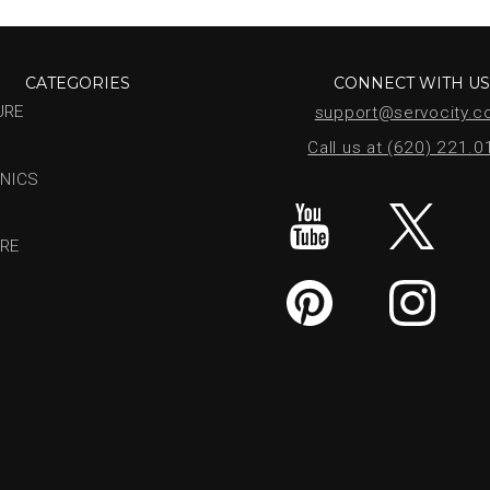
CATEGORIES
CONNECT WITH U
URE
support@servocity.
Call us at (620) 221.
NICS
RE