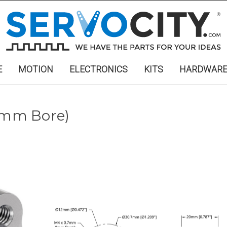
E
MOTION
ELECTRONICS
KITS
HARDWAR
12mm Bore)