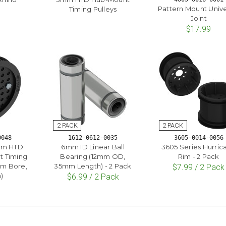
Pattern Mount Unive
Timing Pulleys
Joint
$17.99
0048
1612-0612-0035
3605-0014-0056
5mm HTD
6mm ID Linear Ball
3605 Series Hurric
t Timing
Bearing (12mm OD,
Rim - 2 Pack
mm Bore,
35mm Length) - 2 Pack
$7.99 / 2 Pack
)
$6.99 / 2 Pack