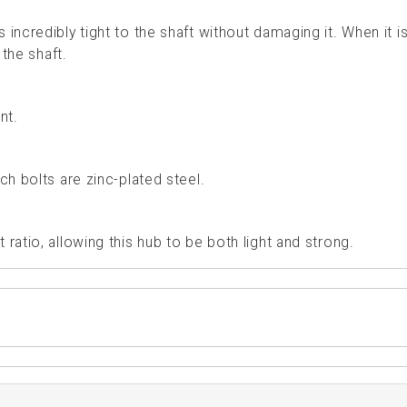
incredibly tight to the shaft without damaging it. When it i
 the shaft.
nt.
ch bolts are zinc-plated steel.
ratio, allowing this hub to be both light and strong.