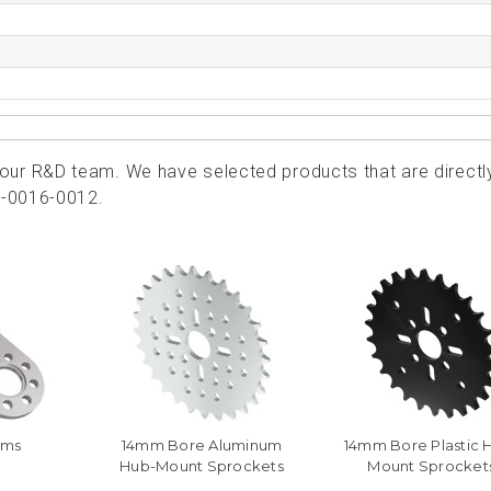
ur R&D team. We have selected products that are directl
0-0016-0012.
rms
14mm Bore Aluminum
14mm Bore Plastic 
Hub-Mount Sprockets
Mount Sprocket