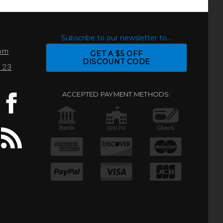
S
Subscribe to our newsletter to...
com
GET A $5 OFF
DISCOUNT CODE
0123
ACCEPTED PAYMENT METHODS: