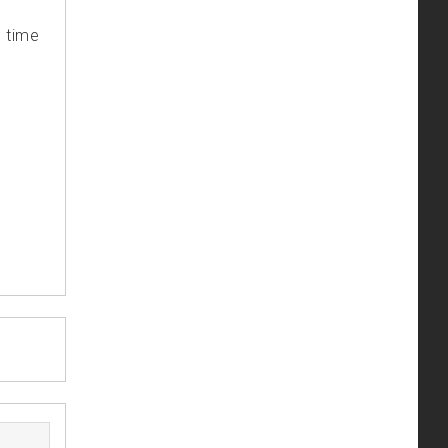
s time