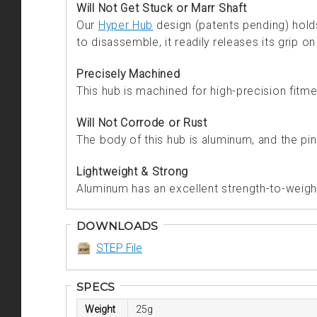
Will Not Get Stuck or Marr Shaft
Our
Hyper Hub
design (patents pending) holds 
to disassemble, it readily releases its grip on
Precisely Machined
This hub is machined for high-precision fitme
Will Not Corrode or Rust
The body of this hub is aluminum, and the pin
Lightweight & Strong
Aluminum has an excellent strength-to-weight 
DOWNLOADS
STEP File
SPECS
Weight
25g