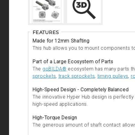
FEATURES
Made for 12mm Shafting
This hub allows you to mount components t
Part of a Large Ecosystem of Parts
The
goBILDA®
ecosystem has many parts that
sprockets
,
track sprockets
,
timing pulleys
,
r
High-Speed Design - Completely Balanced
The innovative Hyper Hub design is perfectly b
high-speed applications.
High-Torque Design
The generous amount of shaft contact allows 