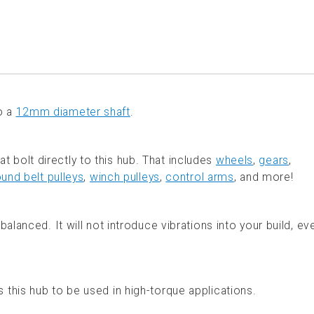
o a
12mm diameter shaft
.
 bolt directly to this hub. That includes
wheels
,
gears
,
ound belt pulleys
,
winch pulleys
,
control arms
, and more!
alanced. It will not introduce vibrations into your build, ev
this hub to be used in high-torque applications.