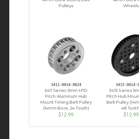
Pulleys
Wheels
3411-0014-0024
3415-0014-
3411 Series 5mm HTD
3415 Series 
Pitch Aluminum Hub
Pitch Hub Moun
Mount Timing Belt Pulley
Belt Pulley (14
(14mm Bore, 24 Tooth)
48 Tooth
$12.99
$12.99