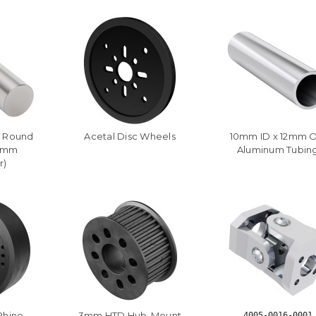
l Round
Acetal Disc Wheels
10mm ID x 12mm 
12mm
Aluminum Tubin
r)
Rhino
3mm HTD Hub-Mount
4005-0016-0001