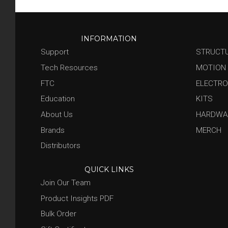
INFORMATION
Support
STRUCT
Tech Resources
MOTION
FTC
ELECTRO
Education
KITS
About Us
HARDWA
Brands
MERCH
Distributors
QUICK LINKS
Join Our Team
Product Insights PDF
Bulk Order