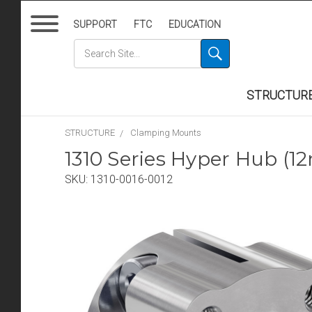
SUPPORT
FTC
EDUCATION
STRUCTUR
STRUCTURE
Clamping Mounts
1310 Series Hyper Hub (
SKU:
1310-0016-0012