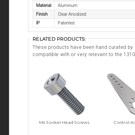
Material
Aluminum
Finish
Clear Anodized
IP
Patented
RELATED PRODUCTS:
These products have been hand curated by o
compatible with or very relevant to the 131
M4 Socket Head Screws
Control-A