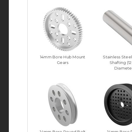
14mm Bore Hub Mount
Stainless Stee
Gears
Shafting (
Diamete
14mm Bore Round Belt
14mm Bore 