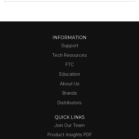
INFORMATION
Support
Tech Resources
FTC
Education
About Us
Brands
Distributors
QUICK LINKS
Join Our Team
Product Insights PDF