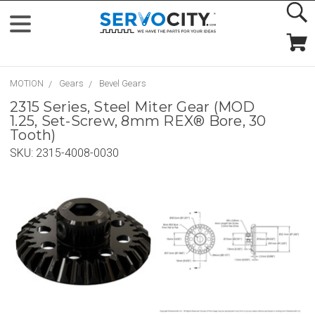
MOTION
Gears
Bevel Gears
2315 Series, Steel Miter Gear (MOD
1.25, Set-Screw, 8mm REX® Bore, 30
Tooth)
SKU:
2315-4008-0030