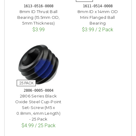
1613-0516-0008
1611-0514-0008
8mm ID Thrust Ball
8mm ID x 14mm OD
Bearing (15.5mm OD,
Mini Flanged Ball
5mm Thickness)
Bearing
$3.99
$3.99 / 2 Pack
2806-0005-0004
2806 Series Black
Oxide Steel Cup-Point
Set-Screw (M5 x
0.8mm, 4mm Length)
- 25 Pack
$4.99 / 25 Pack