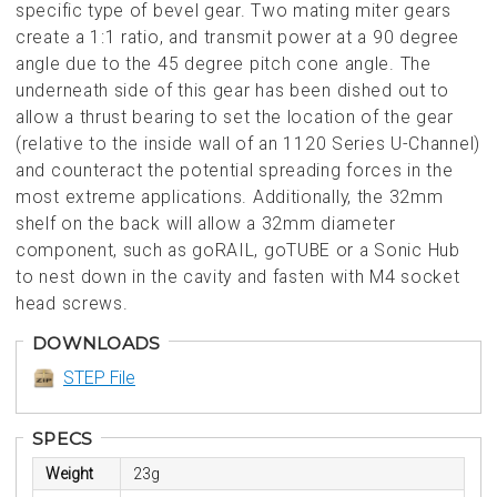
specific type of bevel gear. Two mating miter gears
create a 1:1 ratio, and transmit power at a 90 degree
angle due to the 45 degree pitch cone angle. The
underneath side of this gear has been dished out to
allow a thrust bearing to set the location of the gear
(relative to the inside wall of an 1120 Series U-Channel)
and counteract the potential spreading forces in the
most extreme applications. Additionally, the 32mm
shelf on the back will allow a 32mm diameter
component, such as goRAIL, goTUBE or a Sonic Hub
to nest down in the cavity and fasten with M4 socket
head screws.
DOWNLOADS
STEP File
SPECS
Weight
23g