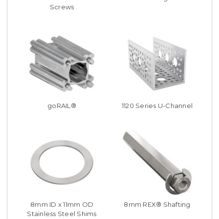
Screws
goRAIL®
1120 Series U-Channel
8mm ID x 11mm OD
8mm REX® Shafting
Stainless Steel Shims