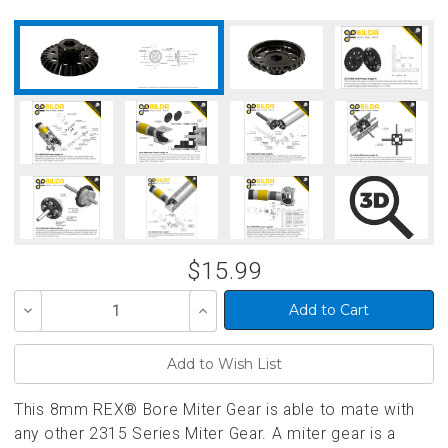
$15.99
Decrease
Increase
Quantity
Quantity
of
of
undefined
undefined
This 8mm REX® Bore Miter Gear is able to mate with
any other 2315 Series Miter Gear. A miter gear is a