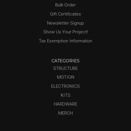
Bulk Order
Gift Certificates
Newsletter Signup
Show Us Your Project!
Tax Exemption Information
CATEGORIES
STRUCTURE
MOTION
ELECTRONICS
KITS
HARDWARE
MERCH