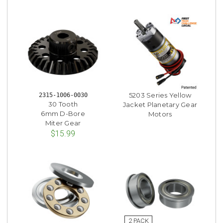
5203 Series Yellow
2315-1006-0030
30 Tooth
Jacket Planetary Gear
6mm D-Bore
Motors
Miter Gear
$15.99