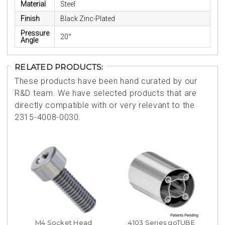
Material
Steel
Finish
Black Zinc-Plated
Pressure
20°
Angle
RELATED PRODUCTS:
These products have been hand curated by our
R&D team. We have selected products that are
directly compatible with or very relevant to the
2315-4008-0030.
M4 Socket Head
4103 Series goTUBE