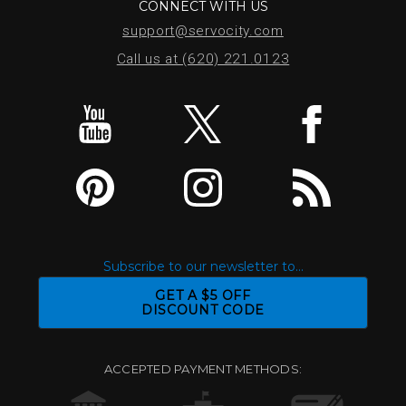
CONNECT WITH US
support@servocity.com
Call us at (620) 221.0123
Subscribe to our newsletter to...
GET A $5 OFF
DISCOUNT CODE
ACCEPTED PAYMENT METHODS: