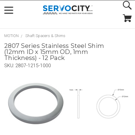
MOTION
Shaft Spacers & Shims
2807 Series Stainless Steel Shim
(12mm ID x 15mm OD, 1mm
Thickness) - 12 Pack
SKU:
2807-1215-1000