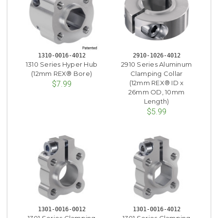
1310-0016-4012
2910-1026-4012
1310 Series Hyper Hub
2910 Series Aluminum
(12mm REX® Bore)
Clamping Collar
(12mm REX® ID x
$7.99
26mm OD, 10mm
Length)
$5.99
1301-0016-0012
1301-0016-4012
1301 Series Clamping
1301 Series Clamping