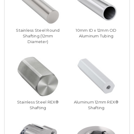
Stainless Steel Round
10mm ID x 12mm OD
Shafting (12mm
Aluminum Tubing
Diameter)
Stainless Steel REX®
Aluminum 12mm REX®
Shafting
Shafting