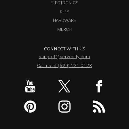
ELECTRONICS
KITS
HARDWARE
MERCH
CONNECT WITH US
support@servocity.com
Call us at (620) 221.0123