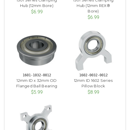
Hub (12mm Bore)
Hub (12mm REX®
Bore)
$6.99
$6.99
1601-1032-0012
1602-0032-0012
12mm ID x 32mm OD
12mm ID 1602 Series
Flanged Ball Bearing
Pillow Block
$5.99
$8.99