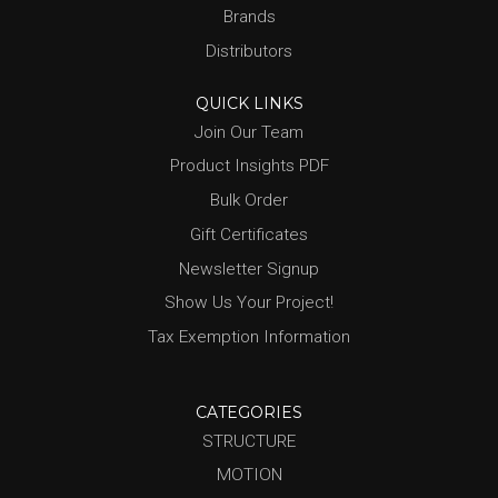
Brands
Distributors
QUICK LINKS
Join Our Team
Product Insights PDF
Bulk Order
Gift Certificates
Newsletter Signup
Show Us Your Project!
Tax Exemption Information
CATEGORIES
STRUCTURE
MOTION