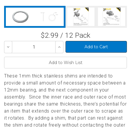
$2.99 / 12 Pack
Decrease
Increase
Quantity
Quantity
of
of
undefined
undefined
These 1mm thick stainless shims are intended to
provide a small amount of necessary space between a
12mm bearing, and the next component in your
assembly. Since the inner race and outer race of most
bearings share the same thickness, there’s potential for
an item that extends over the outer race to scrape as
it rotates. By adding a shim, that part can rest against
the shim and rotate freely without contacting the outer