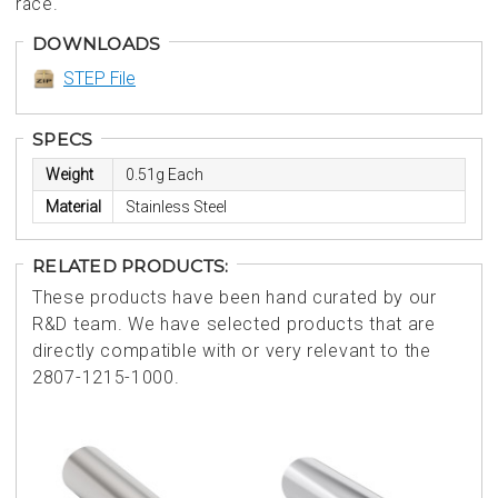
race.
DOWNLOADS
STEP File
SPECS
Weight
0.51g Each
Material
Stainless Steel
RELATED PRODUCTS:
These products have been hand curated by our
R&D team. We have selected products that are
directly compatible with or very relevant to the
2807-1215-1000.