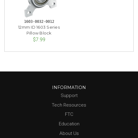
1603-0032-0012
12mm ID 1603 Series
Pillow Block
$7.99
INFORMATION
Support
Tech Resources
FTC
Education
About Us