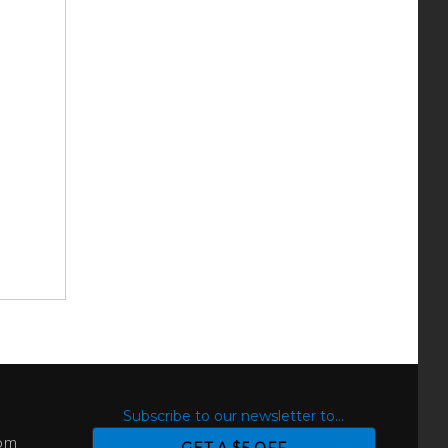
S
Subscribe to our newsletter to...
com