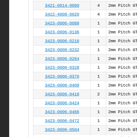
3421-0014-0060
4
2mm Pitch G
3422-4008-0020
4
2mm Pitch G
3423-0006-0088
1
2mm Pitch G
3423-0006-0136
1
2mm Pitch G
3423-0006-0216
1
2mm Pitch G
3423-0006-0232
1
2mm Pitch G
3423-0006-0264
1
2mm Pitch G
3423-0006-0328
1
2mm Pitch G
3423-0006-0376
1
2mm Pitch G
3423-0006-0408
1
2mm Pitch G
3423-0006-0418
2
2mm Pitch G
3423-0006-0424
1
2mm Pitch G
3423-0006-0466
1
2mm Pitch G
3423-0006-0472
1
2mm Pitch G
3423-0006-0504
1
2mm Pitch G