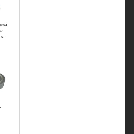
ow
ear
e