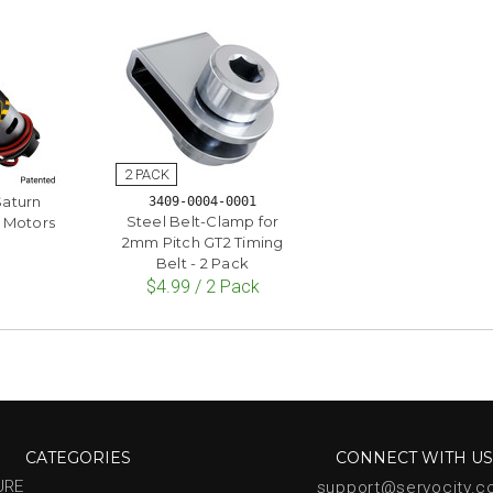
Saturn
3409-0004-0001
Steel Belt-Clamp for
 Motors
2mm Pitch GT2 Timing
Belt - 2 Pack
$4.99 / 2 Pack
CATEGORIES
CONNECT WITH U
URE
support@servocity.