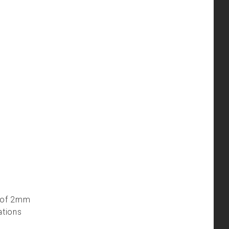
le of 2mm
ations