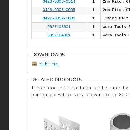
3423-0006-0514
1
2mm Pitch G
3426-0006-0005
1
2mm Pitch G
3427-0002-0001
1
Timing Belt
5027103001
1
Wera Tools 
5027104001
1
Wera Tools 
DOWNLOADS
STEP File
RELATED PRODUCTS:
These products have been hand curated by o
compatible with or very relevant to the 320