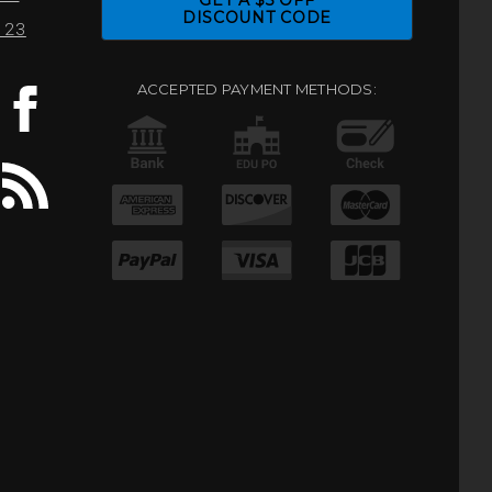
GET A $5 OFF
DISCOUNT CODE
0123
ACCEPTED PAYMENT METHODS: