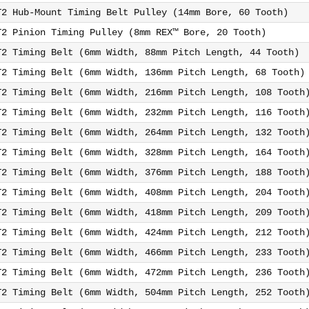
T2 Hub-Mount Timing Belt Pulley (14mm Bore, 60 Tooth)
T2 Pinion Timing Pulley (8mm REX™ Bore, 20 Tooth)
T2 Timing Belt (6mm Width, 88mm Pitch Length, 44 Tooth)
T2 Timing Belt (6mm Width, 136mm Pitch Length, 68 Tooth)
T2 Timing Belt (6mm Width, 216mm Pitch Length, 108 Tooth
T2 Timing Belt (6mm Width, 232mm Pitch Length, 116 Tooth
T2 Timing Belt (6mm Width, 264mm Pitch Length, 132 Tooth
T2 Timing Belt (6mm Width, 328mm Pitch Length, 164 Tooth
T2 Timing Belt (6mm Width, 376mm Pitch Length, 188 Tooth
T2 Timing Belt (6mm Width, 408mm Pitch Length, 204 Tooth
T2 Timing Belt (6mm Width, 418mm Pitch Length, 209 Tooth
T2 Timing Belt (6mm Width, 424mm Pitch Length, 212 Tooth
T2 Timing Belt (6mm Width, 466mm Pitch Length, 233 Tooth
T2 Timing Belt (6mm Width, 472mm Pitch Length, 236 Tooth
T2 Timing Belt (6mm Width, 504mm Pitch Length, 252 Tooth