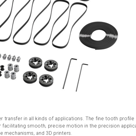
er transfer in all kinds of applications. The fine tooth profi
r facilitating smooth, precise motion in the precision applic
ide mechanisms, and 3D printers.