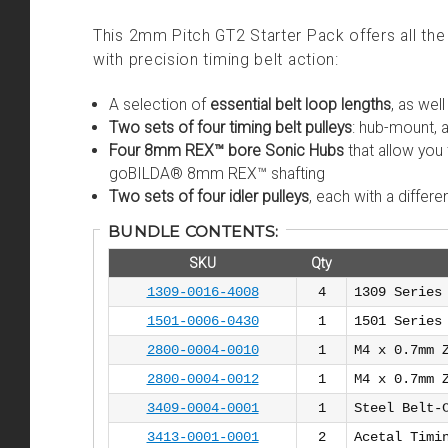
This 2mm Pitch GT2 Starter Pack offers all t
with precision timing belt action:
A selection of
essential belt loop lengths
, as wel
Two sets of four timing belt pulleys
: hub-mount,
Four 8mm REX™ bore Sonic Hubs
that allow you 
goBILDA® 8mm REX™ shafting
Two sets of four idler pulleys
, each with a diffe
BUNDLE CONTENTS:
SKU
Qty
1309-0016-4008
4
1309 Series
1501-0006-0430
1
1501 Series
2800-0004-0010
1
M4 x 0.7mm 
2800-0004-0012
1
M4 x 0.7mm 
3409-0004-0001
1
Steel Belt-
3413-0001-0001
2
Acetal Timi