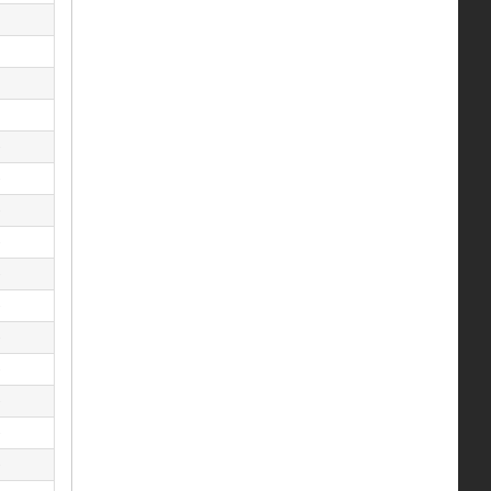
)
)
)
)
)
)
)
)
)
)
)