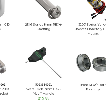
mm OD
2106 Series 8mm REX®
5203 Series Yell
s
Shafting
Jacket Planetary G
Motors
8mm REX® Bor
0001
5023334001
rc-Slot
Wera Tools 3mm Hex-
Bearings
acket
Plus T-Handle
$13.99