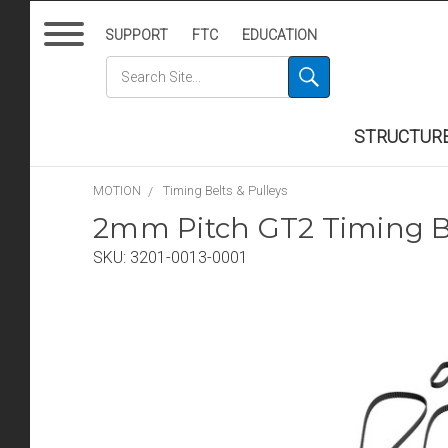
SUPPORT
FTC
EDUCATION
STRUCTUR
MOTION
Timing Belts & Pulleys
2mm Pitch GT2 Timing Be
SKU:
3201-0013-0001