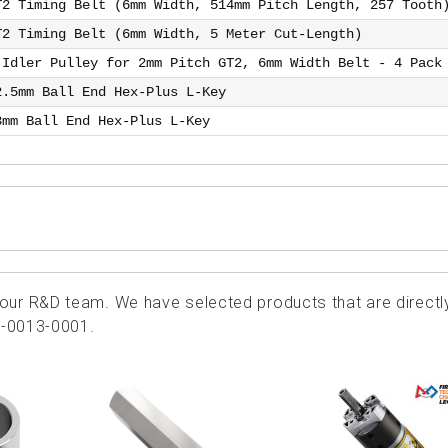
T2 Timing Belt (6mm Width, 514mm Pitch Length, 257 Tooth
T2 Timing Belt (6mm Width, 5 Meter Cut-Length)
 Idler Pulley for 2mm Pitch GT2, 6mm Width Belt - 4 Pack
2.5mm Ball End Hex-Plus L-Key
3mm Ball End Hex-Plus L-Key
ur R&D team. We have selected products that are directl
1-0013-0001.