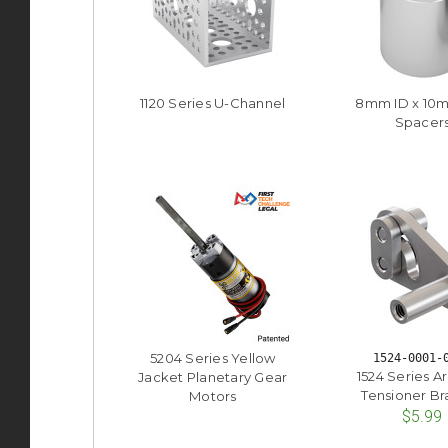
1120 Series U-Channel
8mm ID x 10
Spacer
5204 Series Yellow
1524-0001-
1524 Series A
Jacket Planetary Gear
Tensioner Br
Motors
$5.99