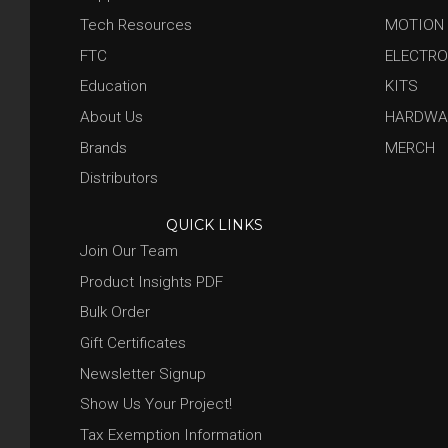
Tech Resources
MOTION
FTC
ELECTRO
Education
KITS
About Us
HARDWA
Brands
MERCH
Distributors
QUICK LINKS
Join Our Team
Product Insights PDF
Bulk Order
Gift Certificates
Newsletter Signup
Show Us Your Project!
Tax Exemption Information