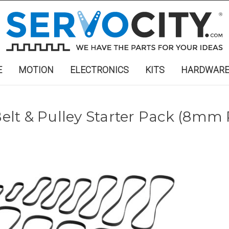
E
MOTION
ELECTRONICS
KITS
HARDWAR
lt & Pulley Starter Pack (8mm