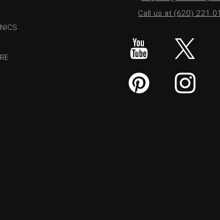
Call us at (620) 221.
NICS
RE