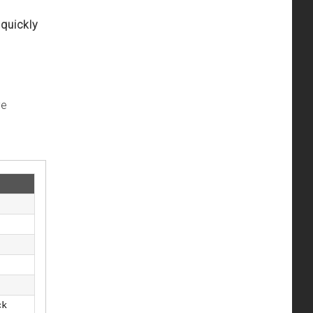
 quickly
ve
ck