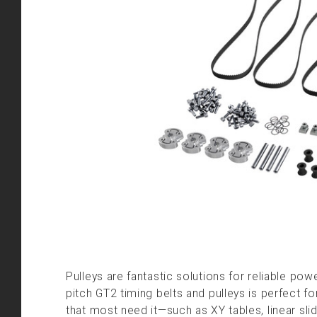
Pulleys are fantastic solutions for reliable pow
pitch GT2 timing belts and pulleys is perfect fo
that most need it—such as XY tables, linear sl