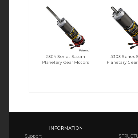
5304 Series Saturn
5303 Series 
Planetary Gear Motors
Planetary Gear
INFORMATION
Support
STRUCT