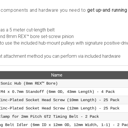
he components and hardware you need to
get up-and running
l as a 5 meter cut-length belt
 and 8mm REX™ bore set-screw pinion
to use the included hub-mount pulleys with signature positive-dri
rent attachment method you can perform via included hardware
Name
 Sonic Hub (8mm REX™ Bore)
 M4 x 0.7mm Standoff (6mm OD, 43mm Length) - 4 Pack
Zinc-Plated Socket Head Screw (10mm Length) - 25 Pack
Zinc-Plated Socket Head Screw (12mm Length) - 25 Pack
Clamp for 2mm Pitch GT2 Timing Belt - 2 Pack
ng Belt Idler (6mm ID x 12mm OD, 12mm Width, 1-1) - 2 Pa