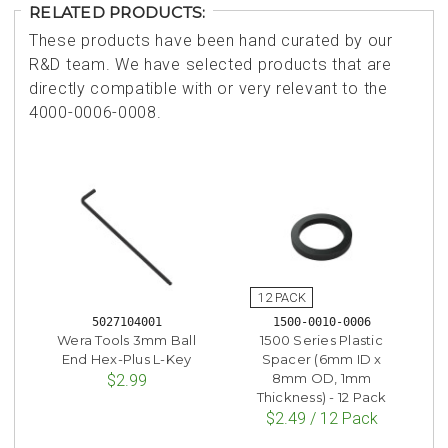
RELATED PRODUCTS:
These products have been hand curated by our
R&D team. We have selected products that are
directly compatible with or very relevant to the
4000-0006-0008.
5027104001
1500-0010-0006
Wera Tools 3mm Ball
1500 Series Plastic
End Hex-Plus L-Key
Spacer (6mm ID x
8mm OD, 1mm
$2.99
Thickness) - 12 Pack
$2.49 / 12 Pack