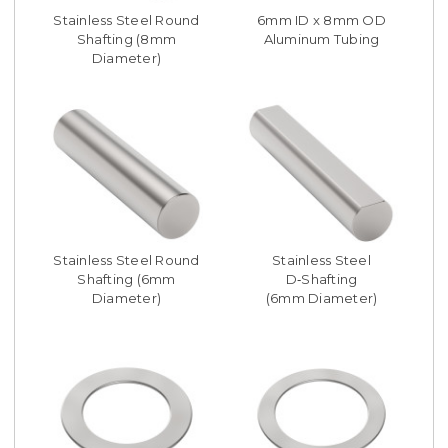
Stainless Steel Round
6mm ID x 8mm OD
Shafting (8mm
Aluminum Tubing
Diameter)
Stainless Steel Round
Stainless Steel
Shafting (6mm
D‑Shafting
Diameter)
(6mm Diameter)