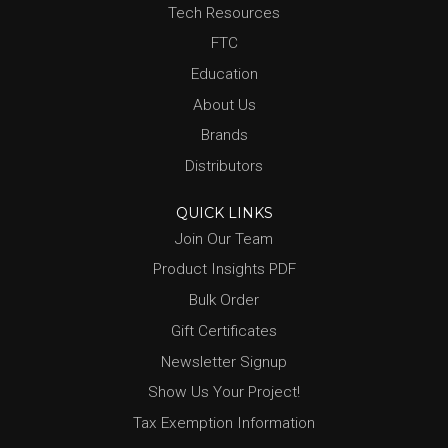
Tech Resources
FTC
Education
About Us
Brands
Distributors
QUICK LINKS
Join Our Team
Product Insights PDF
Bulk Order
Gift Certificates
Newsletter Signup
Show Us Your Project!
Tax Exemption Information