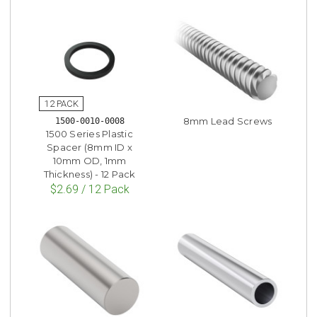
8mm Lead Screws
1500-0010-0008
1500 Series Plastic
Spacer (8mm ID x
10mm OD, 1mm
Thickness) - 12 Pack
$2.69 / 12 Pack