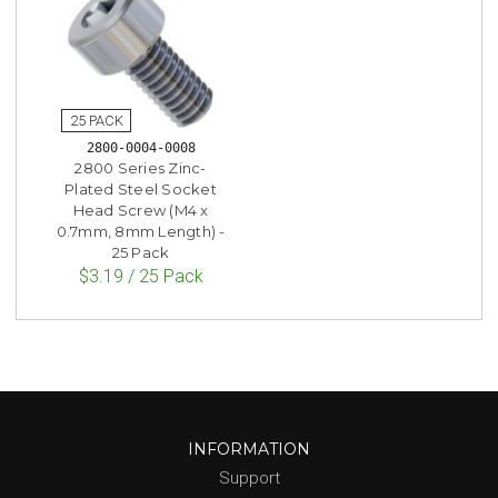
2800-0004-0008
2800 Series Zinc-
Plated Steel Socket
Head Screw (M4 x
0.7mm, 8mm Length) -
25 Pack
$3.19 / 25 Pack
INFORMATION
Support