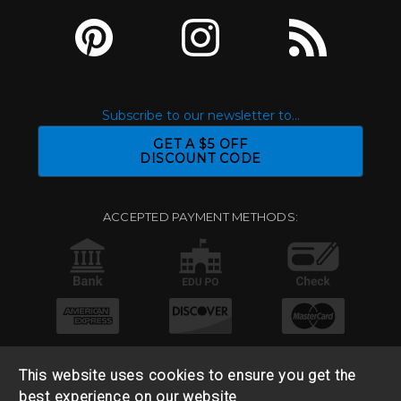
Subscribe to our newsletter to...
GET A $5 OFF
DISCOUNT CODE
ACCEPTED PAYMENT METHODS:
This website uses cookies to ensure you get the
best experience on our website