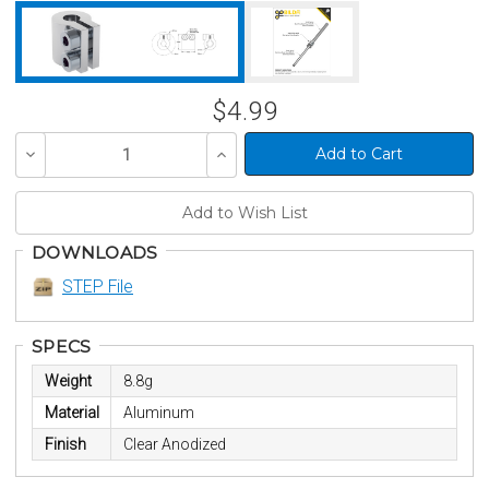
$4.99
Decrease
Increase
Quantity
Quantity
of
of
undefined
undefined
DOWNLOADS
STEP File
SPECS
Weight
8.8g
Material
Aluminum
Finish
Clear Anodized