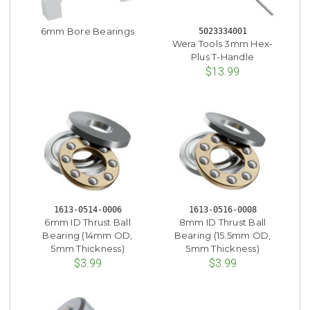
6mm Bore Bearings
5023334001
Wera Tools 3mm Hex-
Plus T-Handle
$13.99
1613-0514-0006
1613-0516-0008
6mm ID Thrust Ball
8mm ID Thrust Ball
Bearing (14mm OD,
Bearing (15.5mm OD,
5mm Thickness)
5mm Thickness)
$3.99
$3.99