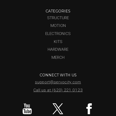
CATEGORIES
STRUCTURE
MOTION
ELECTRONICS
KITS
HARDWARE
MERCH
CONNECT WITH US
support@servocity.com
Call us at (620) 221.0123