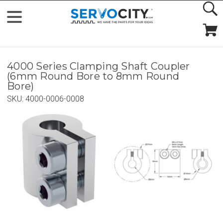
4000 Series Clamping Shaft Coupler
(6mm Round Bore to 8mm Round
Bore)
SKU:
4000-0006-0008