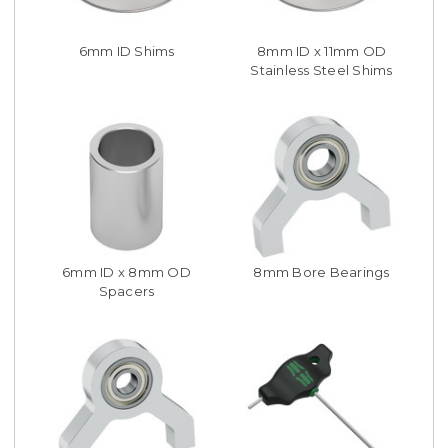
6mm ID Shims
8mm ID x 11mm OD
Stainless Steel Shims
6mm ID x 8mm OD
8mm Bore Bearings
Spacers