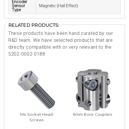
Encoder
Sensor
Magnetic (Hall Effect)
Type
RELATED PRODUCTS:
These products have been hand curated by our
R&D team. We have selected products that are
directly compatible with or very relevant to the
5202-0002-0188.
M4 Socket Head
6mm Bore Couplers
Screws