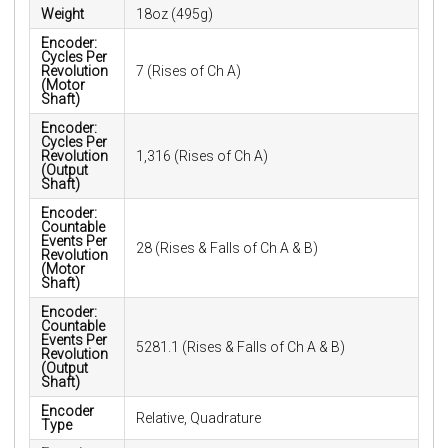
Weight
18oz (495g)
Encoder:
Cycles Per
Revolution
7 (Rises of Ch A)
(Motor
Shaft)
Encoder:
Cycles Per
Revolution
1,316 (Rises of Ch A)
(Output
Shaft)
Encoder:
Countable
Events Per
28 (Rises & Falls of Ch A & B)
Revolution
(Motor
Shaft)
Encoder:
Countable
Events Per
5281.1 (Rises & Falls of Ch A & B)
Revolution
(Output
Shaft)
Encoder
Relative, Quadrature
Type