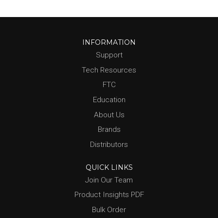
INFORMATION
Support
Tech Resources
FTC
Education
About Us
Brands
Distributors
QUICK LINKS
Join Our Team
Product Insights PDF
Bulk Order