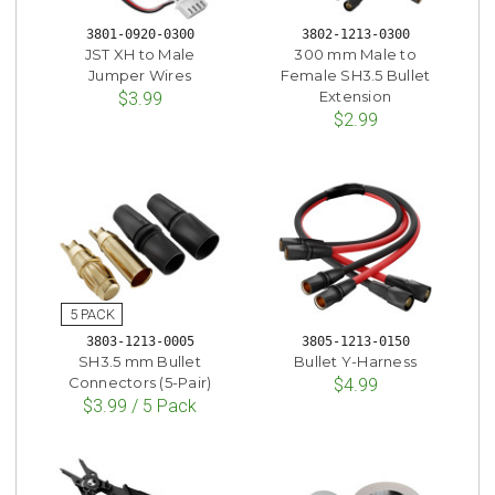
3801-0920-0300
3802-1213-0300
JST XH to Male
300 mm Male to
Jumper Wires
Female SH3.5 Bullet
Extension
$3.99
$2.99
3803-1213-0005
3805-1213-0150
SH3.5 mm Bullet
Bullet Y-Harness
Connectors (5-Pair)
$4.99
$3.99 / 5 Pack