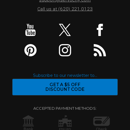
Call us at (620) 221.0123
Subscribe to our newsletter to...
GET A $5 OFF
DISCOUNT CODE
ACCEPTED PAYMENT METHODS: