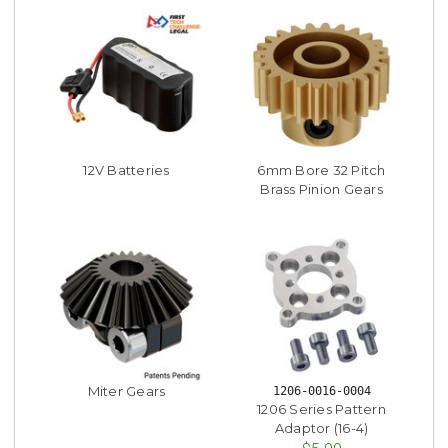
12V Batteries
6mm Bore 32 Pitch
Brass Pinion Gears
Miter Gears
1206-0016-0004
1206 Series Pattern
Adaptor (16-4)