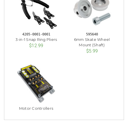
4205-0001-0001
595640
3-in-1 Snap Ring Pliers
6mm Skate Wheel
Mount (Shaft)
$12.99
$5.99
Motor Controllers