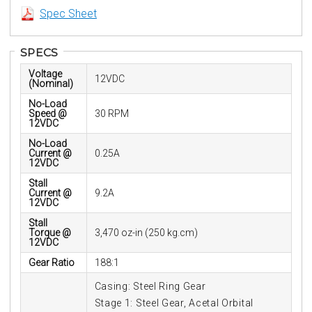
Spec Sheet
SPECS
Voltage
12VDC
(Nominal)
No-Load
Speed @
30 RPM
12VDC
No-Load
Current @
0.25A
12VDC
Stall
Current @
9.2A
12VDC
Stall
Torque @
3,470 oz-in (250 kg.cm)
12VDC
Gear Ratio
188:1
Casing: Steel Ring Gear
Stage 1: Steel Gear, Acetal Orbital