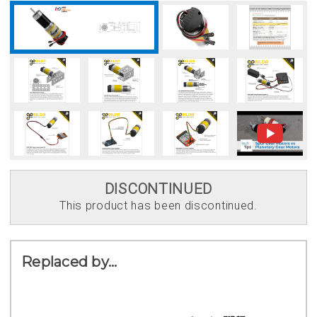
DISCONTINUED
This product has been discontinued.
Replaced by...