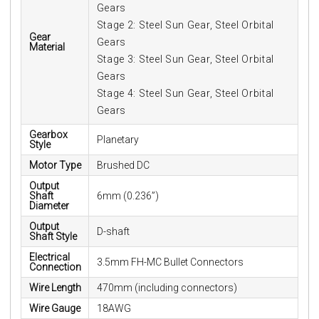
Gears
Stage 2: Steel Sun Gear, Steel Orbital
Gear
Gears
Material
Stage 3: Steel Sun Gear, Steel Orbital
Gears
Stage 4: Steel Sun Gear, Steel Orbital
Gears
Gearbox
Planetary
Style
Motor Type
Brushed DC
Output
Shaft
6mm (0.236”)
Diameter
Output
D-shaft
Shaft Style
Electrical
3.5mm FH-MC Bullet Connectors
Connection
Wire Length
470mm (including connectors)
Wire Gauge
18AWG