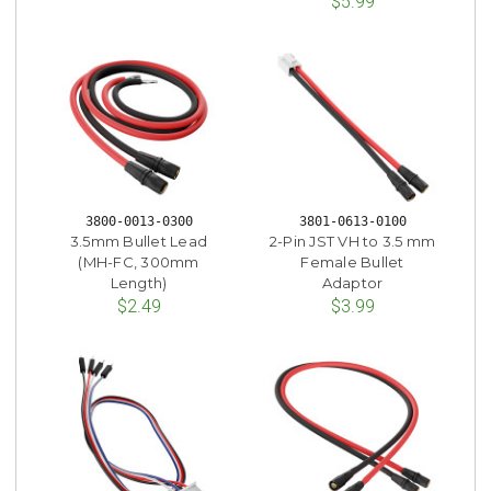
$5.99
3800-0013-0300
3801-0613-0100
3.5mm Bullet Lead
2-Pin JST VH to 3.5 mm
(MH-FC, 300mm
Female Bullet
Length)
Adaptor
$2.49
$3.99