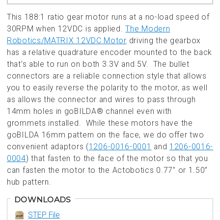
This 188:1 ratio gear motor runs at a no-load speed of
30RPM when 12VDC is applied.
The Modern
Robotics/MATRIX 12VDC Motor
driving the gearbox
has a relative quadrature encoder mounted to the back
that’s able to run on both 3.3V and 5V. The bullet
connectors are a reliable connection style that allows
you to easily reverse the polarity to the motor, as well
as allows the connector and wires to pass through
14mm holes in goBILDA® channel even with
grommets installed. While these motors have the
goBILDA 16mm pattern on the face, we do offer two
convenient adaptors (
1206-0016-0001
and
1206-0016-
0004
) that fasten to the face of the motor so that you
can fasten the motor to the Actobotics 0.77” or 1.50”
hub pattern.
DOWNLOADS
STEP File