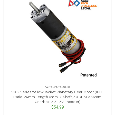
5202-2402-0188
5202 Series Yellow Jacket Planetary Gear Motor (188:1
Ratio, 24mm Length 6mm D-Shaft, 30 RPM, ⌀36mm
Gearbox, 3.3 - 5V Encoder)
$54.99