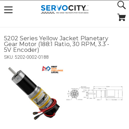
5202 Series Yellow Jacket Planetary
Gear Motor (188:1 Ratio, 30 RPM, 3.3 -
5V Encoder)
SKU:
5202-0002-0188