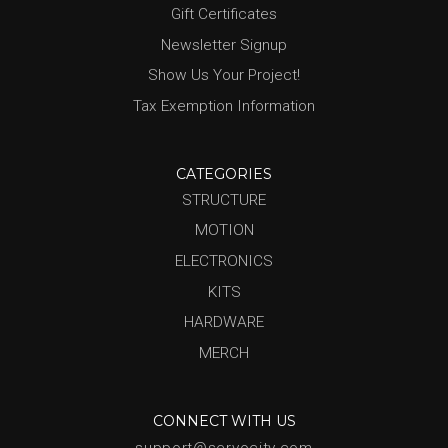
Gift Certificates
Newsletter Signup
Show Us Your Project!
Tax Exemption Information
CATEGORIES
STRUCTURE
MOTION
ELECTRONICS
KITS
HARDWARE
MERCH
CONNECT WITH US
support@servocity.com