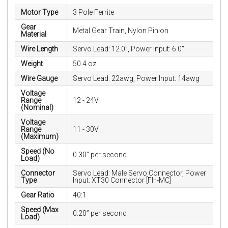
Motor Type
3 Pole Ferrite
Gear
Metal Gear Train, Nylon Pinion
Material
Wire Length
Servo Lead: 12.0”, Power Input: 6.0"
Weight
50.4 oz
Wire Gauge
Servo Lead: 22awg, Power Input: 14awg
Voltage
Range
12 - 24V
(Nominal)
Voltage
Range
11 - 30V
(Maximum)
Speed (No
0.30” per second
Load)
Connector
Servo Lead: Male Servo Connector, Power
Type
Input: XT30 Connector [FH-MC]
Gear Ratio
40:1
Speed (Max
0.20” per second
Load)