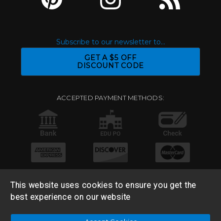
Subscribe to our newsletter to...
GET A $5 OFF
DISCOUNT CODE
ACCEPTED PAYMENT METHODS:
This website uses cookies to ensure you get the
best experience on our website
© 2026 Base 10 Assets, LLC |
Sitemap
|
Privacy Policy
|