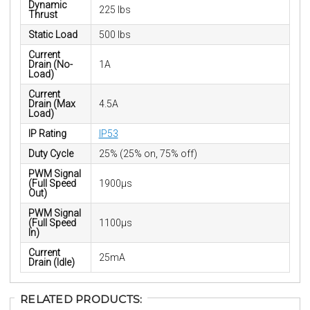
Dynamic
225 lbs
Thrust
Static Load
500 lbs
Current
Drain (No-
1A
Load)
Current
Drain (Max
4.5A
Load)
IP Rating
IP53
Duty Cycle
25% (25% on, 75% off)
PWM Signal
(Full Speed
1900µs
Out)
PWM Signal
(Full Speed
1100µs
In)
Current
25mA
Drain (Idle)
RELATED PRODUCTS: