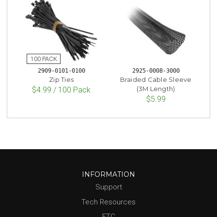
2909-0101-0100
2925-0008-3000
Zip Ties
Braided Cable Sleeve
(3M Length)
$4.99 / 100 Pack
$5.99
INFORMATION
Support
Tech Resources
FTC