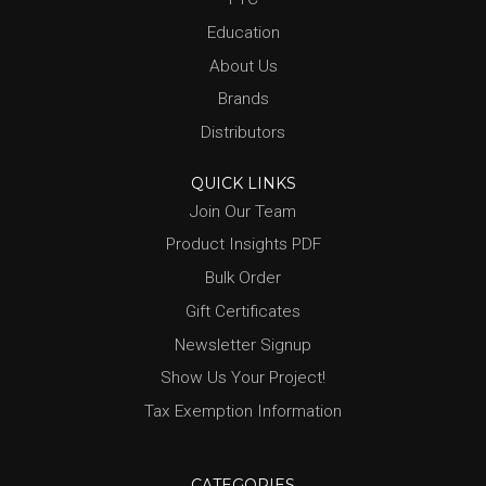
Education
About Us
Brands
Distributors
QUICK LINKS
Join Our Team
Product Insights PDF
Bulk Order
Gift Certificates
Newsletter Signup
Show Us Your Project!
Tax Exemption Information
CATEGORIES