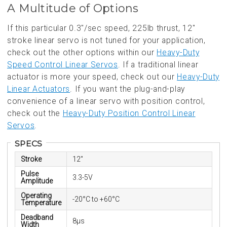
A Multitude of Options
If this particular 0.3"/sec speed, 225lb thrust, 12"
stroke linear servo is not tuned for your application,
check out the other options within our
Heavy-Duty
Speed Control Linear Servos
. If a traditional linear
actuator is more your speed, check out our
Heavy-Duty
Linear Actuators
. If you want the plug-and-play
convenience of a linear servo with position control,
check out the
Heavy-Duty Position Control Linear
Servos
.
SPECS
Stroke
12"
Pulse
3.3-5V
Amplitude
Operating
-20°C to +60°C
Temperature
Deadband
8µs
Width