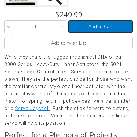
$249.99
Decrease
Increase
Quantity
Quantity
of
of
undefined
undefined
While they share the rugged mechanical DNA of our
3000 Series Heavy-Duty Linear Actuators, the 3021
Series Speed Control Linear Servos add brains to the
brawn. They are the perfect choice for those who want
the familiar control style of a linear actuator with the
plug-in-play wiring of a linear servo. They are a natural
match for spring-return input devices like a transmitter
or a
Servo Joystick
. Push the stick forward to extend,
pull back to retract. When the stick centers, the linear
servo will hold its position
Perfect for a Plethora of Projects