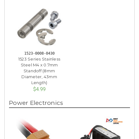
1523-0008-0430
1523 Series Stainless
Steel M4 x 0.7mm
Standoff (8mm
Diameter, 43mm
Length)
$4.99
Power Electronics