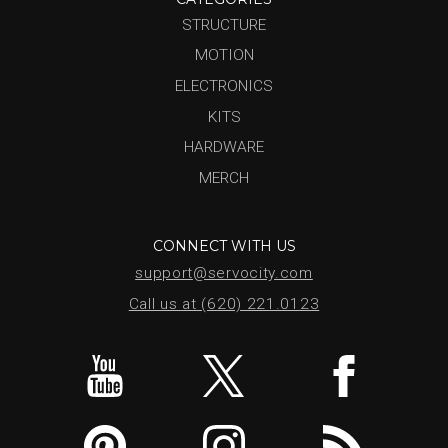
STRUCTURE
MOTION
ELECTRONICS
KITS
HARDWARE
MERCH
CONNECT WITH US
support@servocity.com
Call us at (620) 221.0123