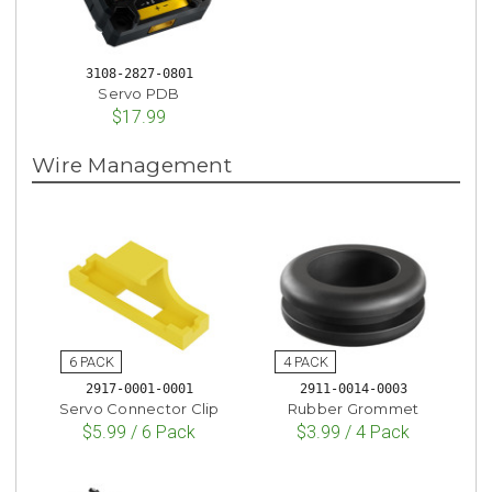
3108-2827-0801
Servo PDB
$17.99
Wire Management
2917-0001-0001
2911-0014-0003
Servo Connector Clip
Rubber Grommet
$5.99 / 6 Pack
$3.99 / 4 Pack