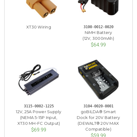
XT30 Wiring
3100-0012-0020
NiMH Battery
(12V, 3000mAh)
$64.99
3115-0002-1225
3104-0020-0001
12V, 25A Power Supply
goBILDA® Smart
(NEMA 5-15P Input,
Dock for 20V Battery
XT30 MH-FC Output)
(DEWALT® 20V MAX
Compatible)
$69.99
$59.99