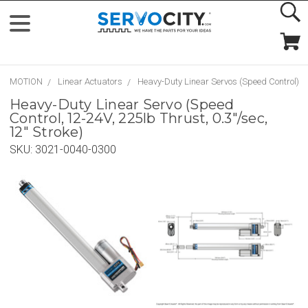
MOTION
Linear Actuators
Heavy-Duty Linear Servos (Speed Control)
Heavy-Duty Linear Servo (Speed
Control, 12-24V, 225lb Thrust, 0.3"/sec,
12" Stroke)
SKU:
3021-0040-0300