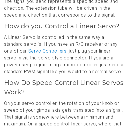
The signal you send represents a specific speed and
direction. The extension tube will be driven in the
speed and direction that corresponds to the signal.
How do you Control a Linear Servo?
A Linear Servo is controlled in the same way a
standard servo is. If you have an R/C receiver or any
one of our
Servo Controllers
, just plug your linear
servo in via the servo-style connector. If you are a
power user programming a microcontroller, just send a
standard PWM signal like you would to a normal servo.
How Do Speed Control Linear Servos
Work?
On your servo controller, the rotation of your knob or
sweep of your gimbal axis gets translated into a signal.
That signal is somewhere between a minimum and
maximum. On a speed control linear servo, where that