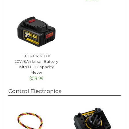
3100-1020-0001
20V, 6Ah Li-ion Battery
with LED Capacity
Meter
$39.99
Control Electronics