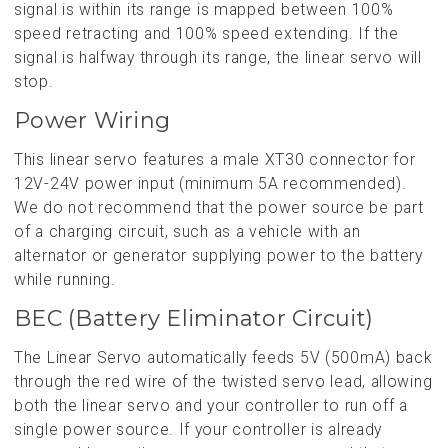
signal is within its range is mapped between 100%
speed retracting and 100% speed extending. If the
signal is halfway through its range, the linear servo will
stop.
Power Wiring
This linear servo features a male XT30 connector for
12V-24V power input (minimum 5A recommended).
We do not recommend that the power source be part
of a charging circuit, such as a vehicle with an
alternator or generator supplying power to the battery
while running.
BEC (Battery Eliminator Circuit)
The Linear Servo automatically feeds 5V (500mA) back
through the red wire of the twisted servo lead, allowing
both the linear servo and your controller to run off a
single power source. If your controller is already