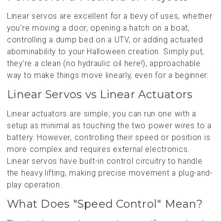
Linear servos are excellent for a bevy of uses, whether
you're moving a door, opening a hatch on a boat,
controlling a dump bed on a UTV, or adding actuated
abominability to your Halloween creation. Simply put,
they’re a clean (no hydraulic oil here!), approachable
way to make things move linearly, even for a beginner.
Linear Servos vs Linear Actuators
Linear actuators are simple; you can run one with a
setup as minimal as touching the two power wires to a
battery. However, controlling their speed or position is
more complex and requires external electronics.
Linear servos have built-in control circuitry to handle
the heavy lifting, making precise movement a plug-and-
play operation.
What Does "Speed Control" Mean?