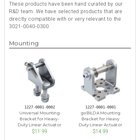
These products have been hand curated by our
R&D team. We have selected products that are
directly compatible with or very relevant to the
3021-0040-0300.
Mounting
1227-0001-0002
1227-0001-0001
Universal Mounting
goBILDA Mounting
Bracket for Heavy-
Bracket for Heavy
Duty Linear Actuator
Duty Linear Actuator
$11.99
$14.99