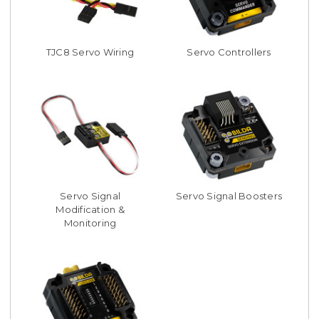
TJC8 Servo Wiring
Servo Controllers
Servo Signal
Servo Signal Boosters
Modification &
Monitoring