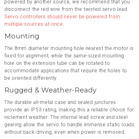
powered by another source, we recommend that you
disconnect the red wire from the twisted servo lead.
Servo controllers should never be powered from
multiple sources at once.
Mounting
The 8mm diameter mounting hole nearest the motor is
fixed for alignment, while the same-sized mounting
hole on the extension tube can be rotated to
accommodate applications that require the holes to
be oriented differently.
Rugged & Weather-Ready
The durable all-metal case and sealed junctures
provide an IP53 rating, making this a reliable choice for
inclement weather. The internal lead screw and steel
gearing allow the servo to handle immense static loads
without back-driving, even when power is removed.