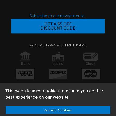
Subscribe to our newsletter to...
GET A $5 OFF
DISCOUNT CODE
ACCEPTED PAYMENT METHODS:
This website uses cookies to ensure you get the
best experience on our website
© 2026 Base 10 Assets, LLC |
Sitemap
|
Privacy Policy
|
Accept Cookies
Return & Refund Policy