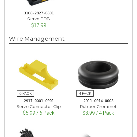
3108-2827-0801
Servo PDB
$17.99
Wire Management
2917-0001-0001
2911-0014-0003
Servo Connector Clip
Rubber Grommet
$5.99 / 6 Pack
$3.99 / 4 Pack