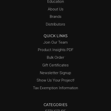
Education
About Us
Brands
Distributors
QUICK LINKS
Join Our Team
Product Insights PDF
Bulk Order
Gift Certificates
Newsletter Signup
Show Us Your Project!
Tax Exemption Information
CATEGORIES