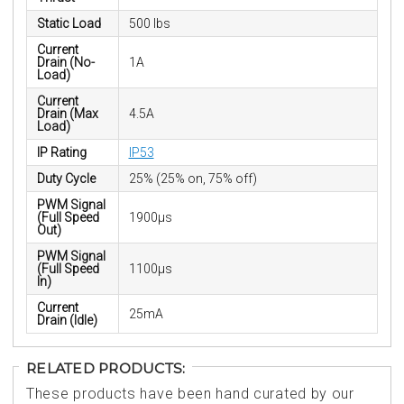
Static Load
500 lbs
Current
Drain (No-
1A
Load)
Current
Drain (Max
4.5A
Load)
IP Rating
IP53
Duty Cycle
25% (25% on, 75% off)
PWM Signal
(Full Speed
1900µs
Out)
PWM Signal
(Full Speed
1100µs
In)
Current
25mA
Drain (Idle)
RELATED PRODUCTS:
These products have been hand curated by our