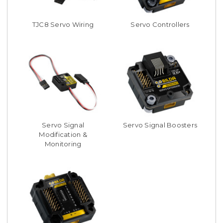
TJC8 Servo Wiring
Servo Controllers
Servo Signal
Servo Signal Boosters
Modification &
Monitoring