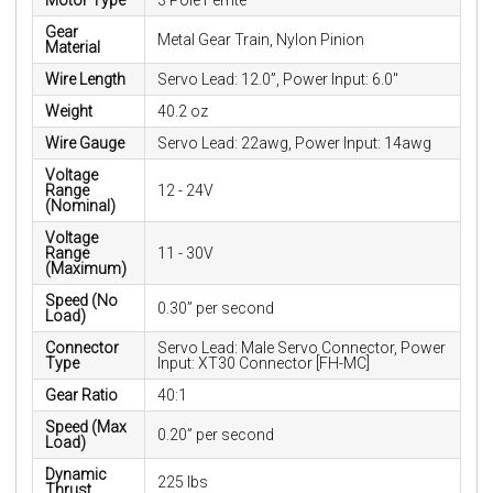
Motor Type
3 Pole Ferrite
Gear
Metal Gear Train, Nylon Pinion
Material
Wire Length
Servo Lead: 12.0”, Power Input: 6.0"
Weight
40.2 oz
Wire Gauge
Servo Lead: 22awg, Power Input: 14awg
Voltage
Range
12 - 24V
(Nominal)
Voltage
Range
11 - 30V
(Maximum)
Speed (No
0.30” per second
Load)
Connector
Servo Lead: Male Servo Connector, Power
Type
Input: XT30 Connector [FH-MC]
Gear Ratio
40:1
Speed (Max
0.20” per second
Load)
Dynamic
225 lbs
Thrust