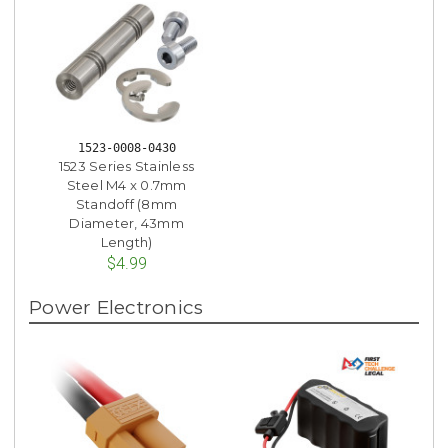
1523-0008-0430
1523 Series Stainless
Steel M4 x 0.7mm
Standoff (8mm
Diameter, 43mm
Length)
$4.99
Power Electronics