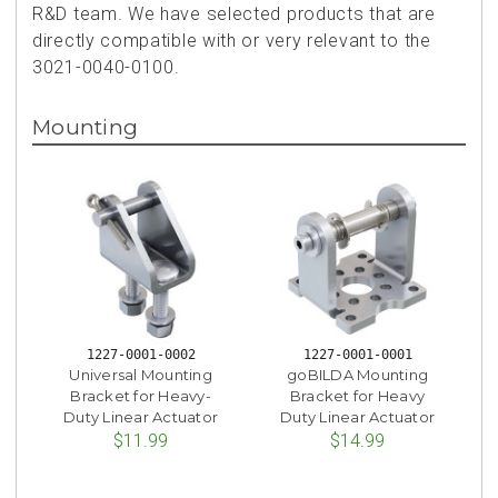
R&D team. We have selected products that are
directly compatible with or very relevant to the
3021-0040-0100.
Mounting
1227-0001-0002
1227-0001-0001
Universal Mounting
goBILDA Mounting
Bracket for Heavy-
Bracket for Heavy
Duty Linear Actuator
Duty Linear Actuator
$11.99
$14.99