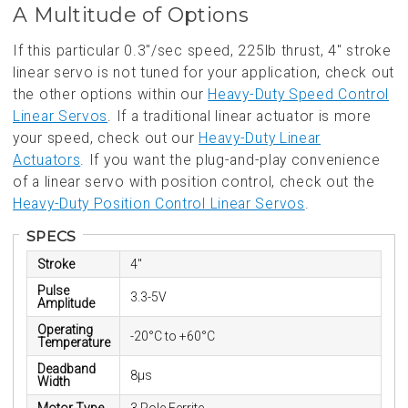
A Multitude of Options
If this particular 0.3"/sec speed, 225lb thrust, 4" stroke
linear servo is not tuned for your application, check out
the other options within our
Heavy-Duty Speed Control
Linear Servos
. If a traditional linear actuator is more
your speed, check out our
Heavy-Duty Linear
Actuators
. If you want the plug-and-play convenience
of a linear servo with position control, check out the
Heavy-Duty Position Control Linear Servos
.
SPECS
Stroke
4"
Pulse
3.3-5V
Amplitude
Operating
-20°C to +60°C
Temperature
Deadband
8µs
Width