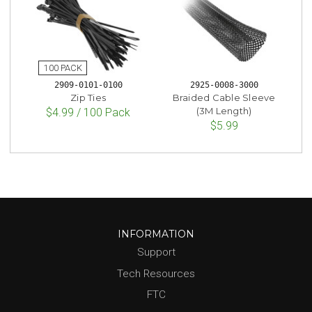
2909-0101-0100
2925-0008-3000
Zip Ties
Braided Cable Sleeve
(3M Length)
$4.99 / 100 Pack
$5.99
INFORMATION
Support
Tech Resources
FTC