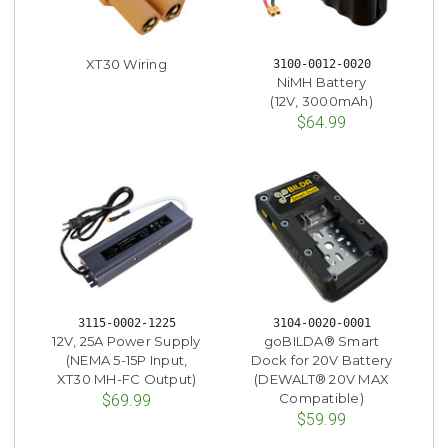
XT30 Wiring
3100-0012-0020
NiMH Battery
(12V, 3000mAh)
$64.99
3115-0002-1225
3104-0020-0001
12V, 25A Power Supply
goBILDA® Smart
(NEMA 5-15P Input,
Dock for 20V Battery
XT30 MH-FC Output)
(DEWALT® 20V MAX
Compatible)
$69.99
$59.99