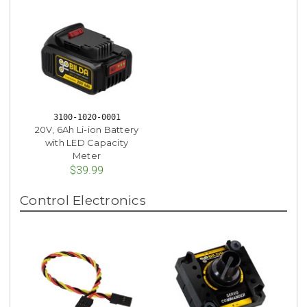
3100-1020-0001
20V, 6Ah Li-ion Battery
with LED Capacity
Meter
$39.99
Control Electronics