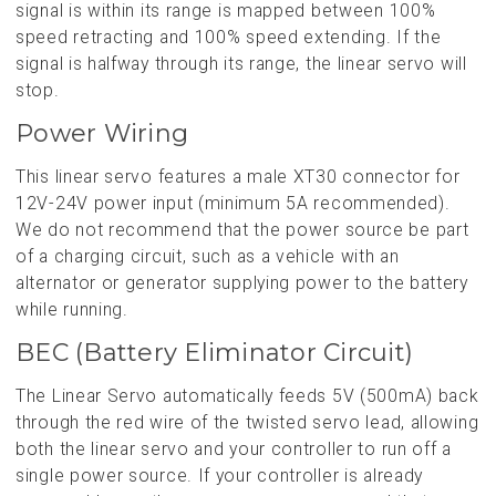
signal is within its range is mapped between 100%
speed retracting and 100% speed extending. If the
signal is halfway through its range, the linear servo will
stop.
Power Wiring
This linear servo features a male XT30 connector for
12V-24V power input (minimum 5A recommended).
We do not recommend that the power source be part
of a charging circuit, such as a vehicle with an
alternator or generator supplying power to the battery
while running.
BEC (Battery Eliminator Circuit)
The Linear Servo automatically feeds 5V (500mA) back
through the red wire of the twisted servo lead, allowing
both the linear servo and your controller to run off a
single power source. If your controller is already