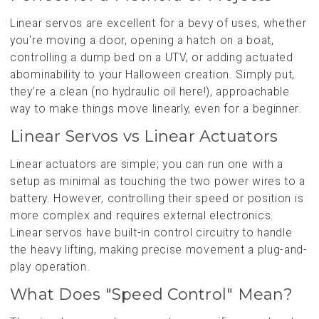
Linear servos are excellent for a bevy of uses, whether
you're moving a door, opening a hatch on a boat,
controlling a dump bed on a UTV, or adding actuated
abominability to your Halloween creation. Simply put,
they’re a clean (no hydraulic oil here!), approachable
way to make things move linearly, even for a beginner.
Linear Servos vs Linear Actuators
Linear actuators are simple; you can run one with a
setup as minimal as touching the two power wires to a
battery. However, controlling their speed or position is
more complex and requires external electronics.
Linear servos have built-in control circuitry to handle
the heavy lifting, making precise movement a plug-and-
play operation.
What Does "Speed Control" Mean?