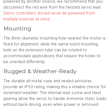
powered by another source, we recommend that you
disconnect the red wire from the twisted servo lead.
Servo controllers should never be powered from
multiple sources at once.
Mounting
The 8mm diameter mounting hole nearest the motor is
fixed for alignment, while the same-sized mounting
hole on the extension tube can be rotated to
accommodate applications that require the holes to
be oriented differently.
Rugged & Weather-Ready
The durable all-metal case and sealed junctures
provide an IP53 rating, making this a reliable choice for
inclement weather. The internal lead screw and steel
gearing allow the servo to handle immense static loads
without back-driving, even when power is removed.