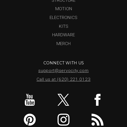
STRUCTURE
MOTION
ELECTRONICS
KITS
HARDWARE
MERCH
CONNECT WITH US
support@servocity.com
Call us at (620) 221.0123