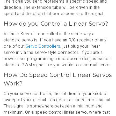
The signal you send represents a specific speed and
direction. The extension tube will be driven in the
speed and direction that corresponds to the signal.
How do you Control a Linear Servo?
A Linear Servo is controlled in the same way a
standard servo is. If you have an R/C receiver or any
one of our
Servo Controllers
, just plug your linear
servo in via the servo-style connector. If you are a
power user programming a microcontroller, just send a
standard PWM signal like you would to a normal servo.
How Do Speed Control Linear Servos
Work?
On your servo controller, the rotation of your knob or
sweep of your gimbal axis gets translated into a signal.
That signal is somewhere between a minimum and
maximum. On a speed control linear servo, where that