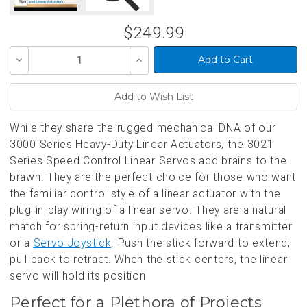
$249.99
Decrease
Increase
Quantity
Quantity
of
of
undefined
undefined
While they share the rugged mechanical DNA of our
3000 Series Heavy-Duty Linear Actuators, the 3021
Series Speed Control Linear Servos add brains to the
brawn. They are the perfect choice for those who want
the familiar control style of a linear actuator with the
plug-in-play wiring of a linear servo. They are a natural
match for spring-return input devices like a transmitter
or a
Servo Joystick
. Push the stick forward to extend,
pull back to retract. When the stick centers, the linear
servo will hold its position
Perfect for a Plethora of Projects