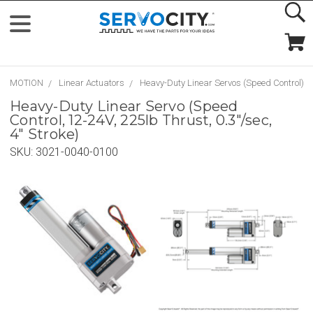
MOTION
Linear Actuators
Heavy-Duty Linear Servos (Speed Control)
Heavy-Duty Linear Servo (Speed
Control, 12-24V, 225lb Thrust, 0.3"/sec,
4" Stroke)
SKU:
3021-0040-0100