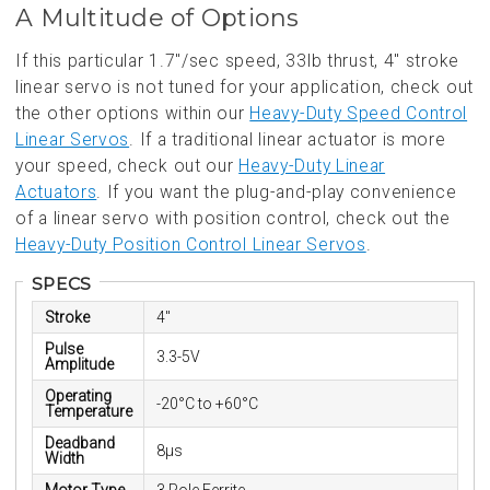
A Multitude of Options
If this particular 1.7"/sec speed, 33lb thrust, 4" stroke
linear servo is not tuned for your application, check out
the other options within our
Heavy-Duty Speed Control
Linear Servos
. If a traditional linear actuator is more
your speed, check out our
Heavy-Duty Linear
Actuators
. If you want the plug-and-play convenience
of a linear servo with position control, check out the
Heavy-Duty Position Control Linear Servos
.
SPECS
Stroke
4"
Pulse
3.3-5V
Amplitude
Operating
-20°C to +60°C
Temperature
Deadband
8µs
Width