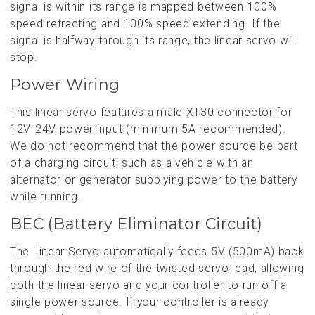
signal is within its range is mapped between 100%
speed retracting and 100% speed extending. If the
signal is halfway through its range, the linear servo will
stop.
Power Wiring
This linear servo features a male XT30 connector for
12V-24V power input (minimum 5A recommended).
We do not recommend that the power source be part
of a charging circuit, such as a vehicle with an
alternator or generator supplying power to the battery
while running.
BEC (Battery Eliminator Circuit)
The Linear Servo automatically feeds 5V (500mA) back
through the red wire of the twisted servo lead, allowing
both the linear servo and your controller to run off a
single power source. If your controller is already