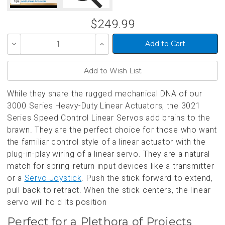
$249.99
Decrease
Increase
Quantity
Quantity
of
of
undefined
undefined
While they share the rugged mechanical DNA of our
3000 Series Heavy-Duty Linear Actuators, the 3021
Series Speed Control Linear Servos add brains to the
brawn. They are the perfect choice for those who want
the familiar control style of a linear actuator with the
plug-in-play wiring of a linear servo. They are a natural
match for spring-return input devices like a transmitter
or a
Servo Joystick
. Push the stick forward to extend,
pull back to retract. When the stick centers, the linear
servo will hold its position
Perfect for a Plethora of Projects