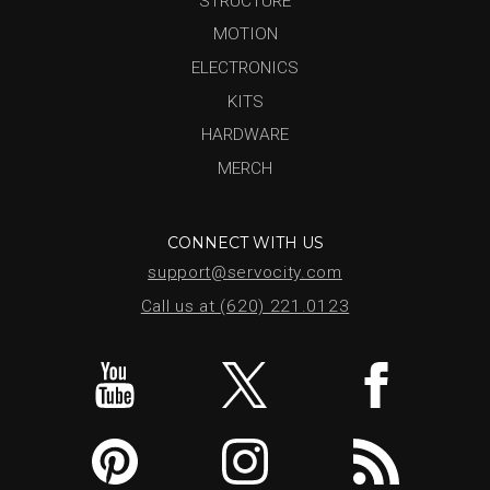
STRUCTURE
MOTION
ELECTRONICS
KITS
HARDWARE
MERCH
CONNECT WITH US
support@servocity.com
Call us at (620) 221.0123