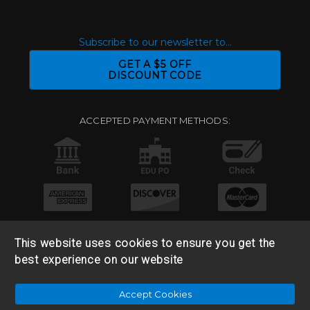
Subscribe to our newsletter to...
GET A $5 OFF
DISCOUNT CODE
ACCEPTED PAYMENT METHODS:
This website uses cookies to ensure you get the
best experience on our website
© 2026 Base 10 Assets, LLC |
Sitemap
|
Privacy Policy
|
Accept Cookies
Return & Refund Policy