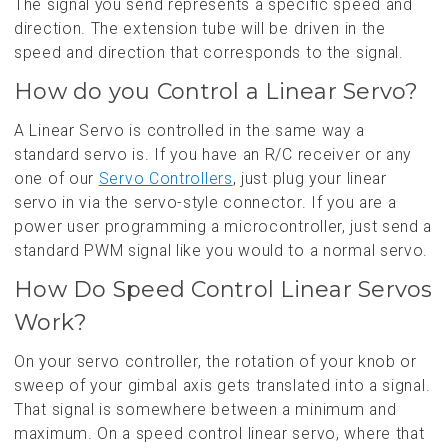
The signal you send represents a specific speed and
direction. The extension tube will be driven in the
speed and direction that corresponds to the signal.
How do you Control a Linear Servo?
A Linear Servo is controlled in the same way a
standard servo is. If you have an R/C receiver or any
one of our
Servo Controllers
, just plug your linear
servo in via the servo-style connector. If you are a
power user programming a microcontroller, just send a
standard PWM signal like you would to a normal servo.
How Do Speed Control Linear Servos
Work?
On your servo controller, the rotation of your knob or
sweep of your gimbal axis gets translated into a signal.
That signal is somewhere between a minimum and
maximum. On a speed control linear servo, where that