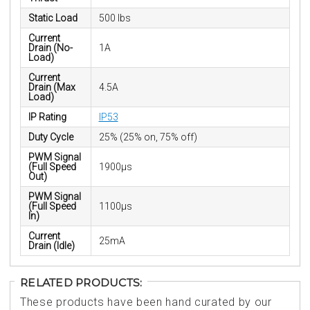
Static Load
500 lbs
Current
Drain (No-
1A
Load)
Current
Drain (Max
4.5A
Load)
IP Rating
IP53
Duty Cycle
25% (25% on, 75% off)
PWM Signal
(Full Speed
1900µs
Out)
PWM Signal
(Full Speed
1100µs
In)
Current
25mA
Drain (Idle)
RELATED PRODUCTS:
These products have been hand curated by our