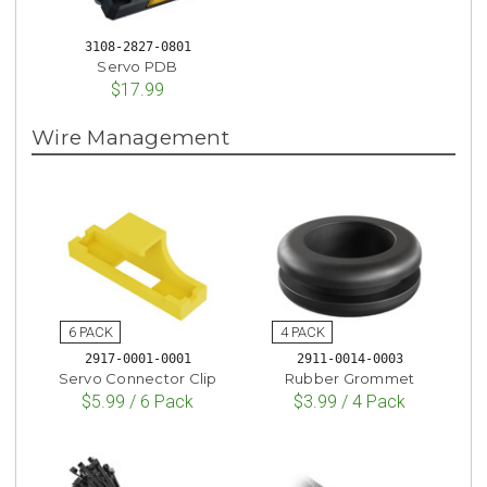
3108-2827-0801
Servo PDB
$17.99
Wire Management
2917-0001-0001
2911-0014-0003
Servo Connector Clip
Rubber Grommet
$5.99 / 6 Pack
$3.99 / 4 Pack