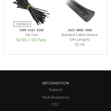
2909-0101-0100
2925-0008-3000
Zip Ties
Braided Cable Sleeve
(3M Length)
$4.99 / 100 Pack
$5.99
INFORMATION
Support
Tech Resources
FTC