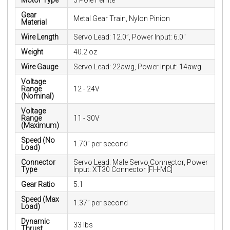
Motor Type
3 Pole Ferrite
Gear
Metal Gear Train, Nylon Pinion
Material
Wire Length
Servo Lead: 12.0”, Power Input: 6.0"
Weight
40.2 oz
Wire Gauge
Servo Lead: 22awg, Power Input: 14awg
Voltage
Range
12 - 24V
(Nominal)
Voltage
Range
11 - 30V
(Maximum)
Speed (No
1.70” per second
Load)
Connector
Servo Lead: Male Servo Connector, Power
Type
Input: XT30 Connector [FH-MC]
Gear Ratio
5:1
Speed (Max
1.37” per second
Load)
Dynamic
33 lbs
Thrust