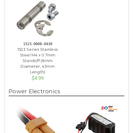
1523-0008-0430
1523 Series Stainless
Steel M4 x 0.7mm
Standoff (8mm
Diameter, 43mm
Length)
$4.99
Power Electronics