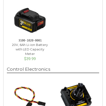
3100-1020-0001
20V, 6Ah Li-ion Battery
with LED Capacity
Meter
$39.99
Control Electronics