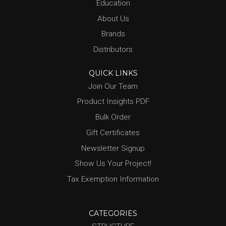
Education
About Us
Brands
Distributors
QUICK LINKS
Join Our Team
Product Insights PDF
Bulk Order
Gift Certificates
Newsletter Signup
Show Us Your Project!
Tax Exemption Information
CATEGORIES