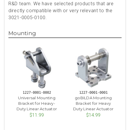
R&D team. We have selected products that are
directly compatible with or very relevant to the
3021-0005-0100.
Mounting
1227-0001-0002
1227-0001-0001
Universal Mounting
goBILDA Mounting
Bracket for Heavy-
Bracket for Heavy
Duty Linear Actuator
Duty Linear Actuator
$11.99
$14.99