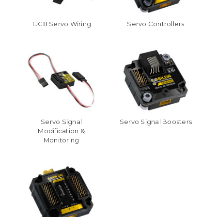
TJC8 Servo Wiring
Servo Controllers
Servo Signal
Servo Signal Boosters
Modification &
Monitoring