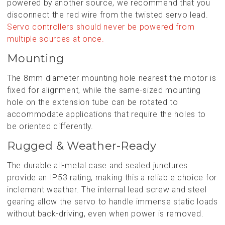
powered by another source, we recommend that you
disconnect the red wire from the twisted servo lead.
Servo controllers should never be powered from
multiple sources at once.
Mounting
The 8mm diameter mounting hole nearest the motor is
fixed for alignment, while the same-sized mounting
hole on the extension tube can be rotated to
accommodate applications that require the holes to
be oriented differently.
Rugged & Weather-Ready
The durable all-metal case and sealed junctures
provide an IP53 rating, making this a reliable choice for
inclement weather. The internal lead screw and steel
gearing allow the servo to handle immense static loads
without back-driving, even when power is removed.