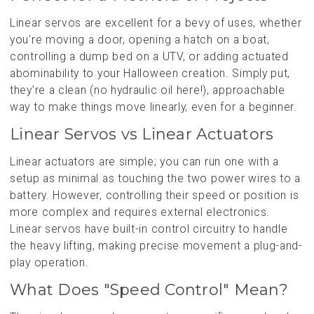
Linear servos are excellent for a bevy of uses, whether
you're moving a door, opening a hatch on a boat,
controlling a dump bed on a UTV, or adding actuated
abominability to your Halloween creation. Simply put,
they’re a clean (no hydraulic oil here!), approachable
way to make things move linearly, even for a beginner.
Linear Servos vs Linear Actuators
Linear actuators are simple; you can run one with a
setup as minimal as touching the two power wires to a
battery. However, controlling their speed or position is
more complex and requires external electronics.
Linear servos have built-in control circuitry to handle
the heavy lifting, making precise movement a plug-and-
play operation.
What Does "Speed Control" Mean?