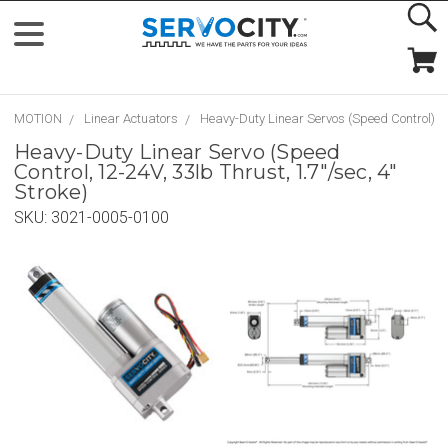
MOTION
Linear Actuators
Heavy-Duty Linear Servos (Speed Control)
Heavy-Duty Linear Servo (Speed
Control, 12-24V, 33lb Thrust, 1.7"/sec, 4"
Stroke)
SKU:
3021-0005-0100