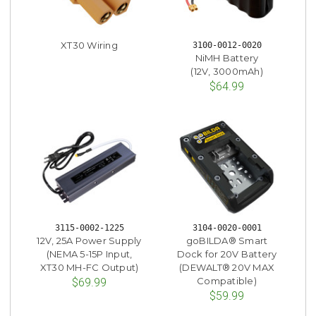
XT30 Wiring
3100-0012-0020
NiMH Battery
(12V, 3000mAh)
$64.99
3115-0002-1225
3104-0020-0001
12V, 25A Power Supply
goBILDA® Smart
(NEMA 5-15P Input,
Dock for 20V Battery
XT30 MH-FC Output)
(DEWALT® 20V MAX
Compatible)
$69.99
$59.99