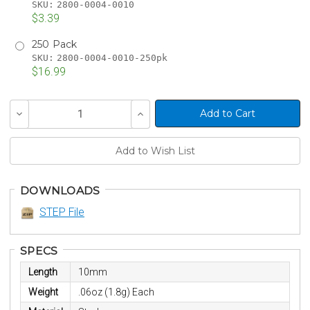
SKU:
2800-0004-0010
$3.39
250 Pack
SKU:
2800-0004-0010-250pk
$16.99
Current
Decrease
Increase
Stock:
Quantity
Quantity
of
of
undefined
undefined
DOWNLOADS
STEP File
SPECS
Length
10mm
Weight
.06oz (1.8g) Each