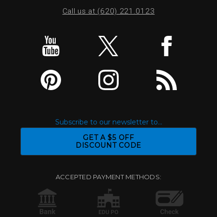
Call us at (620) 221.0123
Subscribe to our newsletter to...
GET A $5 OFF
DISCOUNT CODE
ACCEPTED PAYMENT METHODS: