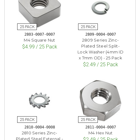
2803-0007-0007
2809-0004-0007
M4 Square Nut
2809 Series Zinc-
Plated Steel Split-
$4.99 / 25 Pack
Lock Washer (4mm ID
x 7mm OD) - 25 Pack
$2.49 / 25 Pack
2810-0004-0008
2811-0004-0007
2810 Series Zinc-
M4 Hex Nut
Plated Steel External -
$2.49 / 25 Pack