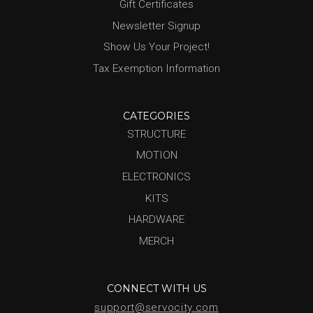
Gift Certificates
Newsletter Signup
Show Us Your Project!
Tax Exemption Information
CATEGORIES
STRUCTURE
MOTION
ELECTRONICS
KITS
HARDWARE
MERCH
CONNECT WITH US
support@servocity.com