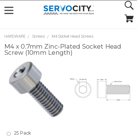
HARDWARE
Screws
M4 Socket Head Screws
M4 x 0.7mm Zinc-Plated Socket Head
Screw (10mm Length)
25 Pack