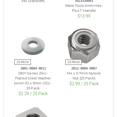
M4 Standoffs
5023334001
Wera Tools 3mm Hex-
Plus T-Handle
$13.99
2801-0004-0011
2812-0004-0007
2801 Series Zinc-
M4 x 0.7mm Nylock
Plated Steel Washer
Nut (25 Pack)
(4mm ID x 11mm OD) -
$2.99 / 25 Pack
25 Pack
$2.29 / 25 Pack