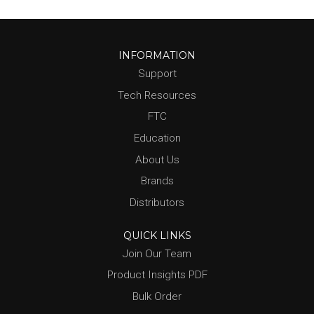
INFORMATION
Support
Tech Resources
FTC
Education
About Us
Brands
Distributors
QUICK LINKS
Join Our Team
Product Insights PDF
Bulk Order