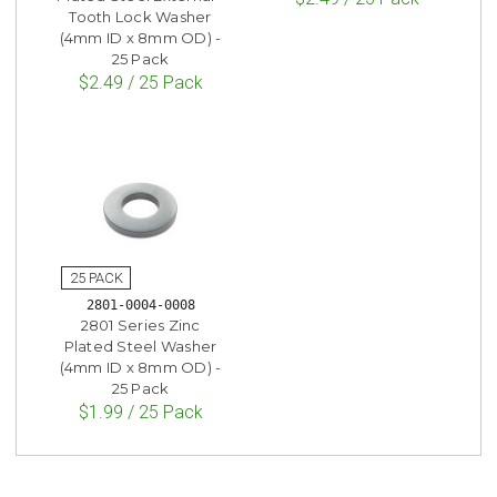
Tooth Lock Washer
(4mm ID x 8mm OD) -
25 Pack
$2.49 / 25 Pack
2801-0004-0008
2801 Series Zinc
Plated Steel Washer
(4mm ID x 8mm OD) -
25 Pack
$1.99 / 25 Pack