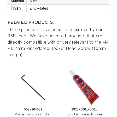
Material
Steel
Finish
Zinc-Plated
RELATED PRODUCTS:
These products have been hand curated by our
R&D team. We have selected products that are
directly compatible with or very relevant to the M4
x 0.7mm Zinc-Plated Socket Head Screw (10mm
Length).
5027104001
2922-0001-0001
Wera Tools 3mm Ball
Loctite Threadlocker