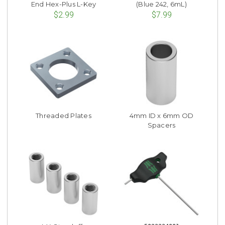
End Hex-Plus L-Key
(Blue 242, 6mL)
$2.99
$7.99
Threaded Plates
4mm ID x 6mm OD
Spacers