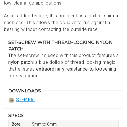
low-clearance applications.
As an added feature, this coupler has a built-in shim at
each end. This allows the coupler to run against a
bearing without contacting the outside race.
SET-SCREW WITH THREAD-LOCKING NYLON
PATCH
The set-screw included with this product features a
nylon patch
: a blue dollop of thread-locking magic
that ensures
extraordinary resistance to loosening
from vibration!
DOWNLOADS
STEP File
SPECS
Bore
5mm to 6mm