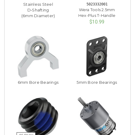
Stainless Steel
5023332001
Wera Tools 2.5mm
D‑Shafting
Hex-Plus T-Handle
(6mm Diameter)
$10.99
6mm Bore Bearings
5mm Bore Bearings