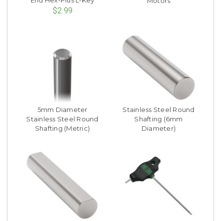
End Hex-Plus L-Key
Motors
$2.99
5mm Diameter
Stainless Steel Round
Stainless Steel Round
Shafting (6mm
Shafting (Metric)
Diameter)