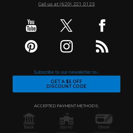
Call us at (620) 221.0123
Subscribe to our newsletter to...
GET A $5 OFF
DISCOUNT CODE
ACCEPTED PAYMENT METHODS: