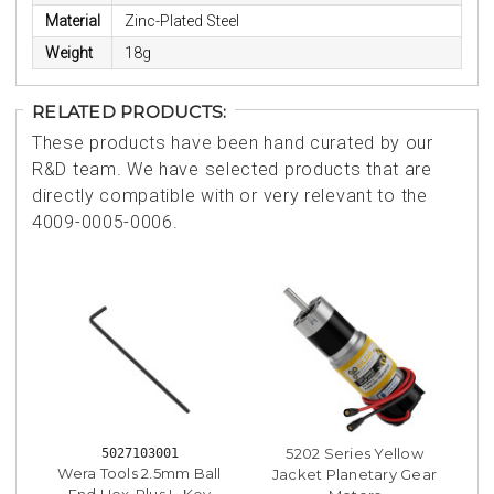
Material
Zinc-Plated Steel
Weight
18g
RELATED PRODUCTS:
These products have been hand curated by our
R&D team. We have selected products that are
directly compatible with or very relevant to the
4009-0005-0006.
5202 Series Yellow
5027103001
Wera Tools 2.5mm Ball
Jacket Planetary Gear