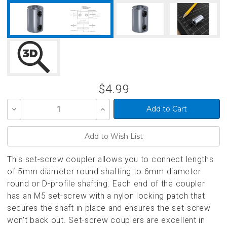
$4.99
Decrease
Increase
Quantity
Quantity
of
of
undefined
undefined
This set-screw coupler allows you to connect lengths
of 5mm diameter round shafting to 6mm diameter
round or D-profile shafting. Each end of the coupler
has an M5 set-screw with a nylon locking patch that
secures the shaft in place and ensures the set-screw
won't back out. Set-screw couplers are excellent in