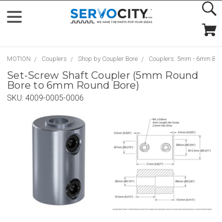
MOTION
Couplers
Shop by Coupler Bore
Couplers: 5mm - 6mm Bor
Set-Screw Shaft Coupler (5mm Round
Bore to 6mm Round Bore)
SKU:
4009-0005-0006