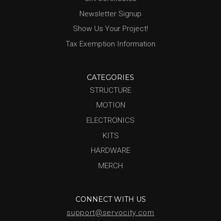
Newsletter Signup
Show Us Your Project!
Tax Exemption Information
CATEGORIES
STRUCTURE
MOTION
ELECTRONICS
KITS
HARDWARE
MERCH
CONNECT WITH US
support@servocity.com