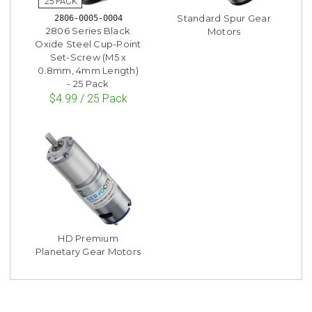
Standard Spur Gear
2806-0005-0004
2806 Series Black
Motors
Oxide Steel Cup-Point
Set-Screw (M5 x
0.8mm, 4mm Length)
- 25 Pack
$4.99 / 25 Pack
HD Premium
Planetary Gear Motors