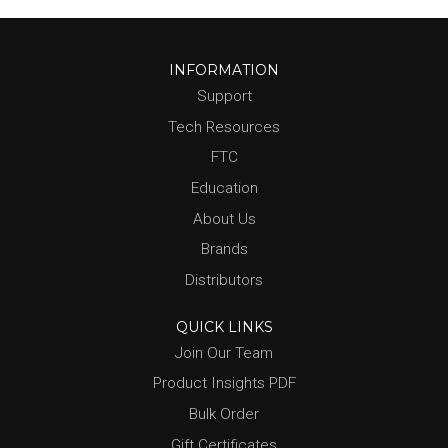
INFORMATION
Support
Tech Resources
FTC
Education
About Us
Brands
Distributors
QUICK LINKS
Join Our Team
Product Insights PDF
Bulk Order
Gift Certificates