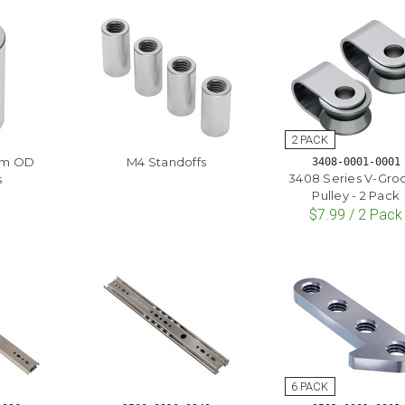
mm OD
M4 Standoffs
3408-0001-0001
3408 Series V-Gro
s
Pulley - 2 Pack
$7.99 / 2 Pack