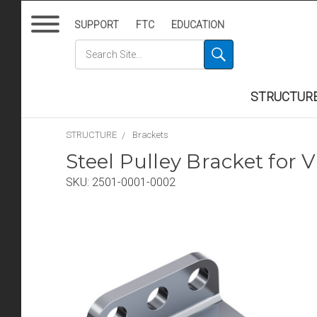
SUPPORT
FTC
EDUCATION
STRUCTUR
STRUCTURE
Brackets
Steel Pulley Bracket for V
SKU:
2501-0001-0002