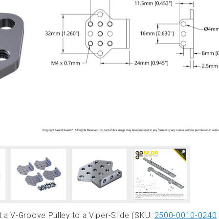
 a V-Groove Pulley to a Viper-Slide (SKU:
2500-0010-0240