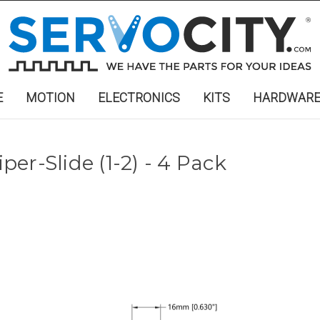
E
MOTION
ELECTRONICS
KITS
HARDWAR
iper-Slide (1-2) - 4 Pack