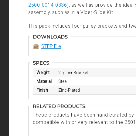
2500-0014-0336
), as well as provide the idea
assembly, such as in a Viper-Slide Kit.
This pack includes four pulley brackets and 
DOWNLOADS
STEP File
SPECS
Weight
21g per Bracket
Material
Steel
Finish
Zinc-Plated
RELATED PRODUCTS:
These products have been hand curated by o
compatible with or very relevant to the 250