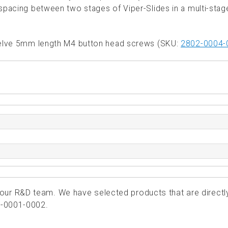
l spacing between two stages of Viper-Slides in a multi-stag
twelve 5mm length M4 button head screws (SKU:
2802-0004-
ur R&D team. We have selected products that are directl
1-0001-0002.