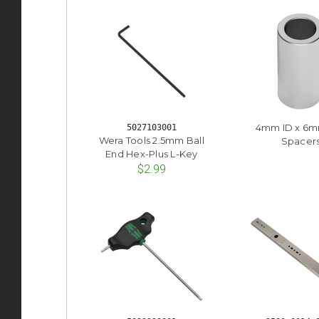
4mm ID x 6
5027103001
Wera Tools 2.5mm Ball
Spacer
End Hex-Plus L-Key
$2.99