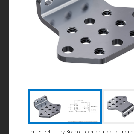
This Steel Pulley Bracket can be used to mount