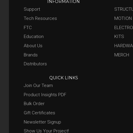
INFORMATION
Support
STRUCT
Tech Resources
MOTION
FTC
ELECTRO
Education
KITS
About Us
HARDWA
Brands
MERCH
Distributors
QUICK LINKS
Join Our Team
Product Insights PDF
Bulk Order
Gift Certificates
Newsletter Signup
Show Us Your Project!