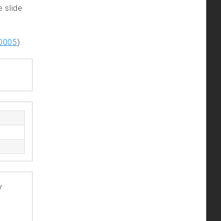
e slide
0005
).
y