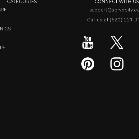
CATEGORIES
CONNECT WITH U
URE
support@servocity.
Call us at (620) 221.
NICS
RE