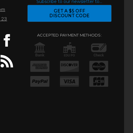
S
Subscribe to our newsletter to...
com
GET A $5 OFF
DISCOUNT CODE
0123
ACCEPTED PAYMENT METHODS: