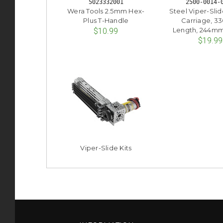
5023332001
2500-0014-
Wera Tools 2.5mm Hex-
Steel Viper-Slide
Plus T-Handle
Carriage, 
Length, 244mm 
$10.99
$19.99
Viper-Slide Kits