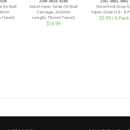
0336
2500-0010-0240
2501-0001-0001
 (14-Ball
Steel Viper-Slide (10-Ball
Steel End-Stop f
336mm
Carriage, 240mm
Viper-Slide (1-1) - 6
Travel)
Length, 174mm Travel)
$5.99 / 6 Pack
$16.99