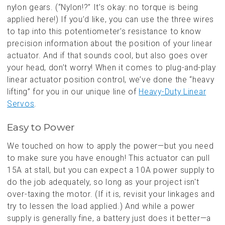
nylon gears. (“Nylon!?” It’s okay: no torque is being
applied here!) If you’d like, you can use the three wires
to tap into this potentiometer’s resistance to know
precision information about the position of your linear
actuator. And if that sounds cool, but also goes over
your head, don’t worry! When it comes to plug-and-play
linear actuator position control, we’ve done the “heavy
lifting” for you in our unique line of
Heavy-Duty Linear
Servos
.
Easy to Power
We touched on how to apply the power—but you need
to make sure you have enough! This actuator can pull
15A at stall, but you can expect a 10A power supply to
do the job adequately, so long as your project isn't
over-taxing the motor. (If it is, revisit your linkages and
try to lessen the load applied.) And while a power
supply is generally fine, a battery just does it better—a