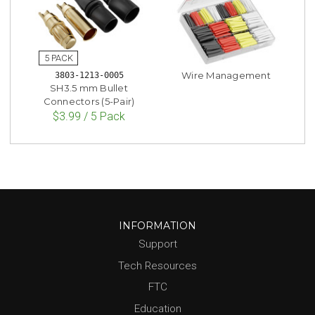
Wire Management
3803-1213-0005
SH3.5 mm Bullet
Connectors (5-Pair)
$3.99 / 5 Pack
INFORMATION
Support
Tech Resources
FTC
Education