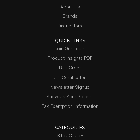
About Us
Brands
Distributors
QUICK LINKS
Join Our Team
Product Insights PDF
Bulk Order
Gift Certificates
Newsletter Signup
Show Us Your Project!
Tax Exemption Information
CATEGORIES
STRUCTURE