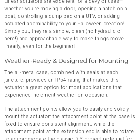
Linear actuators are excellent for a bevy of uses—
whether you're moving a door, opening a hatch on a
boat, controlling a dump bed on a UTV, or adding
actuated abominability to your Halloween creation!
Simply put, they’re a simple, clean (no hydraulic oil
here!) and approachable way to make things move
linearly, even for the beginner!
Weather-Ready & Designed for Mounting
The all-metal case, combined with seals at each
juncture, provides an IP54 rating that makes this
actuator a great option for most applications that
experience inclement weather on occasion.
The attachment points allow you to easily and solidly
mount the actuator: the attachment point at the base is
fixed to ensure consistent alignment, while the
attachment point at the extension end is able to rotate
to accommodate the classic DIY-project potential for