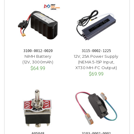
3100-0012-0020
3115-0002-1225
NiMH Battery
12V, 25A Power Supply
(12V, 3000mAh)
(NEMA 5-15P Input,
XT30 MH-FC Output)
$64.99
$69.99
605048
3103-0002-0001