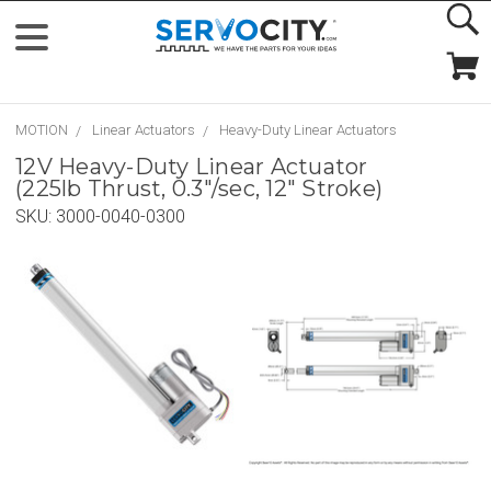
MOTION
Linear Actuators
Heavy-Duty Linear Actuators
12V Heavy-Duty Linear Actuator
(225lb Thrust, 0.3"/sec, 12" Stroke)
SKU:
3000-0040-0300