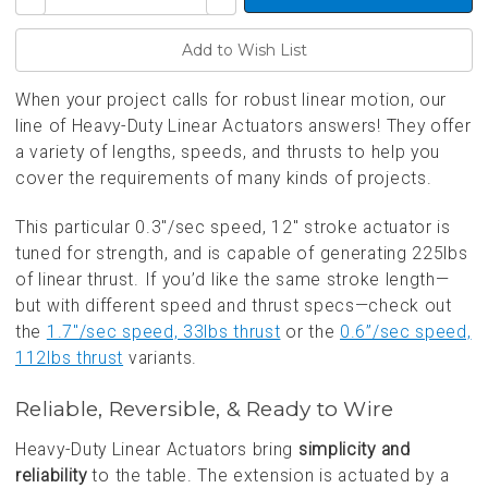
Quantity
Quantity
of
of
undefined
undefined
When your project calls for robust linear motion, our
line of Heavy-Duty Linear Actuators answers! They offer
a variety of lengths, speeds, and thrusts to help you
cover the requirements of many kinds of projects.
This particular 0.3"/sec speed, 12" stroke actuator is
tuned for strength, and is capable of generating 225lbs
of linear thrust. If you’d like the same stroke length—
but with different speed and thrust specs—check out
the
1.7"/sec speed, 33lbs thrust
or the
0.6”/sec speed,
112lbs thrust
variants.
Reliable, Reversible, & Ready to Wire
Heavy-Duty Linear Actuators bring
simplicity and
reliability
to the table. The extension is actuated by a