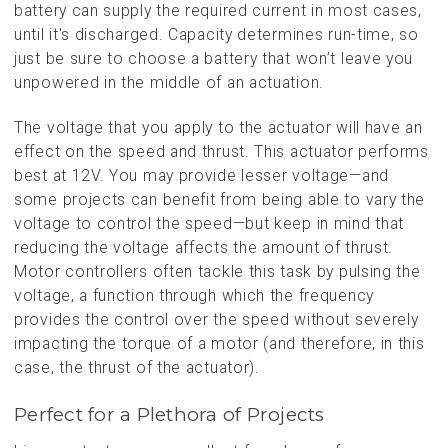
battery can supply the required current in most cases,
until it's discharged. Capacity determines run-time, so
just be sure to choose a battery that won’t leave you
unpowered in the middle of an actuation.
The voltage that you apply to the actuator will have an
effect on the speed and thrust. This actuator performs
best at 12V. You may provide lesser voltage—and
some projects can benefit from being able to vary the
voltage to control the speed—but keep in mind that
reducing the voltage affects the amount of thrust.
Motor controllers often tackle this task by pulsing the
voltage, a function through which the frequency
provides the control over the speed without severely
impacting the torque of a motor (and therefore, in this
case, the thrust of the actuator).
Perfect for a Plethora of Projects