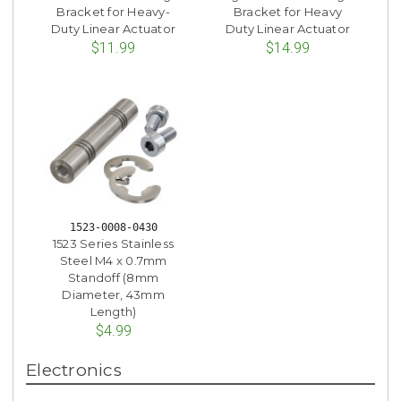
Bracket for Heavy-
Bracket for Heavy
Duty Linear Actuator
Duty Linear Actuator
$11.99
$14.99
1523-0008-0430
1523 Series Stainless
Steel M4 x 0.7mm
Standoff (8mm
Diameter, 43mm
Length)
$4.99
Electronics