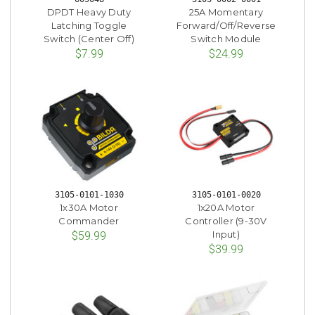
DPDT Heavy Duty
25A Momentary
Latching Toggle
Forward/Off/Reverse
Switch (Center Off)
Switch Module
$7.99
$24.99
3105-0101-1030
3105-0101-0020
1x30A Motor
1x20A Motor
Commander
Controller (9-30V
Input)
$59.99
$39.99