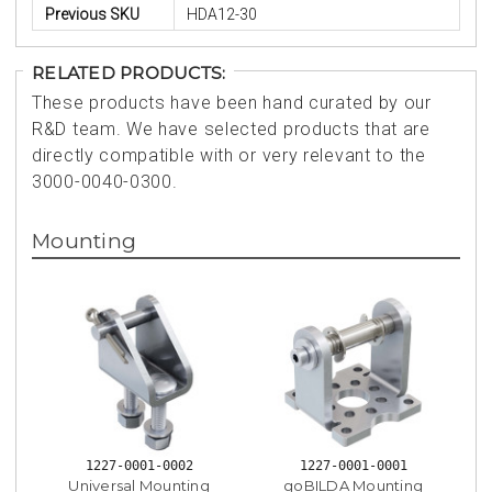
Previous SKU
HDA12-30
RELATED PRODUCTS:
These products have been hand curated by our
R&D team. We have selected products that are
directly compatible with or very relevant to the
3000-0040-0300.
Mounting
1227-0001-0002
1227-0001-0001
Universal Mounting
goBILDA Mounting