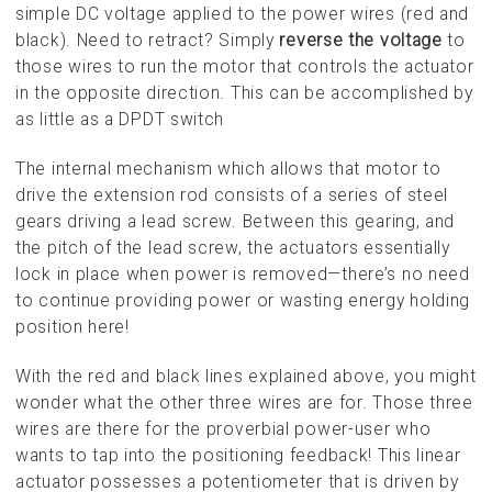
simple DC voltage applied to the power wires (red and
black). Need to retract? Simply
reverse the voltage
to
those wires to run the motor that controls the actuator
in the opposite direction. This can be accomplished by
as little as a DPDT switch
The internal mechanism which allows that motor to
drive the extension rod consists of a series of steel
gears driving a lead screw. Between this gearing, and
the pitch of the lead screw, the actuators essentially
lock in place when power is removed—there’s no need
to continue providing power or wasting energy holding
position here!
With the red and black lines explained above, you might
wonder what the other three wires are for. Those three
wires are there for the proverbial power-user who
wants to tap into the positioning feedback! This linear
actuator possesses a potentiometer that is driven by