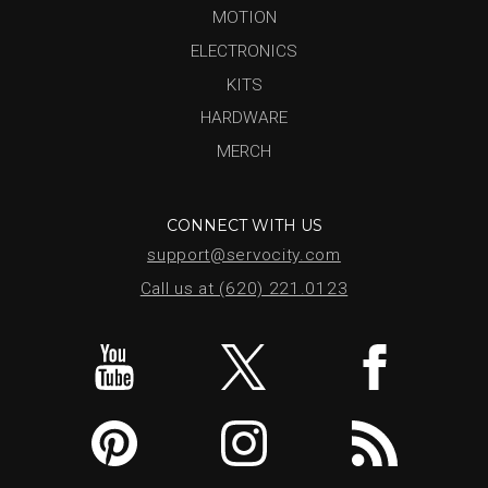
MOTION
ELECTRONICS
KITS
HARDWARE
MERCH
CONNECT WITH US
support@servocity.com
Call us at (620) 221.0123