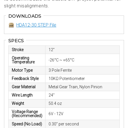
slight misalignments.
DOWNLOADS
HDA12-30 STEP File
SPECS
Stroke
12"
Operating
-26°C ~ +65°C
Temperature
Motor Type
3 Pole Ferrite
Feedback Style
10KΩ Potentiometer
Gear Material
Metal Gear Train, Nylon Pinion
Wire Length
24"
Weight
50.4 oz
Voltage Range
6V - 12V
(Recommended)
Speed (No Load)
0.30” per second