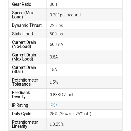
Gear Ratio
30:1
Speed (Max
0.20” per second
Load)
Dynamic Thrust
225 lbs
Static Load
500 lbs
Current Drain
600mA
(No-Load)
Current Drain
3.8A
(Max Load)
Current Drain
15A
(Stall)
Potentiometer
± 5%
Tolerance
Feedback
0.83KΩ / inch
Density
IP Rating
IP54
Duty Cycle
25% (25% on, 75% off)
Potentiometer
± 0.25%
Linearity