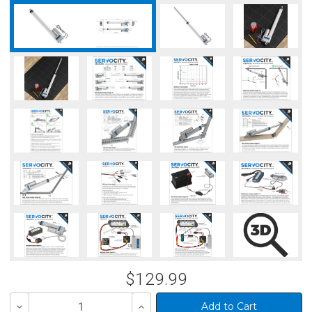
$129.99
Decrease
Increase