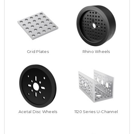
Grid Plates
Rhino Wheels
Acetal Disc Wheels
1120 Series U-Channel