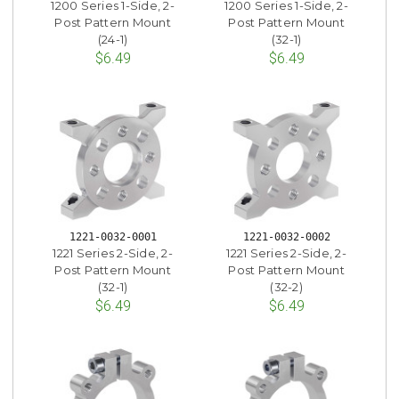
1200 Series 1-Side, 2-
1200 Series 1-Side, 2-
Post Pattern Mount
Post Pattern Mount
(24-1)
(32-1)
$6.49
$6.49
1221-0032-0001
1221-0032-0002
1221 Series 2-Side, 2-
1221 Series 2-Side, 2-
Post Pattern Mount
Post Pattern Mount
(32-1)
(32-2)
$6.49
$6.49