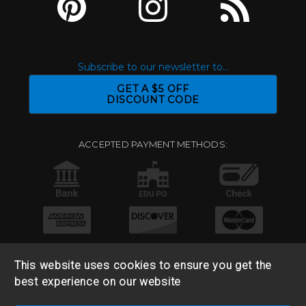
Subscribe to our newsletter to...
GET A $5 OFF
DISCOUNT CODE
ACCEPTED PAYMENT METHODS:
This website uses cookies to ensure you get the
best experience on our website