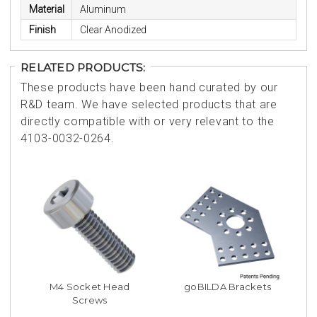
Material
Aluminum
Finish
Clear Anodized
RELATED PRODUCTS:
These products have been hand curated by our
R&D team. We have selected products that are
directly compatible with or very relevant to the
4103-0032-0264.
M4 Socket Head
goBILDA Brackets
Screws