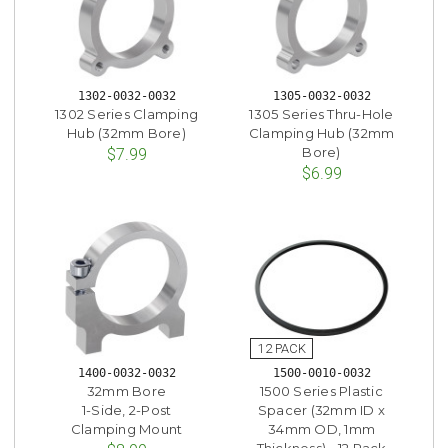
1302-0032-0032
1305-0032-0032
1302 Series Clamping
1305 Series Thru-Hole
Hub (32mm Bore)
Clamping Hub (32mm
Bore)
$7.99
$6.99
1400-0032-0032
1500-0010-0032
32mm Bore
1500 Series Plastic
1-Side, 2-Post
Spacer (32mm ID x
Clamping Mount
34mm OD, 1mm