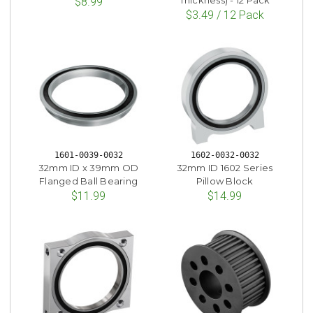
Thickness) - 12 Pack
$8.99
$3.49 / 12 Pack
1601-0039-0032
1602-0032-0032
32mm ID x 39mm OD
32mm ID 1602 Series
Flanged Ball Bearing
Pillow Block
$11.99
$14.99