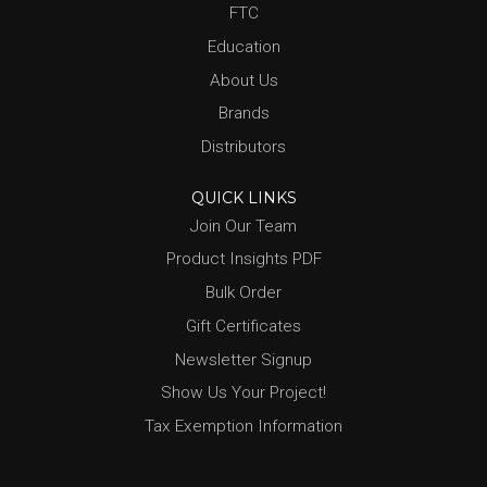
FTC
Education
About Us
Brands
Distributors
QUICK LINKS
Join Our Team
Product Insights PDF
Bulk Order
Gift Certificates
Newsletter Signup
Show Us Your Project!
Tax Exemption Information