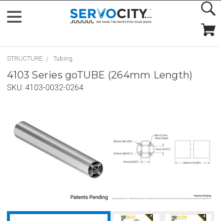
STRUCTURE
Tubing
4103 Series goTUBE (264mm Length)
SKU:
4103-0032-0264