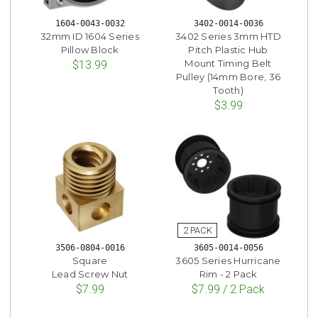
1604-0043-0032
3402-0014-0036
32mm ID 1604 Series
3402 Series 3mm HTD
Pillow Block
Pitch Plastic Hub
Mount Timing Belt
$13.99
Pulley (14mm Bore, 36
Tooth)
$3.99
3506-0804-0016
3605-0014-0056
Square
3605 Series Hurricane
Lead Screw Nut
Rim - 2 Pack
$7.99
$7.99 / 2 Pack