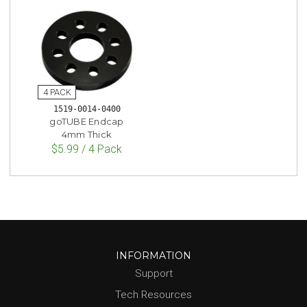
1519-0014-0400
goTUBE Endcap
4mm Thick
$5.99 / 4 Pack
INFORMATION
Support
Tech Resources