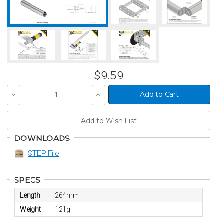
$9.59
Decrease
Increase
Quantity
Quantity
of
of
undefined
undefined
DOWNLOADS
STEP File
SPECS
Length
264mm
Weight
121g