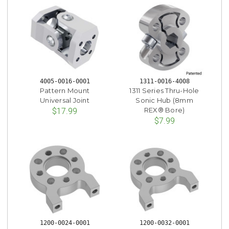
4005-0016-0001
1311-0016-4008
Pattern Mount
1311 Series Thru-Hole
Universal Joint
Sonic Hub (8mm
REX® Bore)
$17.99
$7.99
1200-0024-0001
1200-0032-0001