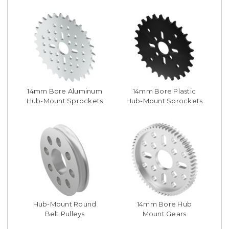
14mm Bore Aluminum
14mm Bore Plastic
Hub-Mount Sprockets
Hub-Mount Sprockets
Hub-Mount Round
14mm Bore Hub
Belt Pulleys
Mount Gears