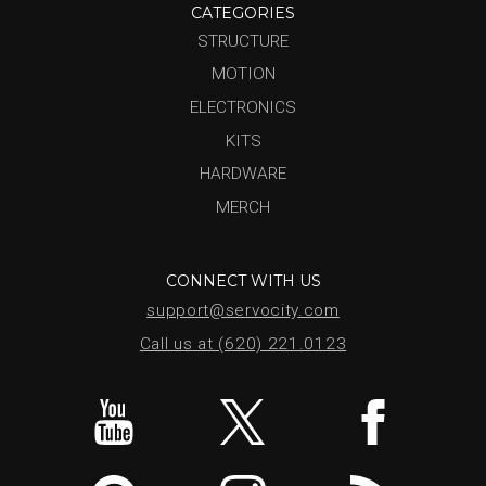
CATEGORIES
STRUCTURE
MOTION
ELECTRONICS
KITS
HARDWARE
MERCH
CONNECT WITH US
support@servocity.com
Call us at (620) 221.0123