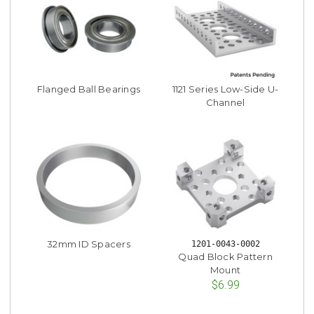
Flanged Ball Bearings
1121 Series Low-Side U-
Channel
32mm ID Spacers
1201-0043-0002
Quad Block Pattern
Mount
$6.99