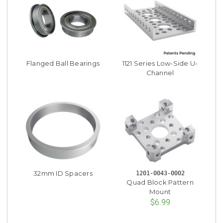
Flanged Ball Bearings
1121 Series Low-Side U-
Channel
32mm ID Spacers
1201-0043-0002
Quad Block Pattern
Mount
$6.99