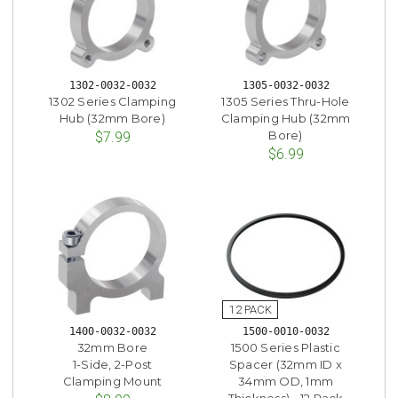
1302-0032-0032
1305-0032-0032
1302 Series Clamping
1305 Series Thru-Hole
Hub (32mm Bore)
Clamping Hub (32mm
Bore)
$7.99
$6.99
1400-0032-0032
1500-0010-0032
32mm Bore
1500 Series Plastic
1-Side, 2-Post
Spacer (32mm ID x
Clamping Mount
34mm OD, 1mm