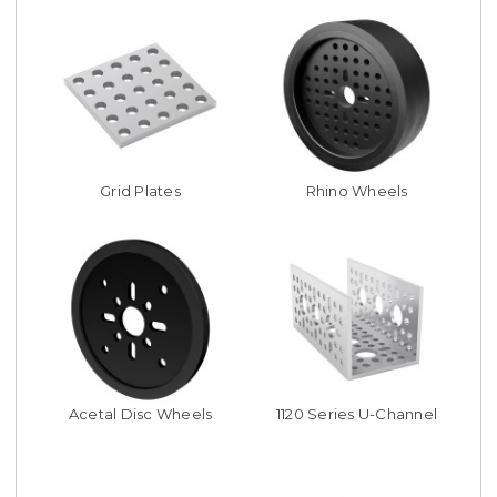
Grid Plates
Rhino Wheels
Acetal Disc Wheels
1120 Series U-Channel