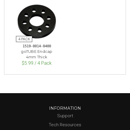
1519-0014-0400
goTUBE Endcap
4mm Thick
$5.99 / 4 Pack
INFORMATION
Support
Tech Resources