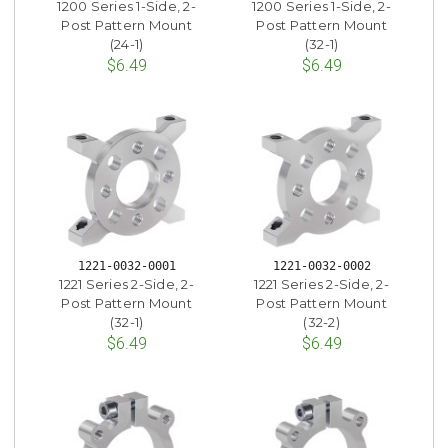
1200 Series 1-Side, 2-
1200 Series 1-Side, 2-
Post Pattern Mount
Post Pattern Mount
(24-1)
(32-1)
$6.49
$6.49
1221-0032-0001
1221-0032-0002
1221 Series 2-Side, 2-
1221 Series 2-Side, 2-
Post Pattern Mount
Post Pattern Mount
(32-1)
(32-2)
$6.49
$6.49