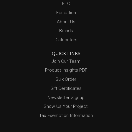
FTC
Education
About Us
Brands
Distributors
QUICK LINKS
Join Our Team
Product Insights PDF
Bulk Order
Gift Certificates
Newsletter Signup
Show Us Your Project!
Tax Exemption Information