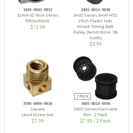
1604-0043-0032
3402-0014-0036
32mm ID 1604 Series
3402 Series 3mm HTD
Pillow Block
Pitch Plastic Hub
Mount Timing Belt
$13.99
Pulley (14mm Bore, 36
Tooth)
$3.99
3506-0804-0016
3605-0014-0056
Square
3605 Series Hurricane
Lead Screw Nut
Rim - 2 Pack
$7.99
$7.99 / 2 Pack