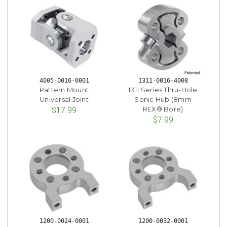
4005-0016-0001
1311-0016-4008
Pattern Mount
1311 Series Thru-Hole
Universal Joint
Sonic Hub (8mm
REX® Bore)
$17.99
$7.99
1200-0024-0001
1200-0032-0001