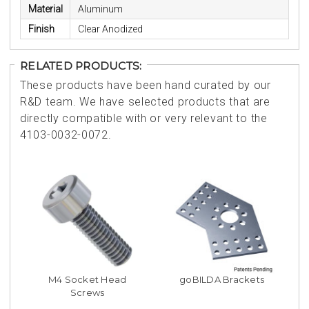
Material
Aluminum
Finish
Clear Anodized
RELATED PRODUCTS:
These products have been hand curated by our
R&D team. We have selected products that are
directly compatible with or very relevant to the
4103-0032-0072.
M4 Socket Head
goBILDA Brackets
Screws