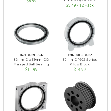
Thickness) - 12 Pack
$8.99
$3.49 / 12 Pack
1601-0039-0032
1602-0032-0032
32mm ID x 39mm OD
32mm ID 1602 Series
Flanged Ball Bearing
Pillow Block
$11.99
$14.99