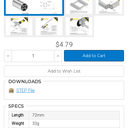
$4.79
Decrease
Increase
Quantity
Quantity
of
of
undefined
undefined
DOWNLOADS
STEP File
SPECS
Length
72mm
Weight
33g