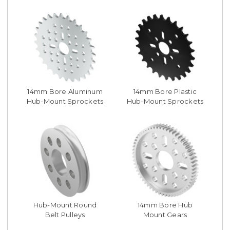
14mm Bore Aluminum
14mm Bore Plastic
Hub-Mount Sprockets
Hub-Mount Sprockets
Hub-Mount Round
14mm Bore Hub
Belt Pulleys
Mount Gears