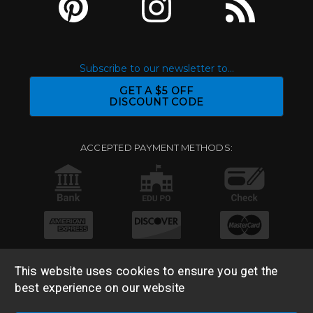
Subscribe to our newsletter to...
GET A $5 OFF
DISCOUNT CODE
ACCEPTED PAYMENT METHODS:
This website uses cookies to ensure you get the
best experience on our website