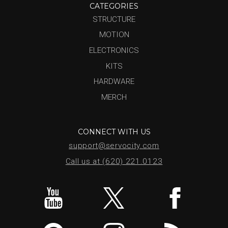
CATEGORIES
STRUCTURE
MOTION
ELECTRONICS
KITS
HARDWARE
MERCH
CONNECT WITH US
support@servocity.com
Call us at (620) 221.0123