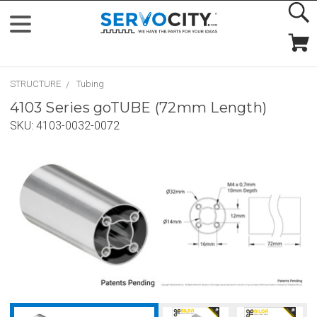
STRUCTURE
Tubing
4103 Series goTUBE (72mm Length)
SKU:
4103-0032-0072