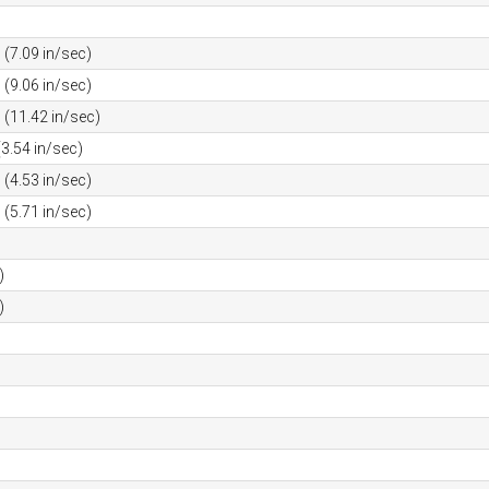
(7.09 in/sec)
(9.06 in/sec)
(11.42 in/sec)
3.54 in/sec)
(4.53 in/sec)
(5.71 in/sec)
)
)