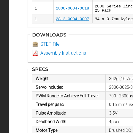
2800 Series Zinc
1
2800-0004-0018
25 Pack
1
2812-0004-0007
M4 x 0.7mm Nyloc
DOWNLOADS
STEP File
Assembly Instructions
SPECS
Weight
302g (10.7oz
Servo Included
2000-0025-
PWM Range to Achieve Full Travel
700 - 2300μ
Travel per µsec
0.15 mm/µs
Pulse Amplitude
3-5V
Deadband Width
4µsec
Motor Type
Brushed DC