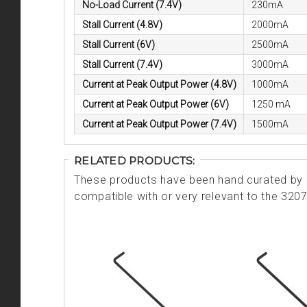
No-Load Current (7.4V)
230mA
Stall Current (4.8V)
2000mA
Stall Current (6V)
2500mA
Stall Current (7.4V)
3000mA
Current at Peak Output Power (4.8V)
1000mA
Current at Peak Output Power (6V)
1250 mA
Current at Peak Output Power (7.4V)
1500mA
RELATED PRODUCTS:
These products have been hand curated by o
compatible with or very relevant to the 320