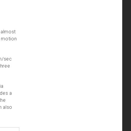
s almost
h motion
in/sec
three
ia
ides a
the
n also