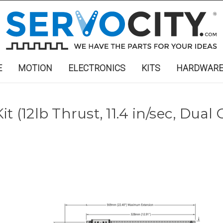
E
MOTION
ELECTRONICS
KITS
HARDWAR
t (12lb Thrust, 11.4 in/sec, Dual