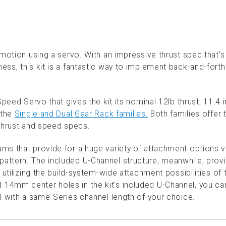
 motion using a servo. With an impressive thrust spec that’
ss, this kit is a fantastic way to implement back-and-fort
Speed Servo that gives the kit its nominal 12lb thrust, 11.4 
 the
Single and Dual Gear Rack families.
Both families offer 
 thrust and speed specs.
ms that provide for a huge variety of attachment options v
ttern. The included U-Channel structure, meanwhile, prov
 utilizing the build-system-wide attachment possibilities of 
14mm center holes in the kit’s included U-Channel, you ca
l with a same-Series channel length of your choice.