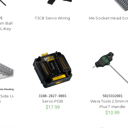
TJC8 Servo Wiring
M4 Socket Head Sc
01
m Ball
 L-Key
-Side U-
3108-2827-0801
5023332001
Servo PDB
Wera Tools 2.5mm 
l
Plus T-Handle
$17.99
$10.99