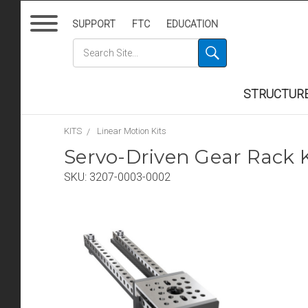
SUPPORT
FTC
EDUCATION
STRUCTUR
KITS
Linear Motion Kits
Servo-Driven Gear Rack Ki
SKU:
3207-0003-0002