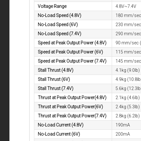
Voltage Range
4.8V~7.4V
No-Load Speed (4.8V)
180 mm/sec 
No-Load Speed (6V)
230 mm/sec 
No-Load Speed (7.4V)
290 mm/sec 
Speed at Peak Output Power (4.8V)
90 mm/sec (
Speed at Peak Output Power (6V)
115 mm/sec 
Speed at Peak Output Power (7.4V)
145 mm/sec 
Stall Thrust (4.8V)
4.1kg (9.0lb)
Stall Thrust (6V)
4.9kg (10.8lb
Stall Thrust (7.4V)
5.6kg (12.3lb
Thrust at Peak Output Power(4.8V)
2.1kg (4.6lb)
Thrust at Peak Output Power(6V)
2.4kg (5.3lb)
Thrust at Peak Output Power(7.4V)
2.8kg (6.2lb)
No-Load Current (4.8V)
190mA
No-Load Current (6V)
200mA