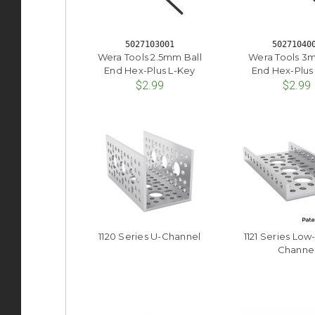
5027103001
50271040
Wera Tools 2.5mm Ball
Wera Tools 3m
End Hex-Plus L-Key
End Hex-Plus
$2.99
$2.99
1120 Series U-Channel
1121 Series Low
Channe