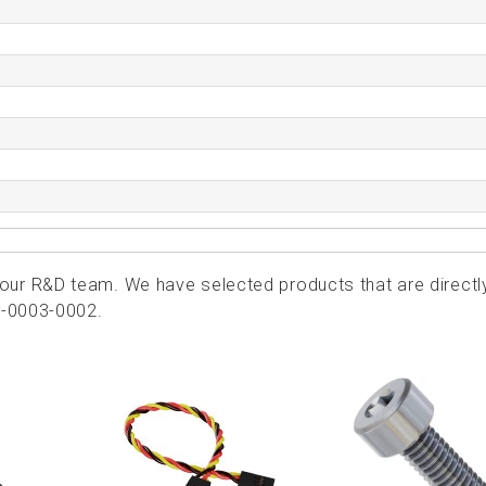
ur R&D team. We have selected products that are directl
7-0003-0002.