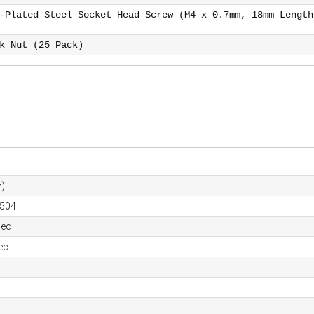
-Plated Steel Socket Head Screw (M4 x 0.7mm, 18mm Length
k Nut (25 Pack)
)
0504
sec
ec