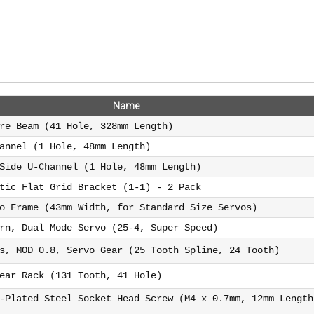
Name
re Beam (41 Hole, 328mm Length)
annel (1 Hole, 48mm Length)
Side U-Channel (1 Hole, 48mm Length)
tic Flat Grid Bracket (1-1) - 2 Pack
o Frame (43mm Width, for Standard Size Servos)
rn, Dual Mode Servo (25-4, Super Speed)
s, MOD 0.8, Servo Gear (25 Tooth Spline, 24 Tooth)
ear Rack (131 Tooth, 41 Hole)
-Plated Steel Socket Head Screw (M4 x 0.7mm, 12mm Length