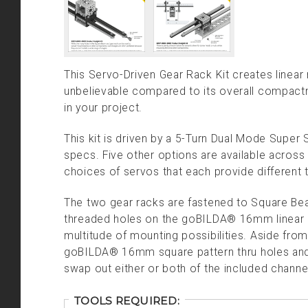
This Servo-Driven Gear Rack Kit creates linear
unbelievable compared to its overall compactne
in your project.
This kit is driven by a 5-Turn Dual Mode Super 
specs. Five other options are available across
choices of servos that each provide different
The two gear racks are fastened to Square Bea
threaded holes on the goBILDA® 16mm linear pa
multitude of mounting possibilities. Aside from
goBILDA® 16mm square pattern thru holes and 
swap out either or both of the included channe
TOOLS REQUIRED: