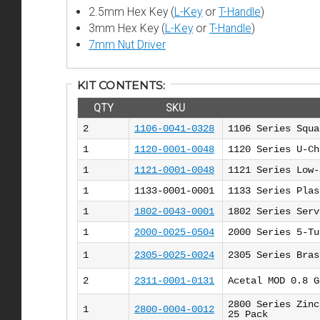
2.5mm Hex Key (
L-Key
or
T-Handle
)
3mm Hex Key (
L-Key
or
T-Handle
)
7mm Nut Driver
KIT CONTENTS:
QTY
SKU
2
1106-0041-0328
1106 Series Squa
1
1120-0001-0048
1120 Series U-Ch
1
1121-0001-0048
1121 Series Low-
1
1133-0001-0001
1133 Series Plas
1
1802-0043-0001
1802 Series Serv
1
2000-0025-0504
2000 Series 5-Tu
1
2305-0025-0024
2305 Series Bras
2
2311-0001-0131
Acetal MOD 0.8 G
2800 Series Zinc
1
2800-0004-0012
25 Pack