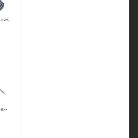
rews
Hex-