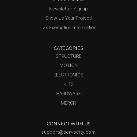
Newsletter Signup
Show Us Your Project!
Tax Exemption Information
CATEGORIES
STRUCTURE
MOTION
ELECTRONICS
KITS
HARDWARE
MERCH
CONNECT WITH US
support@servocity.com