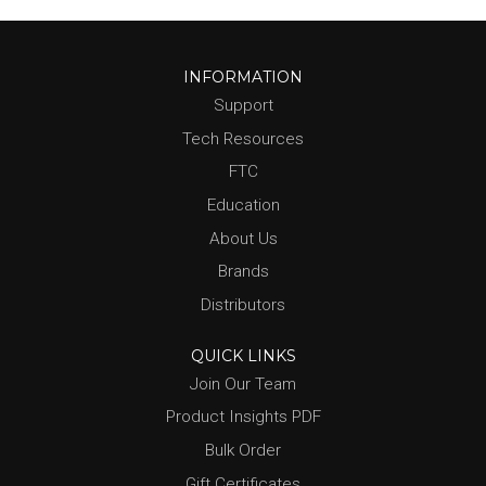
INFORMATION
Support
Tech Resources
FTC
Education
About Us
Brands
Distributors
QUICK LINKS
Join Our Team
Product Insights PDF
Bulk Order
Gift Certificates