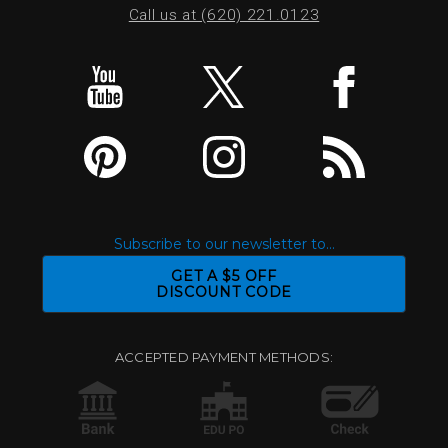
Call us at (620) 221.0123
Subscribe to our newsletter to...
GET A $5 OFF
DISCOUNT CODE
ACCEPTED PAYMENT METHODS: