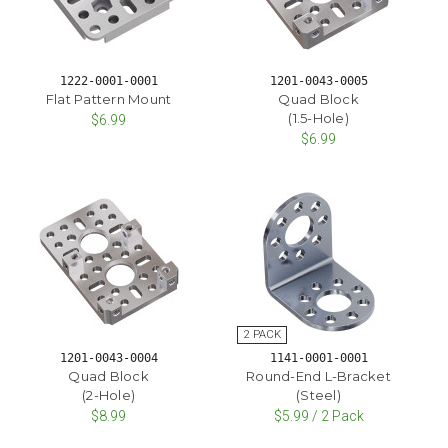
1222-0001-0001
1201-0043-0005
Flat Pattern Mount
Quad Block
(1.5-Hole)
$6.99
$6.99
1201-0043-0004
1141-0001-0001
Quad Block
Round-End L-Bracket
(2-Hole)
(Steel)
$8.99
$5.99 / 2 Pack