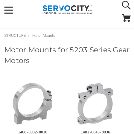
STRUCTURE
Motor Mounts
Motor Mounts for 5203 Series Gear
Motors
1400-0032-0036
1401-0043-0036