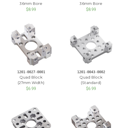
36mm Bore
36mm Bore
$8.99
$8.99
1201-0027-0001
1201-0043-0002
Quad Block
Quad Block
(27mm Width)
(Standard)
$6.99
$6.99