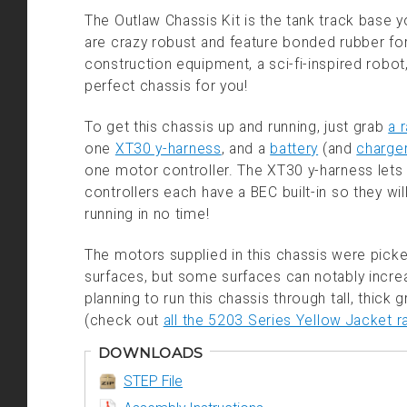
The Outlaw Chassis Kit is the tank track base y
are crazy robust and feature bonded rubber for 
construction equipment, a sci-fi-inspired robo
perfect chassis for you!
To get this chassis up and running, just grab
a 
one
XT30 y-harness
, and a
battery
(and
charge
one motor controller. The XT30 y-harness let
controllers each have a BEC built-in so they wil
running in no time!
The motors supplied in this chassis were pic
surfaces, but some surfaces can notably increa
planning to run this chassis through tall, thick
(check out
all the 5203 Series Yellow Jacket r
DOWNLOADS
STEP File