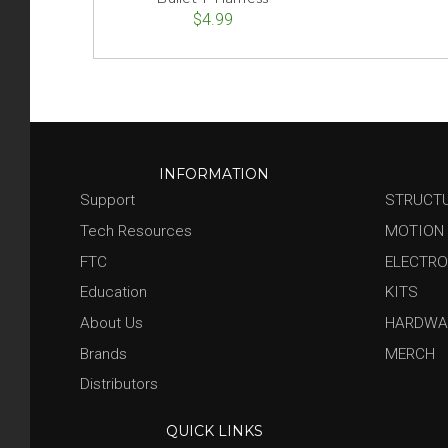
$4.99
INFORMATION
Support
STRUCT
Tech Resources
MOTION
FTC
ELECTRO
Education
KITS
About Us
HARDWA
Brands
MERCH
Distributors
QUICK LINKS