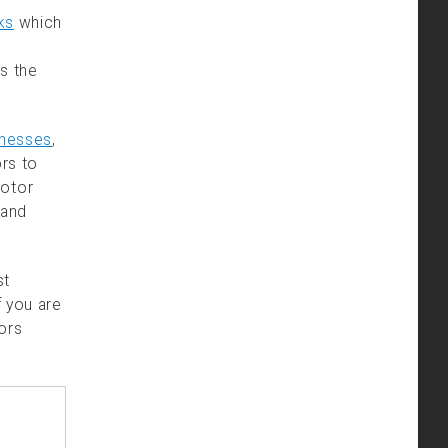
ks
which
s the
rnesses
,
ors to
motor
 and
st
f you are
tors