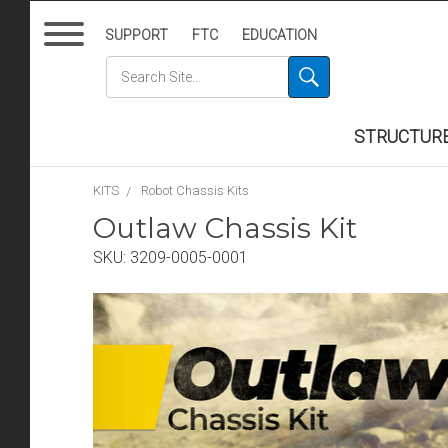
SUPPORT
FTC
EDUCATION
STRUCTUR
KITS
Robot Chassis Kits
Outlaw Chassis Kit
SKU:
3209-0005-0001