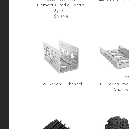
Element-6 Radio Control
System
$59.99
1120 Series U-Channel
1121 Series Low
Channe