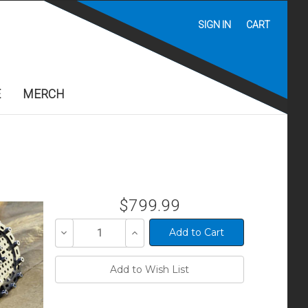
SIGN IN
CART
E
MERCH
$799.99
Decrease
Increase
Quantity
Quantity
of
of
undefined
undefined