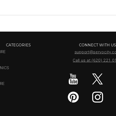
CATEGORIES
CONNECT WITH U
URE
support@servocity.
Call us at (620) 221.
NICS
RE