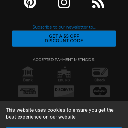
Subscribe to our newsletter to...
GET A $5 OFF
DISCOUNT CODE
ACCEPTED PAYMENT METHODS:
This website uses cookies to ensure you get the
best experience on our website
© 2026 Base 10 Assets, LLC |
Sitemap
|
Privacy Policy
|