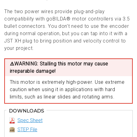
The two power wires provide plug-and-play
compatibility with goBILDA® motor controllers via 3.5
bullet connectors. You don’t need to use the encoder
during normal operation, but you can tap into it with a
JST XH plug to bring position and velocity control to
your project.
⚠️WARNING: Stalling this motor may cause
irreparable damage!
This motor is extremely high-power. Use extreme
caution when using it in applications with hard
limits, such as linear slides and rotating arms.
DOWNLOADS
Spec Sheet
STEP File