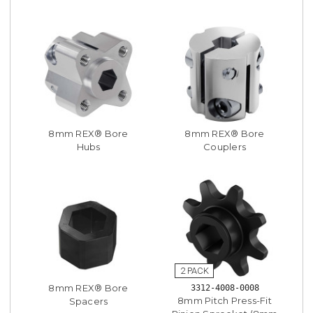
8mm REX® Bore
8mm REX® Bore
Hubs
Couplers
8mm REX® Bore
3312-4008-0008
8mm Pitch Press-Fit
Spacers