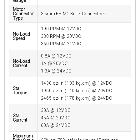
Gauge
Motor
Connector
3.5mm FH-MC Bullet Connectors
Type
190 RPM @ 12VDC
No-Load
330 RPM @ 20VDC
Speed
360 RPM @ 24VDC
0.8A @ 12VDC
No-Load
1A @ 20VDC
Current
1.3A @ 24VDC
1430 oz-in (103 kg.cm) @ 12VDC
Stall
1950 oz-in (140 kg.cm) @ 20VDC
Torque
2465 oz-in (178 kg.cm) @ 24VDC
30A @ 12VDC
Stall
45A @ 20VDC
Current
60A @ 24VDC
Maximum