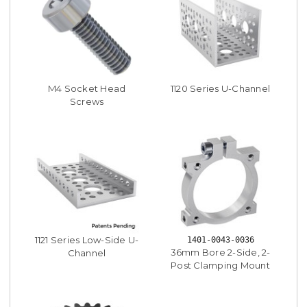
M4 Socket Head
1120 Series U-Channel
Screws
1121 Series Low-Side U-
1401-0043-0036
36mm Bore 2-Side, 2-
Channel
Post Clamping Mount