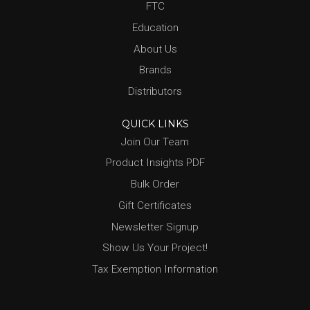
FTC
Education
About Us
Brands
Distributors
QUICK LINKS
Join Our Team
Product Insights PDF
Bulk Order
Gift Certificates
Newsletter Signup
Show Us Your Project!
Tax Exemption Information