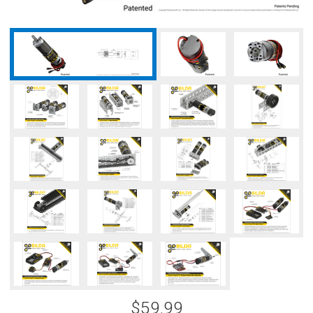
$59.99