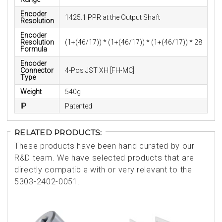
Encoder
1425.1 PPR at the Output Shaft
Resolution
Encoder
Resolution
(1+(46/17)) * (1+(46/17)) * (1+(46/17)) * 28
Formula
Encoder
Connector
4-Pos JST XH [FH-MC]
Type
Weight
540g
IP
Patented
RELATED PRODUCTS:
These products have been hand curated by our
R&D team. We have selected products that are
directly compatible with or very relevant to the
5303-2402-0051.