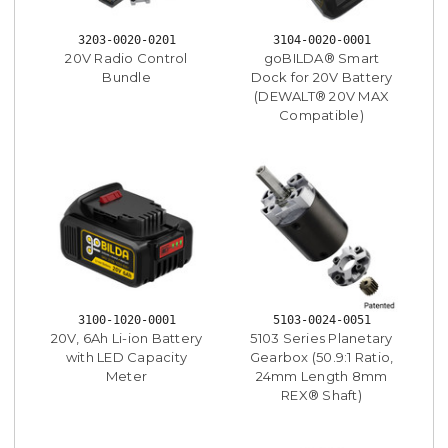
3203-0020-0201
3104-0020-0001
20V Radio Control
goBILDA® Smart
Bundle
Dock for 20V Battery
(DEWALT® 20V MAX
Compatible)
3100-1020-0001
5103-0024-0051
20V, 6Ah Li-ion Battery
5103 Series Planetary
with LED Capacity
Gearbox (50.9:1 Ratio,
Meter
24mm Length 8mm
REX® Shaft)