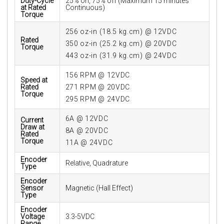
Duty-Cycle
25% on, 75% off (Maximum 15 minutes
at Rated
Continuous)
Torque
256 oz-in (18.5 kg.cm) @ 12VDC
Rated
350 oz-in (25.2 kg.cm) @ 20VDC
Torque
443 oz-in (31.9 kg.cm) @ 24VDC
156 RPM @ 12VDC
Speed at
Rated
271 RPM @ 20VDC
Torque
295 RPM @ 24VDC
6A @ 12VDC
Current
Draw at
8A @ 20VDC
Rated
Torque
11A @ 24VDC
Encoder
Relative, Quadrature
Type
Encoder
Sensor
Magnetic (Hall Effect)
Type
Encoder
Voltage
3.3-5VDC
Range