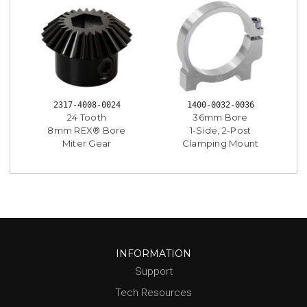
2317-4008-0024
1400-0032-0036
24 Tooth
36mm Bore
8mm REX® Bore
1-Side, 2-Post
Miter Gear
Clamping Mount
INFORMATION
Support
Tech Resources