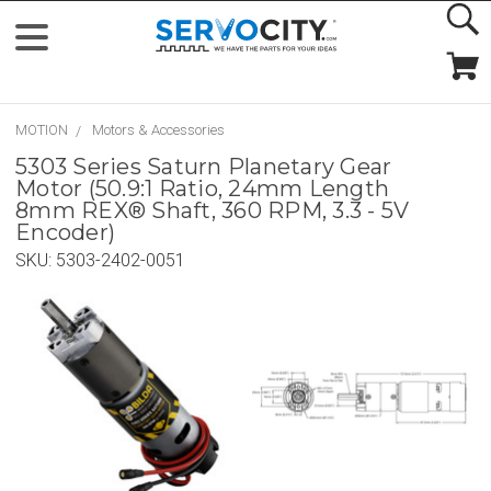
MOTION
Motors & Accessories
5303 Series Saturn Planetary Gear
Motor (50.9:1 Ratio, 24mm Length
8mm REX® Shaft, 360 RPM, 3.3 - 5V
Encoder)
SKU:
5303-2402-0051