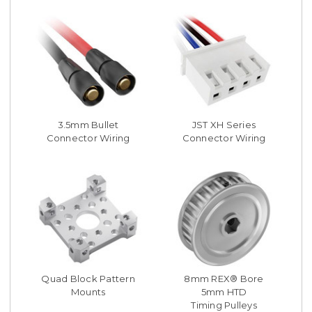
3.5mm Bullet
JST XH Series
Connector Wiring
Connector Wiring
Quad Block Pattern
8mm REX® Bore
Mounts
5mm HTD
Timing Pulleys