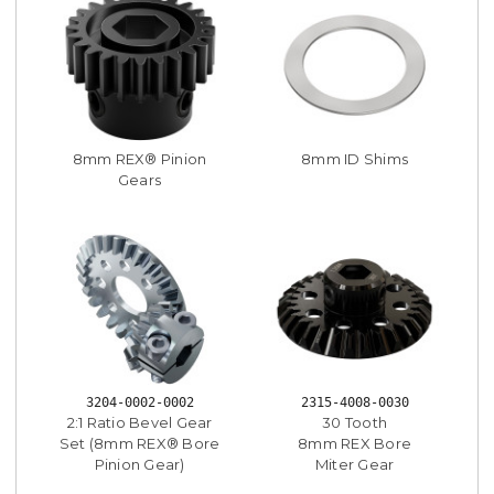
8mm REX® Pinion
8mm ID Shims
Gears
3204-0002-0002
2315-4008-0030
2:1 Ratio Bevel Gear
30 Tooth
Set (8mm REX® Bore
8mm REX Bore
Pinion Gear)
Miter Gear