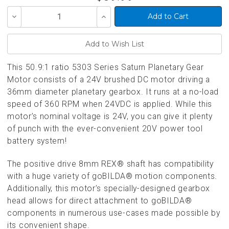
Decrease
Increase
Quantity
Quantity
of
of
undefined
undefined
This 50.9:1 ratio 5303 Series Saturn Planetary Gear
Motor consists of a 24V brushed DC motor driving a
36mm diameter planetary gearbox. It runs at a no-load
speed of 360 RPM when 24VDC is applied. While this
motor’s nominal voltage is 24V, you can give it plenty
of punch with the ever-convenient 20V power tool
battery system!
The positive drive 8mm REX® shaft has compatibility
with a huge variety of goBILDA® motion components.
Additionally, this motor’s specially-designed gearbox
head allows for direct attachment to goBILDA®
components in numerous use-cases made possible by
its convenient shape.