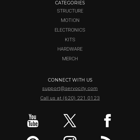
CATEGORIES
STRUCTURE
MOTION
ELECTRONICS
KITS
HARDWARE
MERCH
CONNECT WITH US
support@servocity.com
Call us at (620) 221.0123