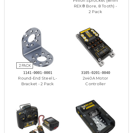
Pinion Sprocket (8mm
REX® Bore, 8 Tooth) -
2 Pack
1141-0001-0001
3105-0201-0040
Round-End Steel L-
2x40A Motor
Bracket - 2 Pack
Controller