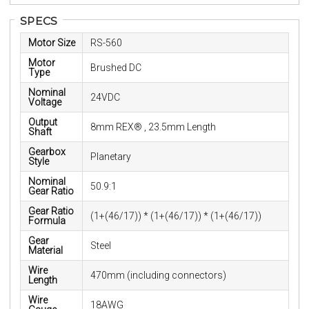
SPECS
Motor Size
RS-560
Motor
Brushed DC
Type
Nominal
24VDC
Voltage
Output
8mm REX® , 23.5mm Length
Shaft
Gearbox
Planetary
Style
Nominal
50.9:1
Gear Ratio
Gear Ratio
(1+(46/17)) * (1+(46/17)) * (1+(46/17))
Formula
Gear
Steel
Material
Wire
470mm (including connectors)
Length
Wire
18AWG