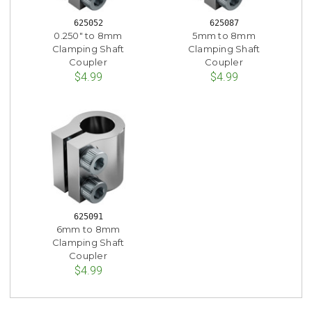
625052
625087
0.250" to 8mm
5mm to 8mm
Clamping Shaft
Clamping Shaft
Coupler
Coupler
$4.99
$4.99
625091
6mm to 8mm
Clamping Shaft
Coupler
$4.99