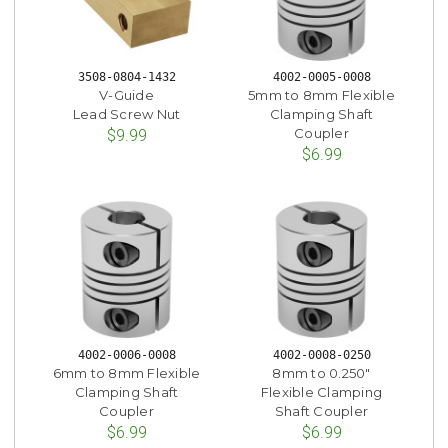
3508-0804-1432
4002-0005-0008
V-Guide
5mm to 8mm Flexible
Lead Screw Nut
Clamping Shaft
Coupler
$9.99
$6.99
4002-0006-0008
4002-0008-0250
6mm to 8mm Flexible
8mm to 0.250"
Clamping Shaft
Flexible Clamping
Coupler
Shaft Coupler
$6.99
$6.99