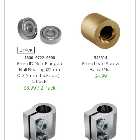
1600-0722-0008
545314
8mm ID Non-Flanged
8mm Lead Screw
Ball Bearing (22mm
Barrel Nut
OD, 7mm Thickness) -
$4.99
2 Pack
$3.99 / 2 Pack