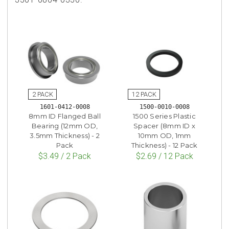
1601-0412-0008
1500-0010-0008
8mm ID Flanged Ball
1500 Series Plastic
Bearing (12mm OD,
Spacer (8mm ID x
3.5mm Thickness) - 2
10mm OD, 1mm
Pack
Thickness) - 12 Pack
$3.49 / 2 Pack
$2.69 / 12 Pack