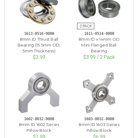
1613-0516-0008
1611-0514-0008
8mm ID Thrust Ball
8mm ID x 14mm OD
Bearing (15.5mm OD,
Mini Flanged Ball
5mm Thickness)
Bearing
$3.99
$3.99 / 2 Pack
1602-0032-0008
1603-0032-0008
8mm ID 1602 Series
8mm ID 1603 Series
Pillow Block
Pillow Block
$7.99
$6.99