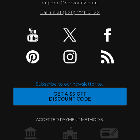
support@servocity.com
Call us at (620) 221.0123
Subscribe to our newsletter to...
GET A $5 OFF
DISCOUNT CODE
ACCEPTED PAYMENT METHODS: