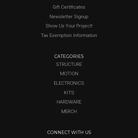
Gift Certificates
Newsletter Signup
Show Us Your Project!
Tax Exemption Information
CATEGORIES
STRUCTURE
MOTION
ELECTRONICS
KITS
HARDWARE
MERCH
CONNECT WITH US