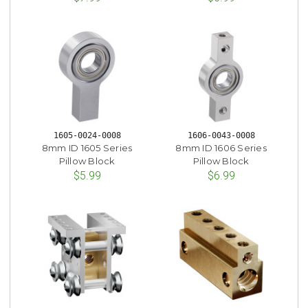
1605-0024-0008
1606-0043-0008
8mm ID 1605 Series
8mm ID 1606 Series
Pillow Block
Pillow Block
$5.99
$6.99