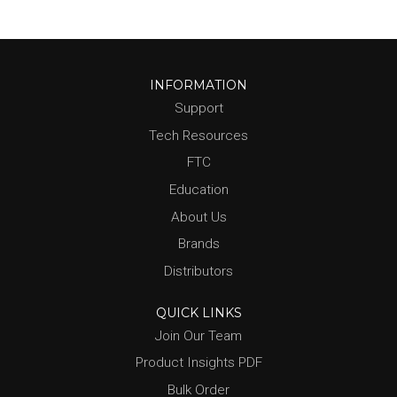
INFORMATION
Support
Tech Resources
FTC
Education
About Us
Brands
Distributors
QUICK LINKS
Join Our Team
Product Insights PDF
Bulk Order