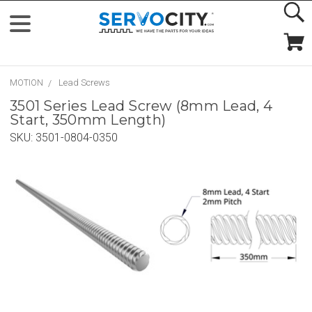
MOTION
Lead Screws
3501 Series Lead Screw (8mm Lead, 4
Start, 350mm Length)
SKU:
3501-0804-0350