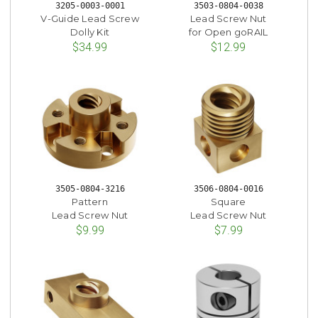
3205-0003-0001
3503-0804-0038
V-Guide Lead Screw
Lead Screw Nut
Dolly Kit
for Open goRAIL
$34.99
$12.99
3505-0804-3216
3506-0804-0016
Pattern
Square
Lead Screw Nut
Lead Screw Nut
$9.99
$7.99