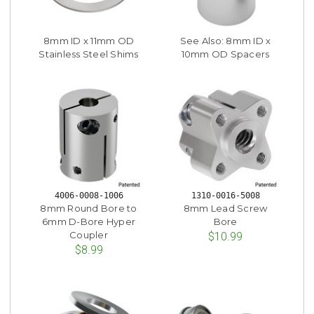
8mm ID x 11mm OD
See Also: 8mm ID x
Stainless Steel Shims
10mm OD Spacers
4006-0008-1006
1310-0016-5008
8mm Round Bore to
8mm Lead Screw
6mm D-Bore Hyper
Bore
Coupler
$10.99
$8.99