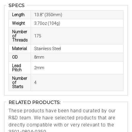
SPECS
Length
13.8" (350mm)
Weight
3.70oz (104g)
Number
of
175
Threads
Material
Stainless Steel
OD
8mm
Lead
2mm
Pitch
Number
of
4
Starts
RELATED PRODUCTS:
These products have been hand curated by our
R&D team. We have selected products that are
directly compatible with or very relevant to the
3501-0804-0350.