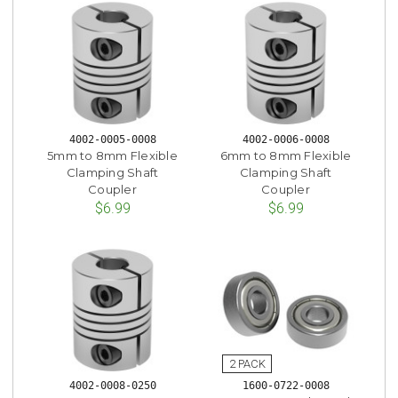
4002-0005-0008
4002-0006-0008
5mm to 8mm Flexible
6mm to 8mm Flexible
Clamping Shaft
Clamping Shaft
Coupler
Coupler
$6.99
$6.99
4002-0008-0250
1600-0722-0008