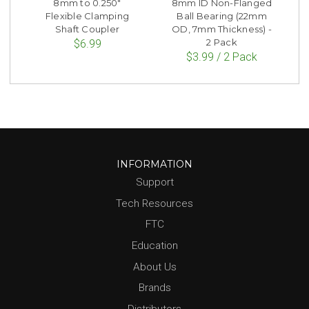
8mm to 0.250"
8mm ID Non-Flanged
Flexible Clamping
Ball Bearing (22mm
Shaft Coupler
OD, 7mm Thickness) -
2 Pack
$6.99
$3.99 / 2 Pack
INFORMATION
Support
Tech Resources
FTC
Education
About Us
Brands