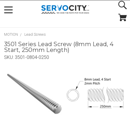
MOTION
Lead Screws
3501 Series Lead Screw (8mm Lead, 4
Start, 250mm Length)
SKU:
3501-0804-0250