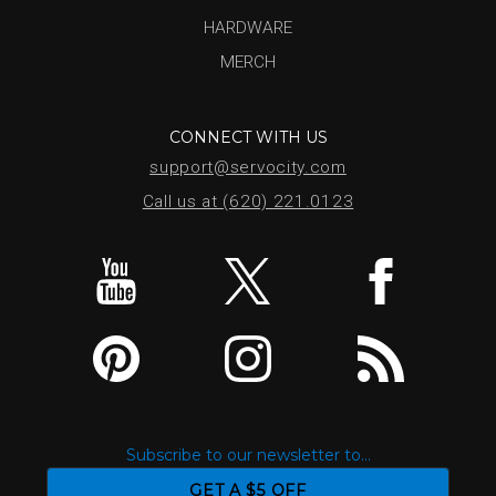
HARDWARE
MERCH
CONNECT WITH US
support@servocity.com
Call us at (620) 221.0123
Subscribe to our newsletter to...
GET A $5 OFF