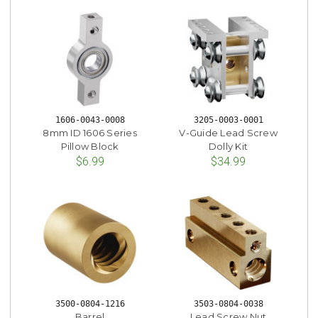
1606-0043-0008
3205-0003-0001
8mm ID 1606 Series
V-Guide Lead Screw
Pillow Block
Dolly Kit
$6.99
$34.99
3500-0804-1216
3503-0804-0038
Barrel
Lead Screw Nut