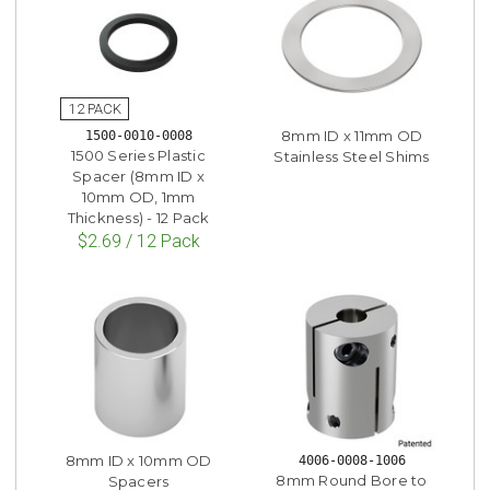
8mm ID x 11mm OD
1500-0010-0008
1500 Series Plastic
Stainless Steel Shims
Spacer (8mm ID x
10mm OD, 1mm
Thickness) - 12 Pack
$2.69 / 12 Pack
8mm ID x 10mm OD
4006-0008-1006
8mm Round Bore to
Spacers