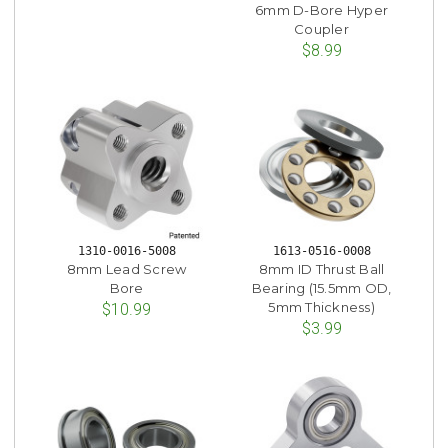
6mm D-Bore Hyper
Coupler
$8.99
1310-0016-5008
1613-0516-0008
8mm Lead Screw
8mm ID Thrust Ball
Bore
Bearing (15.5mm OD,
5mm Thickness)
$10.99
$3.99