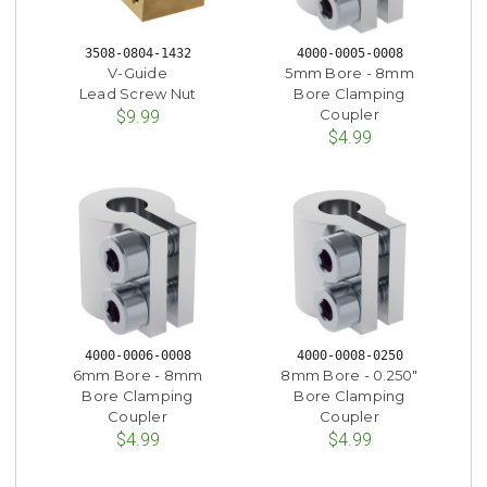
3508-0804-1432
4000-0005-0008
V-Guide
5mm Bore - 8mm
Lead Screw Nut
Bore Clamping
Coupler
$9.99
$4.99
4000-0006-0008
4000-0008-0250
6mm Bore - 8mm
8mm Bore - 0.250"
Bore Clamping
Bore Clamping
Coupler
Coupler
$4.99
$4.99