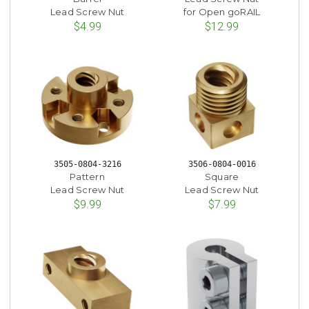
Lead Screw Nut
for Open goRAIL
$4.99
$12.99
3505-0804-3216
3506-0804-0016
Pattern
Square
Lead Screw Nut
Lead Screw Nut
$9.99
$7.99