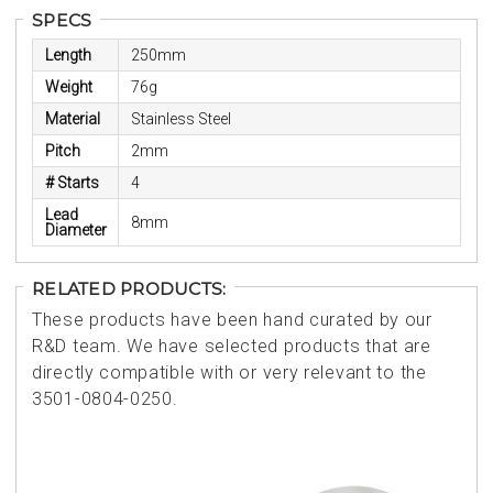
SPECS
Length
250mm
Weight
76g
Material
Stainless Steel
Pitch
2mm
# Starts
4
Lead
8mm
Diameter
RELATED PRODUCTS:
These products have been hand curated by our
R&D team. We have selected products that are
directly compatible with or very relevant to the
3501-0804-0250.