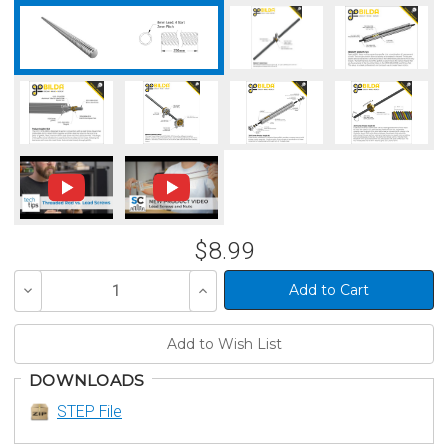
$8.99
Decrease
Increase
Quantity
Quantity
of
of
undefined
undefined
DOWNLOADS
STEP File