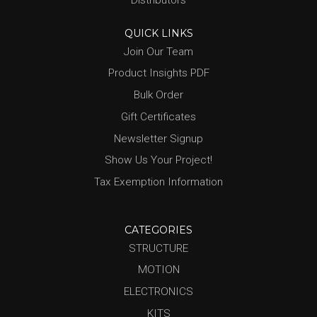
Distributors
QUICK LINKS
Join Our Team
Product Insights PDF
Bulk Order
Gift Certificates
Newsletter Signup
Show Us Your Project!
Tax Exemption Information
CATEGORIES
STRUCTURE
MOTION
ELECTRONICS
KITS