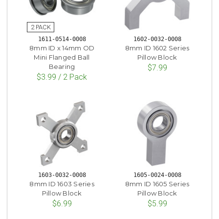
1611-0514-0008
1602-0032-0008
8mm ID x 14mm OD
8mm ID 1602 Series
Mini Flanged Ball
Pillow Block
Bearing
$7.99
$3.99 / 2 Pack
1603-0032-0008
1605-0024-0008
8mm ID 1603 Series
8mm ID 1605 Series
Pillow Block
Pillow Block
$6.99
$5.99