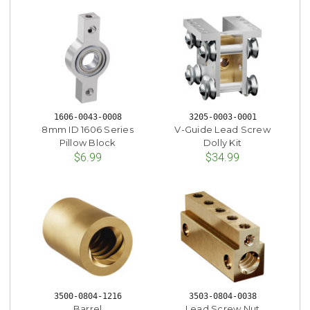
1606-0043-0008
3205-0003-0001
8mm ID 1606 Series
V-Guide Lead Screw
Pillow Block
Dolly Kit
$6.99
$34.99
3500-0804-1216
3503-0804-0038
Barrel
Lead Screw Nut