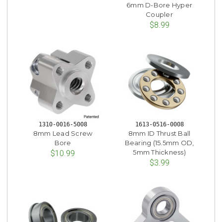
6mm D-Bore Hyper
Coupler
$8.99
1310-0016-5008
1613-0516-0008
8mm Lead Screw
8mm ID Thrust Ball
Bore
Bearing (15.5mm OD,
5mm Thickness)
$10.99
$3.99