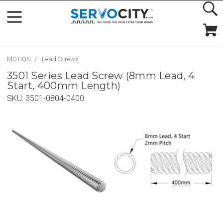
MOTION
Lead Screws
3501 Series Lead Screw (8mm Lead, 4
Start, 400mm Length)
SKU:
3501-0804-0400