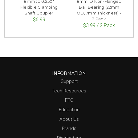
8mm to 0.250"
8mm ID Non-Flanged
Flexible Clamping
Ball Bearing (22mm
Shaft Coupler
OD, 7mm Thickness) -
2 Pack
$6.99
$3.99 / 2 Pack
INFORMATION
Support
Tech Resources
FTC
Education
About Us
Brands