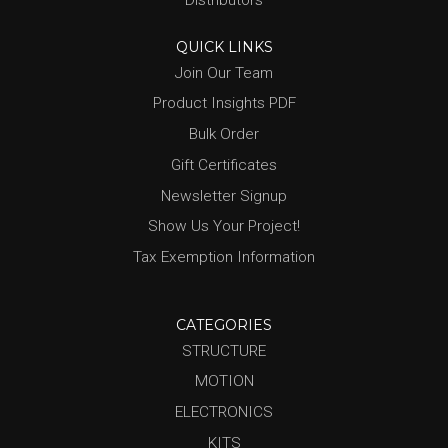
Distributors
QUICK LINKS
Join Our Team
Product Insights PDF
Bulk Order
Gift Certificates
Newsletter Signup
Show Us Your Project!
Tax Exemption Information
CATEGORIES
STRUCTURE
MOTION
ELECTRONICS
KITS