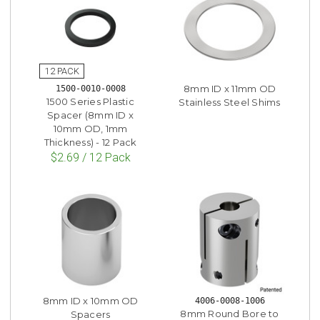
8mm ID x 11mm OD
1500-0010-0008
1500 Series Plastic
Stainless Steel Shims
Spacer (8mm ID x
10mm OD, 1mm
Thickness) - 12 Pack
$2.69 / 12 Pack
8mm ID x 10mm OD
4006-0008-1006
8mm Round Bore to
Spacers