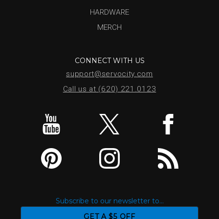
HARDWARE
MERCH
CONNECT WITH US
support@servocity.com
Call us at (620) 221.0123
Subscribe to our newsletter to...
GET A $5 OFF