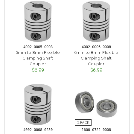
4002-0005-0008
4002-0006-0008
5mm to 8mm Flexible
6mm to 8mm Flexible
Clamping Shaft
Clamping Shaft
Coupler
Coupler
$6.99
$6.99
4002-0008-0250
1600-0722-0008