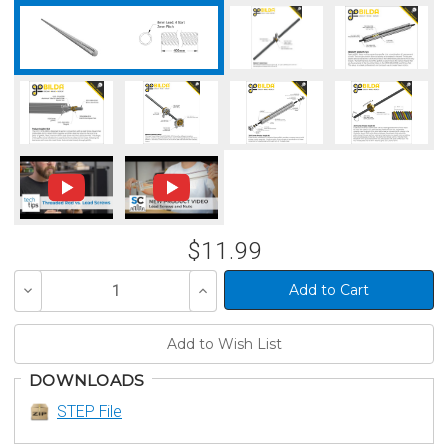
$11.99
Decrease
Increase
Quantity
Quantity
of
of
undefined
undefined
DOWNLOADS
STEP File