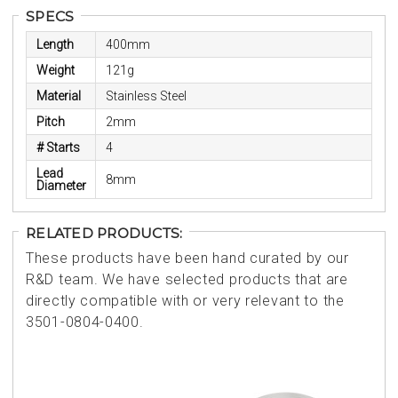
SPECS
Length
400mm
Weight
121g
Material
Stainless Steel
Pitch
2mm
# Starts
4
Lead
8mm
Diameter
RELATED PRODUCTS:
These products have been hand curated by our
R&D team. We have selected products that are
directly compatible with or very relevant to the
3501-0804-0400.