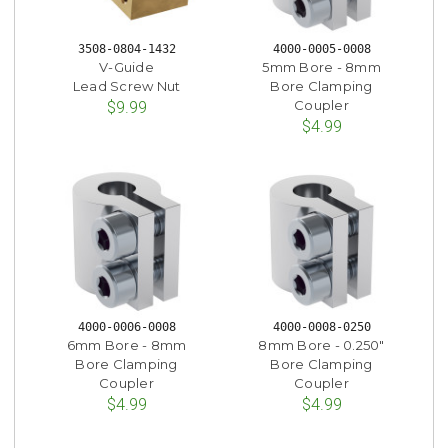
3508-0804-1432
4000-0005-0008
V-Guide
5mm Bore - 8mm
Lead Screw Nut
Bore Clamping
Coupler
$9.99
$4.99
4000-0006-0008
4000-0008-0250
6mm Bore - 8mm
8mm Bore - 0.250"
Bore Clamping
Bore Clamping
Coupler
Coupler
$4.99
$4.99