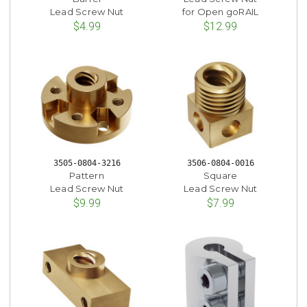
Lead Screw Nut
for Open goRAIL
$4.99
$12.99
3505-0804-3216
3506-0804-0016
Pattern
Square
Lead Screw Nut
Lead Screw Nut
$9.99
$7.99