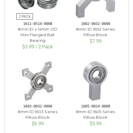
1611-0514-0008
1602-0032-0008
8mm ID x 14mm OD
8mm ID 1602 Series
Mini Flanged Ball
Pillow Block
Bearing
$7.99
$3.99 / 2 Pack
1603-0032-0008
1605-0024-0008
8mm ID 1603 Series
8mm ID 1605 Series
Pillow Block
Pillow Block
$6.99
$5.99