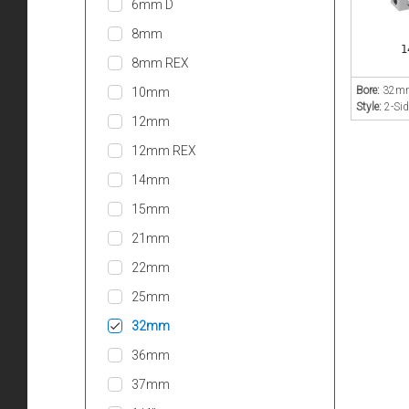
6mm D
8mm
1
8mm REX
Bore:
32m
10mm
Style:
2-Sid
12mm
12mm REX
14mm
15mm
21mm
22mm
25mm
32mm
36mm
37mm