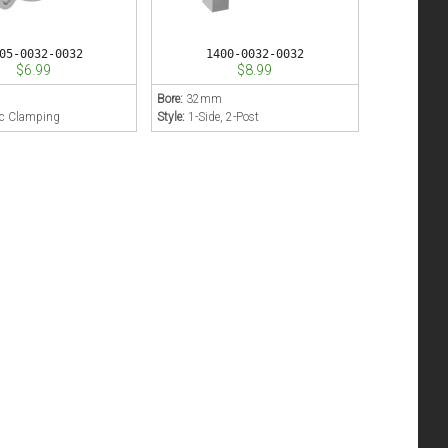
05-0032-0032
1400-0032-0032
$6.99
$8.99
m
Bore:
32mm
ic Clamping
Style:
1-Side, 2-Post