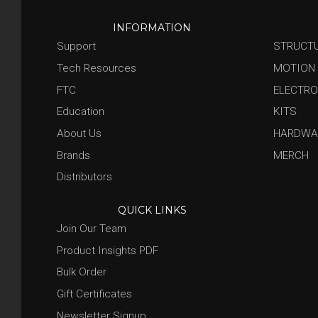
INFORMATION
Support
STRUCT
Tech Resources
MOTION
FTC
ELECTRO
Education
KITS
About Us
HARDWA
Brands
MERCH
Distributors
QUICK LINKS
Join Our Team
Product Insights PDF
Bulk Order
Gift Certificates
Newsletter Signup