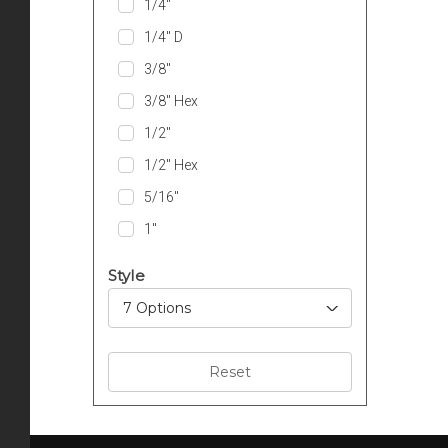
1/4″
1/4″ D
3/8″
3/8″ Hex
1/2″
1/2″ Hex
5/16″
1″
Style
7 Options
Reset