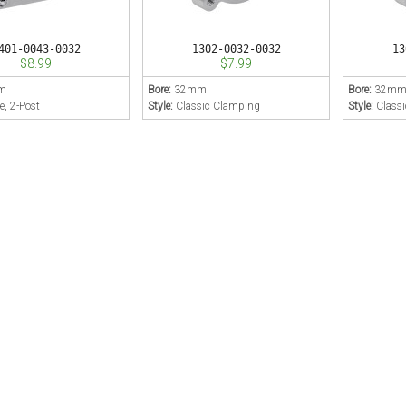
401-0043-0032
1302-0032-0032
13
$8.99
$7.99
m
Bore:
32mm
Bore:
32m
e, 2-Post
Style:
Classic Clamping
Style:
Class