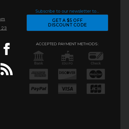
S
Subscribe to our newsletter to...
com
GET A $5 OFF
DISCOUNT CODE
0123
ACCEPTED PAYMENT METHODS: