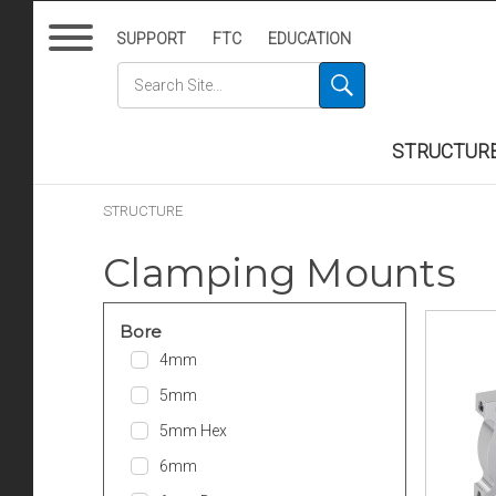
SUPPORT
FTC
EDUCATION
STRUCTUR
STRUCTURE
Clamping Mounts
Bore
4mm
5mm
5mm Hex
6mm