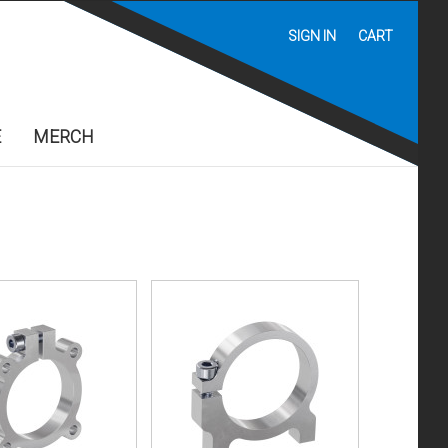
SIGN IN
CART
E
MERCH