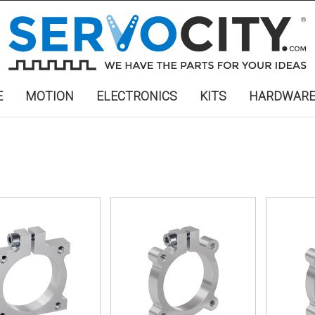
E
MOTION
ELECTRONICS
KITS
HARDWAR