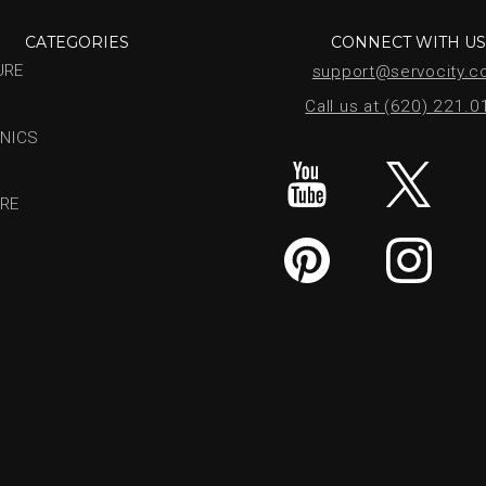
CATEGORIES
CONNECT WITH U
URE
support@servocity.
Call us at (620) 221.
NICS
RE