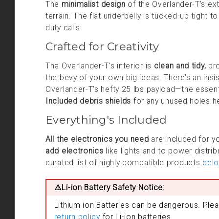
The
minimalist design
of the Overlander-T’s ext
terrain. The flat underbelly is tucked-up tight t
duty calls.
Crafted for Creativity
The Overlander-T’s interior is
clean and tidy,
pro
the bevy of your own big ideas. There’s an insis
Overlander-T’s hefty 25 lbs payload—the essent
Included debris shields
for any unused holes hel
Everything's Included
All the electronics you need
are included for yo
add electronics
like lights and to power distri
curated list of highly compatible products
bel
⚠️Li-ion Battery Safety Notice:
Lithium ion Batteries can be dangerous. Ple
return policy
for Li-ion batteries.