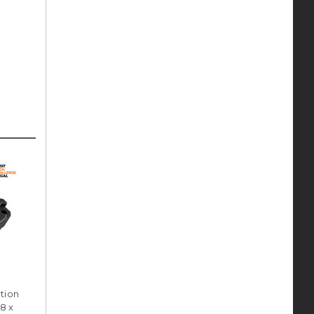
tion
8 x