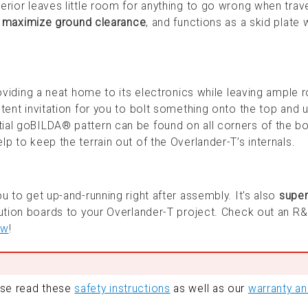
erior leaves little room for anything to go wrong when trav
o
maximize ground clearance
, and functions as a skid plate
viding a neat home to its electronics while leaving ample 
tent invitation for you to bolt something onto the top and ut
ial goBILDA® pattern can be found on all corners of the bo
p to keep the terrain out of the Overlander-T’s internals.
u to get up-and-running right after assembly. It's also
super
bution boards to your Overlander-T project. Check out an R
ow
!
ase read these
safety instructions
as well as our
warranty a