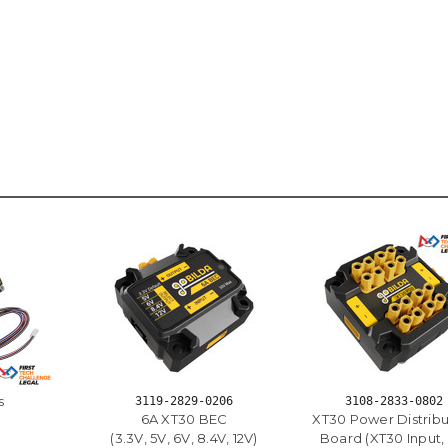
s
3119-2829-0206
3108-2833-0802
6A XT30 BEC
XT30 Power Distribu
(3.3V, 5V, 6V, 8.4V, 12V)
Board (XT30 Input, 