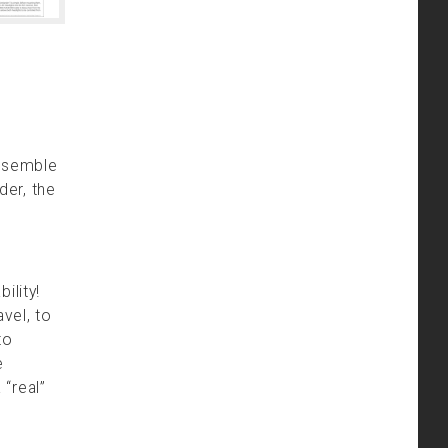
ssemble
der, the
ility!
vel, to
to
e
 “real”