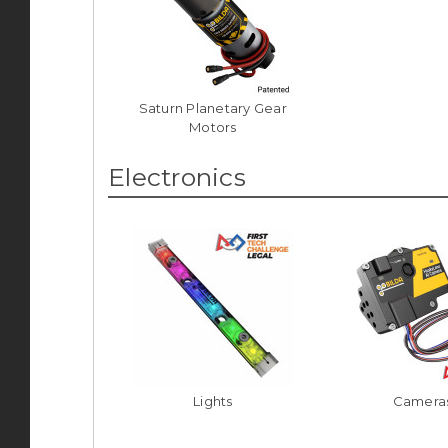
Saturn Planetary Gear
Motors
Electronics
Lights
Camera