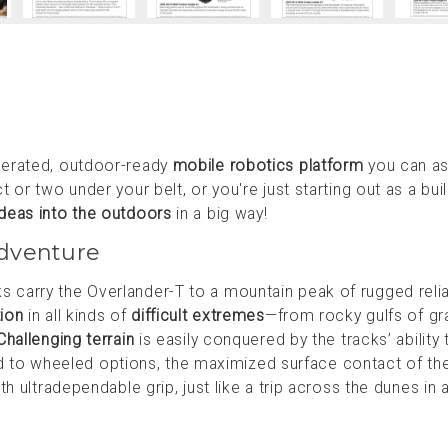
perated, outdoor-ready
mobile robotics platform
you can a
or two under your belt, or you're just starting out as a buil
ideas into the outdoors
in a big way!
dventure
arry the Overlander-T to a mountain peak of rugged reliab
tion
in all kinds of
difficult extremes
—from rocky gulfs of gra
Challenging terrain
is easily conquered by the tracks’ ability 
to wheeled options, the maximized surface contact of th
h ultradependable grip, just like a trip across the dunes in a