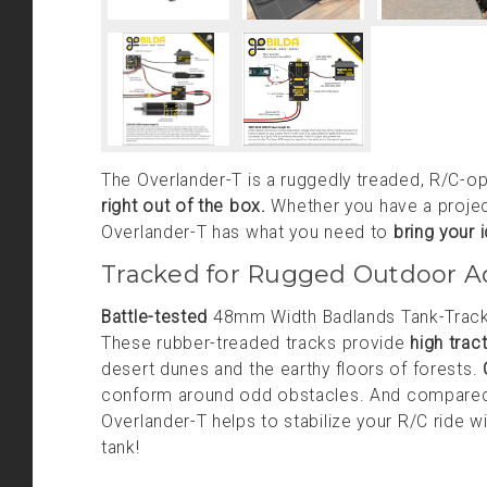
The Overlander-T is a ruggedly treaded, R/C-o
right out of the box.
Whether you have a project 
Overlander-T has what you need to
bring your 
Tracked for Rugged Outdoor A
Battle-tested
48mm Width Badlands Tank-Tracks c
These rubber-treaded tracks provide
high trac
desert dunes and the earthy floors of forests.
conform around odd obstacles. And compared 
Overlander-T helps to stabilize your R/C ride wit
tank!