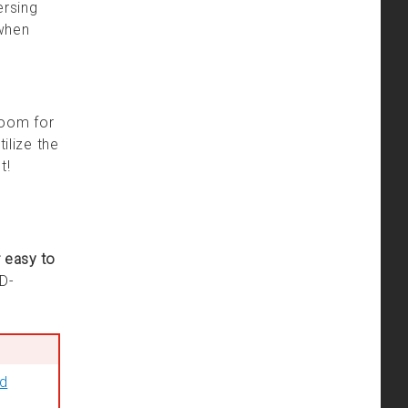
ersing
 when
room for
ilize the
t!
 easy to
&D-
nd