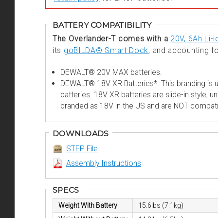
BATTERY COMPATIBILITY
The Overlander-T comes with a
20V, 6Ah Li-i
its
goBILDA® Smart Dock
, and accounting fo
DEWALT® 20V MAX batteries.
DEWALT® 18V XR Batteries*. This branding is u
batteries. 18V XR batteries are slide-in style,
branded as 18V in the US and are NOT compati
DOWNLOADS
STEP File
Assembly Instructions
SPECS
Weight With Battery
15.6lbs (7.1kg)