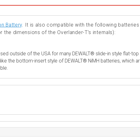
on Battery
. It is also compatible with the following batteries
r the dimensions of the Overlander-T’s internals):
sed outside of the USA for many DEWALT® slide-in style flat-top
 unlike the bottom-insert style of DEWALT® NiMH batteries, which a
ble.