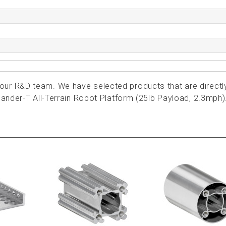
ur R&D team. We have selected products that are directl
lander-T All-Terrain Robot Platform (25lb Payload, 2.3mph)