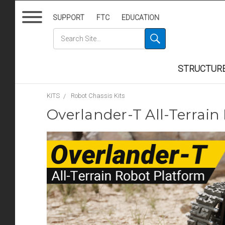
SUPPORT
FTC
EDUCATION
STRUCTUR
KITS
Robot Chassis Kits
Overlander-T All-Terrain