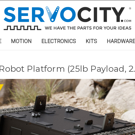
E
MOTION
ELECTRONICS
KITS
HARDWAR
 Robot Platform (25lb Payload, 