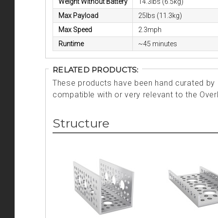
Weight Without Battery
14.3lbs (6.5kg)
Max Payload
25lbs (11.3kg)
Max Speed
2.3mph
Runtime
~45 minutes
RELATED PRODUCTS:
These products have been hand curated by o
compatible with or very relevant to the Over
Structure