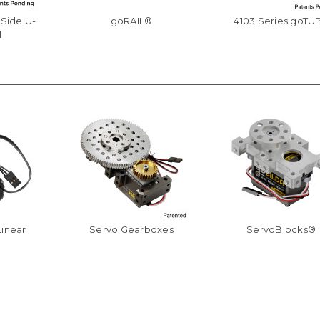
-Side U-
goRAIL®
4103 Series goTU
l
Linear
Servo Gearboxes
ServoBlocks®