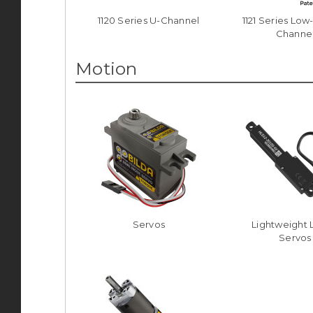
1120 Series U-Channel
1121 Series Low
Channe
Motion
Servos
Lightweight 
Servos