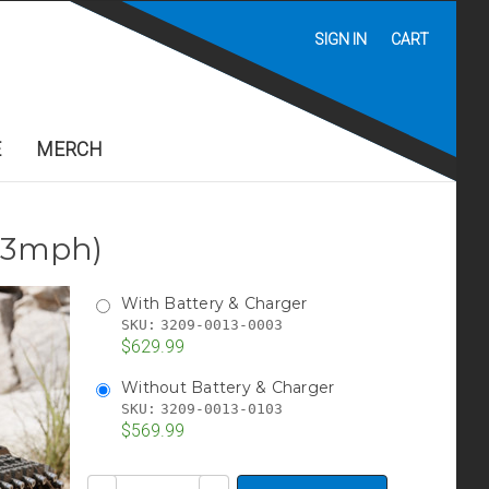
SIGN IN
CART
E
MERCH
2.3mph)
With Battery & Charger
SKU:
3209-0013-0003
$629.99
Without Battery & Charger
SKU:
3209-0013-0103
$569.99
Current