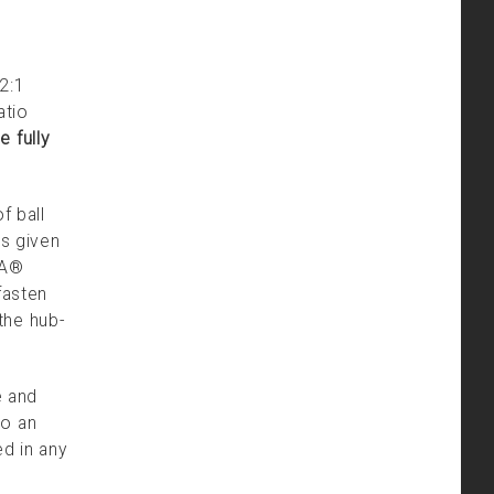
2:1
atio
 fully
f ball
es given
DA®
fasten
the hub-
e and
to an
ed in any