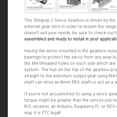
This Stingray-2 Servo Gearbox is driven by the
external gear ratio in order to lessen the range
doesn't suit your needs, be sure to check out 
assembled and ready to install in your applicati
Having the servo mounted in the gearbox isolate
bearings to protect the servo from any axial l
the M4 threaded holes on each side which are 
system. The hub on the top of the gearbox prov
straight to the aluminum output gear using M
shaft can drive an 8mm REX shaft or act as a w
If you’re not accustomed to using a servo gearb
torque might be greater than the servos you’re us
R/C receiver, an Arduino, Raspberry Pi, or REV 
way, it is FTC legal!