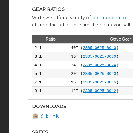
GEAR RATIOS
While we offer a variety of
pre-made ratios
,
change the ratio, here are the gears you will 
Ratio
Servo Gear
2:1
40T (
2305-0025-0040
)
3:1
30T (
2305-0025-0030
)
4:1
24T (
2305-0025-0024
)
5:1
20T (
2305-0025-0020
)
7:1
15T (
2305-0025-0015
)
9:1
12T (
2305-0025-0012
)
DOWNLOADS
STEP File
SPECS