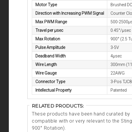
Motor Type
Brushed D
Direction with Increasing PWM Signal
Counter Cl
Max PWM Range
500-2500µ
Travel per μsec
0.45°/µsec
Max Rotation
900° (2.5 T
Pulse Amplitude
3-5V
Deadband Width
4μsec
Wire Length
300mm (11
Wire Gauge
22AWG
Connector Type
3-Pos TJC8
Intellectual Property
Patented
RELATED PRODUCTS:
These products have been hand curated by o
compatible with or very relevant to the Sti
900° Rotation).