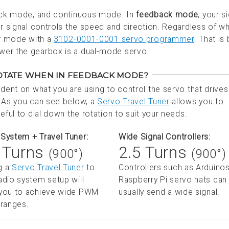
back mode, and continuous mode. In
feedback mode
, your s
ur signal controls the speed and direction. Regardless of w
er mode with a
3102-0001-0001 servo programmer
. That is
wer the gearbox is a dual-mode servo.
ROTATE WHEN IN FEEDBACK MODE?
ndent on what you are using to control the servo that drives
As you can see below, a
Servo Travel Tuner
allows you to
eful to dial down the rotation to suit your needs.
System + Travel Tuner:
Wide Signal Controllers:
 Turns
2.5 Turns
(900°)
(900°)
g a
Servo Travel Tuner
to
Controllers such as Arduinos
adio system setup will
Raspberry Pi servo hats can
 you to achieve wide PWM
usually send a wide signal.
 ranges.