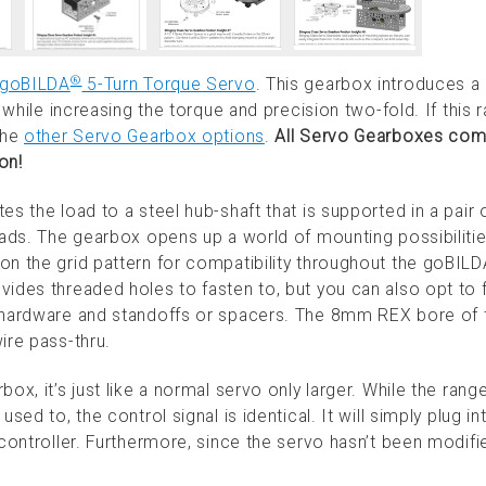
®
goBILDA
5-Turn Torque Servo
. This gearbox introduces a 
 while increasing the torque and precision two-fold. If this r
the
other Servo Gearbox options
.
All Servo Gearboxes come
on!
s the load to a steel hub-shaft that is supported in a pair o
oads. The gearbox opens up a world of mounting possibiliti
on the grid pattern for compatibility throughout the goBIL
ides threaded holes to fasten to, but you can also opt to 
4 hardware and standoffs or spacers. The 8mm REX bore of 
ire pass-thru.
ox, it’s just like a normal servo only larger. While the rang
ed to, the control signal is identical. It will simply plug in
controller. Furthermore, since the servo hasn’t been modifi