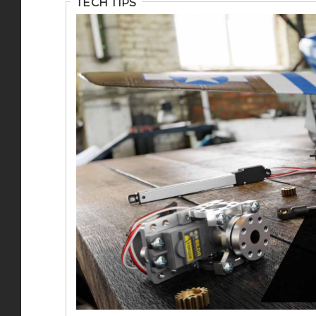
TECH TIPS