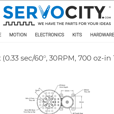
E
MOTION
ELECTRONICS
KITS
HARDWAR
(0.33 sec/60°, 30RPM, 700 oz-in