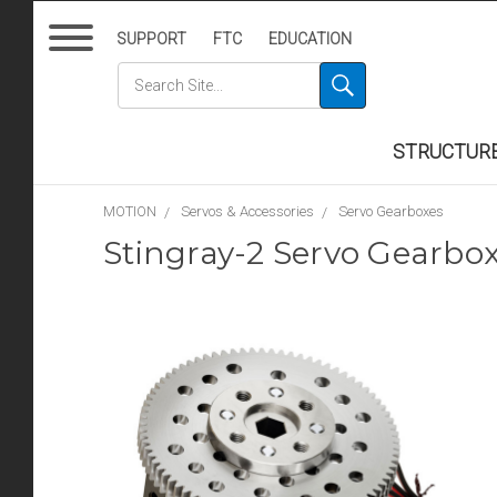
SUPPORT
FTC
EDUCATION
STRUCTUR
MOTION
Servos & Accessories
Servo Gearboxes
Stingray-2 Servo Gearbox 