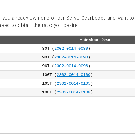
 if you already own one of our Servo Gearboxes and want to
need to obtain the ratio you desire.
Hub-Mount Gear
80T (
2302-0014-0080
)
90T (
2302-0014-0090
)
96T (
2302-0014-0096
)
100T (
2302-0014-0100
)
105T (
2302-0014-0105
)
108T (
2302-0014-0108
)