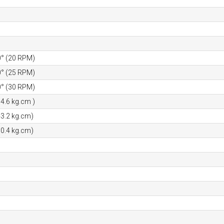
0° (20 RPM)
0° (25 RPM)
0° (30 RPM)
34.6 kg.cm )
43.2 kg.cm)
50.4 kg.cm)