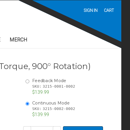
SIGN IN
CART
E
MERCH
 Torque, 900° Rotation)
Feedback Mode
SKU:
3215-0001-0002
$139.99
Continuous Mode
SKU:
3215-0002-0002
$139.99
Current