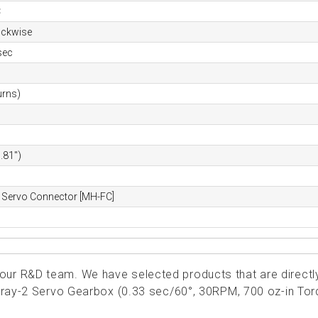
C
ockwise
sec
urns)
.81")
 Servo Connector [MH-FC]
ur R&D team. We have selected products that are directl
ngray-2 Servo Gearbox (0.33 sec/60°, 30RPM, 700 oz-in Tor