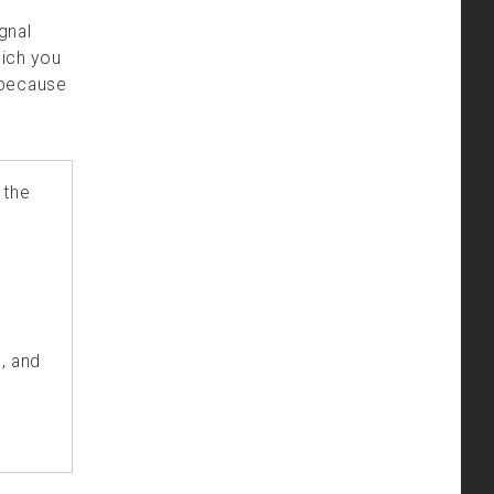
ignal
hich you
 because
 the
, and