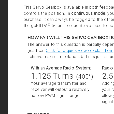
This Servo Gearbox is available in both feed
controls the position. In
continuous mode
, yo
purchase, it can always be toggled to the oth
®
the goBILDA
5-Turn Torque Servo used to po
HOW FAR WILL THIS SERVO GEARBOX 
The answer to this question is partially depe
gearbox.
Click for a quick video explanation.
achieve maximum rotation, but it is just as us
With an Average Radio System:
Radio 
1.125 Turns
2.5
(405°)
Your average transmitter and
Addin
receiver will output a
relatively
your r
narrow PWM signal range.
allow
signal