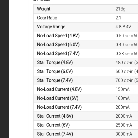
Weight
218g
Gear Ratio
2:1
Voltage Range
4.8-8.4V
No-Load Speed (4.8V)
0.50 sec/6
No-Load Speed (6.0V)
0.40 sec/6
No-Load Speed (7.4V)
0.33 sec/6
Stall Torque (4.8V)
480 oz-in (
Stall Torque (6.0V)
600 oz-in (
Stall Torque (7.4V)
700 oz-in (
No-Load Current (4.8V)
150mA
No-Load Current (6V)
160mA
No-Load Current (7.4V)
200mA
Stall Current (4.8V)
2000mA
Stall Current (6V)
2500mA
Stall Current (7.4V)
3000mA