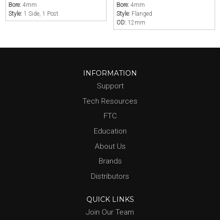
Bore:
4mm
Bore:
4mm
Style:
1 Side, 1 Post
Style:
Flanged
OD:
12mm
INFORMATION
Support
Tech Resources
FTC
Education
About Us
Brands
Distributors
QUICK LINKS
Join Our Team