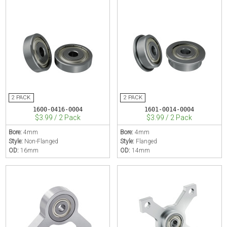
1600-0416-0004
1601-0014-0004
$3.99 / 2 Pack
$3.99 / 2 Pack
Bore:
4mm
Bore:
4mm
Style:
Non-Flanged
Style:
Flanged
OD:
16mm
OD:
14mm