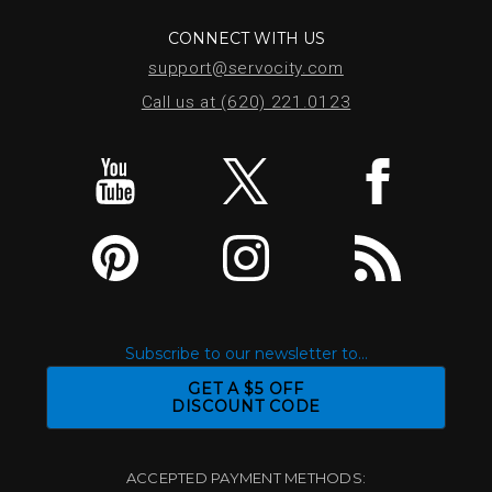
CONNECT WITH US
support@servocity.com
Call us at (620) 221.0123
Subscribe to our newsletter to...
GET A $5 OFF
DISCOUNT CODE
ACCEPTED PAYMENT METHODS: