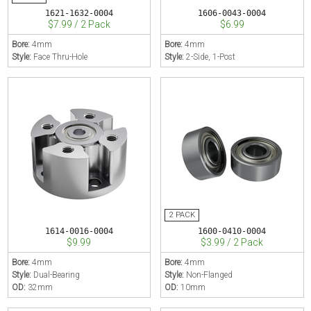
1621-1632-0004
1606-0043-0004
$7.99 / 2 Pack
$6.99
Bore:
4mm
Bore:
4mm
Style:
Face Thru-Hole
Style:
2-Side, 1-Post
1614-0016-0004
1600-0410-0004
$9.99
$3.99 / 2 Pack
Bore:
4mm
Bore:
4mm
Style:
Dual-Bearing
Style:
Non-Flanged
OD:
32mm
OD:
10mm