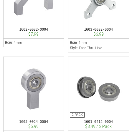
1602-0032-0004
1603-0032-0004
$7.99
$6.99
Bore:
4mm
Bore:
4mm
Style:
Face Thru-Hole
1605-0024-0004
1601-0412-0004
$5.99
$3.49 / 2 Pack