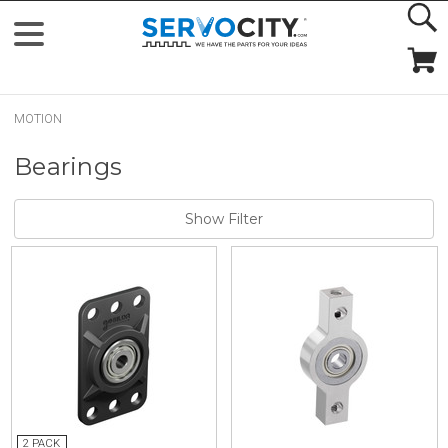
MOTION
Bearings
Show Filter