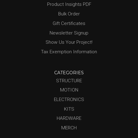
Product Insights PDF
Bulk Order
Gift Certificates
Newsletter Signup
Show Us Your Project!
Tax Exemption Information
CATEGORIES
STRUCTURE
MOTION
ELECTRONICS
KITS
HARDWARE
MERCH