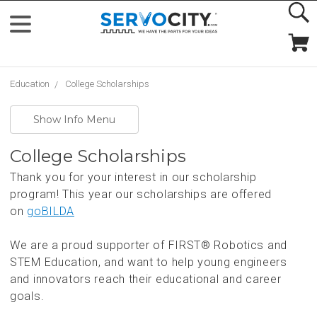
Education
College Scholarships
Show Info Menu
College Scholarships
Thank you for your interest in our scholarship
program! This year our scholarships are offered
on
goBILDA
We are a proud supporter of FIRST® Robotics and
STEM Education, and want to help young engineers
and innovators reach their educational and career
goals.