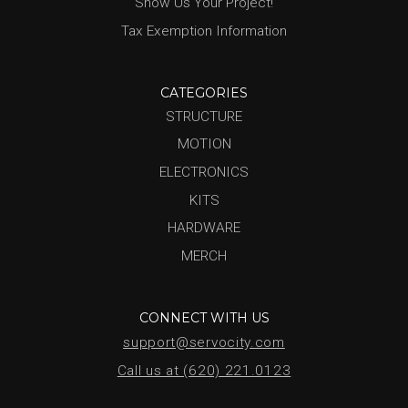
Show Us Your Project!
Tax Exemption Information
CATEGORIES
STRUCTURE
MOTION
ELECTRONICS
KITS
HARDWARE
MERCH
CONNECT WITH US
support@servocity.com
Call us at (620) 221.0123