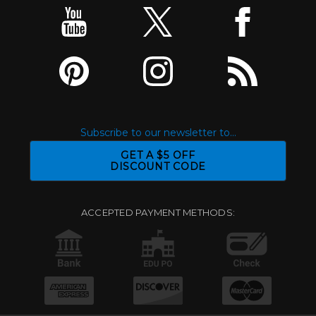
Subscribe to our newsletter to...
GET A $5 OFF
DISCOUNT CODE
ACCEPTED PAYMENT METHODS: