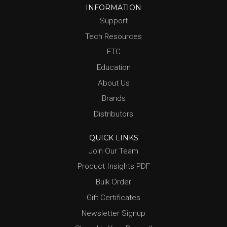
INFORMATION
Support
Tech Resources
FTC
Education
About Us
Brands
Distributors
QUICK LINKS
Join Our Team
Product Insights PDF
Bulk Order
Gift Certificates
Newsletter Signup