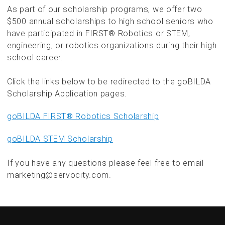
As part of our scholarship programs, we offer two
$500 annual scholarships to high school seniors who
have participated in FIRST® Robotics or STEM,
engineering, or robotics organizations during their high
school career.
Click the links below to be redirected to the goBILDA
Scholarship Application pages.
goBILDA FIRST® Robotics Scholarship
goBILDA STEM Scholarship
If you have any questions please feel free to email
marketing@servocity.com.