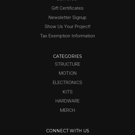
Gift Certificates
Newsletter Signup
Show Us Your Project!
Tax Exemption Information
CATEGORIES
STRUCTURE
MOTION
ELECTRONICS
KITS
HARDWARE
MERCH
CONNECT WITH US