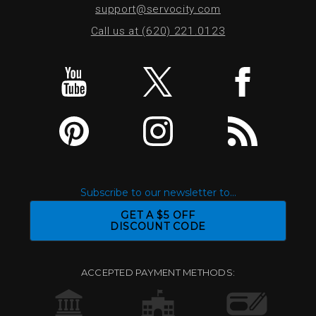
support@servocity.com
Call us at (620) 221.0123
Subscribe to our newsletter to...
GET A $5 OFF
DISCOUNT CODE
ACCEPTED PAYMENT METHODS: