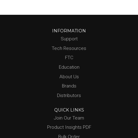
INFORMATION
Support
Tech Resources
FTC
Education
About Us
Brands
Distributors
QUICK LINKS
Join Our Team
Product Insights PDF
Bulk Order