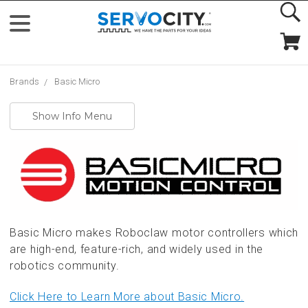
Brands
Basic Micro
Show Info Menu
Basic Micro makes Roboclaw motor controllers which
are high-end, feature-rich, and widely used in the
robotics community.
Click Here to Learn More about Basic Micro.