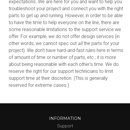
expectations. We are here for you and want to help you
troubleshoot your project and connect you with the right
parts to get up and running. However, in order to be able
to have the time to help everyone on the line, there are
some reasonable limitations to the support service we
offer. For example, we do not offer design services (in
other words, we cannot spec out
all
the parts for your
project). We don't have hard-and-fast rules here in terms
of amount of time or number of parts, etc.; it is more
about being reasonable with each other's time. We do
reserve the right for our support technicians to limit
support time at their discretion. (This is generally
reserved for extreme cases.)
INFORMATION
Support