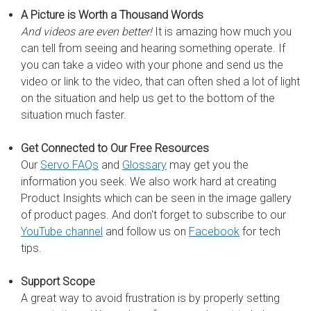
A Picture is Worth a Thousand Words
And videos are even better!
It is amazing how much you
can tell from seeing and hearing something operate. If
you can take a video with your phone and send us the
video or link to the video, that can often shed a lot of light
on the situation and help us get to the bottom of the
situation much faster.
Get Connected to Our Free Resources
Our
Servo FAQs
and
Glossary
may get you the
information you seek. We also work hard at creating
Product Insights which can be seen in the image gallery
of product pages. And don't forget to subscribe to our
YouTube channel
and follow us on
Facebook
for tech
tips.
Support Scope
A great way to avoid frustration is by properly setting