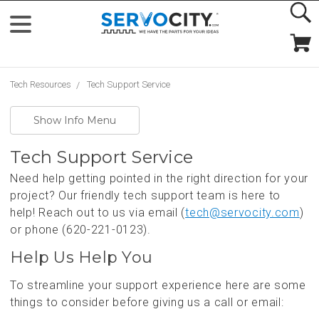
Tech Resources
Tech Support Service
Show Info Menu
Tech Support Service
Need help getting pointed in the right direction for your
project? Our friendly tech support team is here to
help! Reach out to us via email (
tech@servocity.com
)
or phone (620-221-0123).
Help Us Help You
To streamline your support experience here are some
things to consider before giving us a call or email: