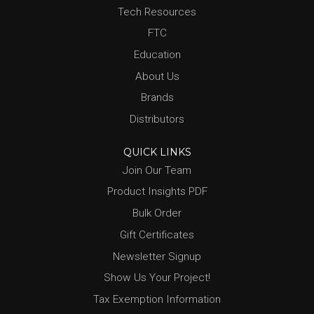
Tech Resources
FTC
Education
About Us
Brands
Distributors
QUICK LINKS
Join Our Team
Product Insights PDF
Bulk Order
Gift Certificates
Newsletter Signup
Show Us Your Project!
Tax Exemption Information