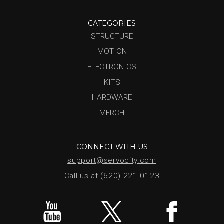
CATEGORIES
STRUCTURE
MOTION
ELECTRONICS
KITS
HARDWARE
MERCH
CONNECT WITH US
support@servocity.com
Call us at (620) 221.0123