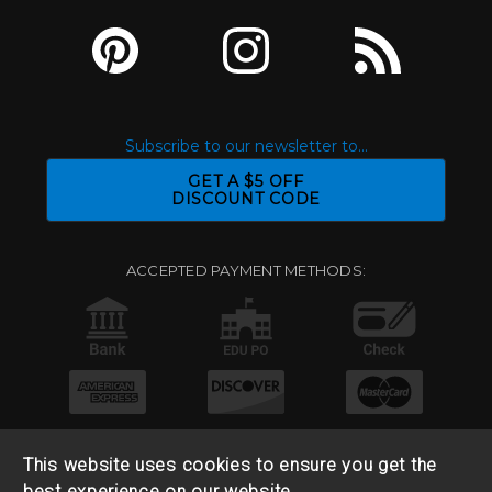
Subscribe to our newsletter to...
GET A $5 OFF
DISCOUNT CODE
ACCEPTED PAYMENT METHODS:
This website uses cookies to ensure you get the
best experience on our website