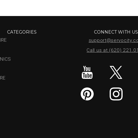
CATEGORIES
CONNECT WITH U
URE
support@servocity.
Call us at (620) 221.
NICS
RE