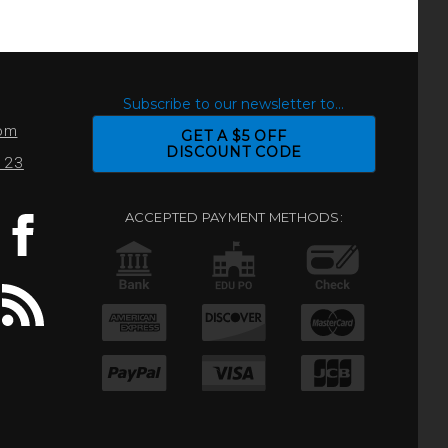
S
Subscribe to our newsletter to...
com
GET A $5 OFF
DISCOUNT CODE
0123
ACCEPTED PAYMENT METHODS: