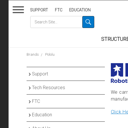
SUPPORT
FTC
EDUCATION
STRUCTUR
Brands
Pololu
›
Support
›
Tech Resources
Contact Us
We carr
manufac
›
FTC
Order Information
Tech Support Service
Click H
›
Education
Returns & Warranty
goBILDA® Product
FTC Team Hub
Insights