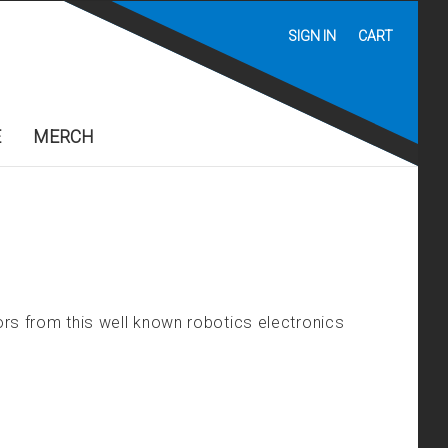
SIGN IN
CART
E
MERCH
rs from this well known robotics electronics