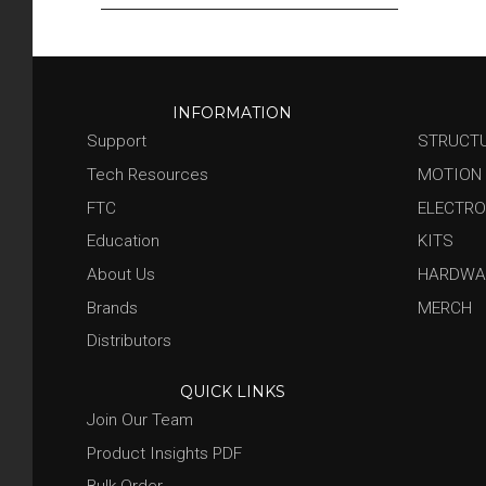
Our Distributors
Become A Distributor
INFORMATION
Support
STRUCT
Tech Resources
MOTION
FTC
ELECTRO
Education
KITS
About Us
HARDWA
Brands
MERCH
Distributors
QUICK LINKS
Join Our Team
Product Insights PDF