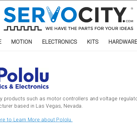
E
MOTION
ELECTRONICS
KITS
HARDWAR
y products such as motor controllers and voltage regulato
turer based in Las Vegas, Nevada.
ere to Learn More about Pololu.